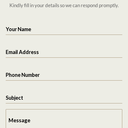
Kindly fill in your details so we can respond promptly.
Your Name
Email Address
Phone Number
Subject
Message