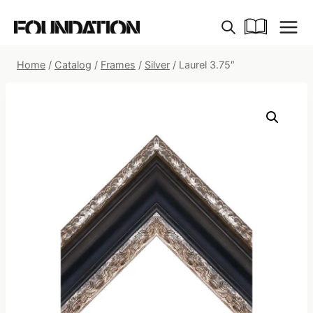
Skip
to
content
Home
/
Catalog
/
Frames
/
Silver
/
Laurel 3.75″