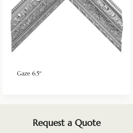
Gaze 6.5″
Request a Quote