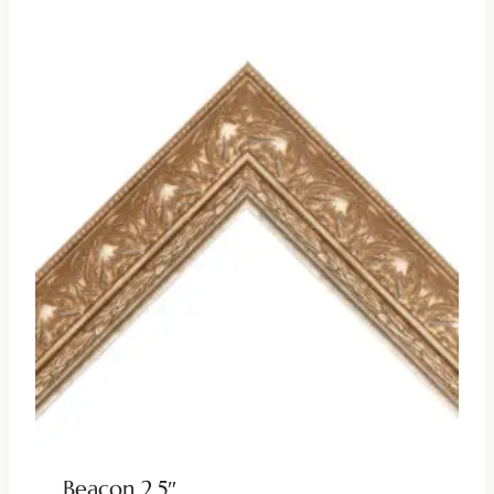
Beacon 2.5″