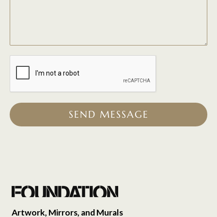
SEND MESSAGE
Artwork, Mirrors, and Murals