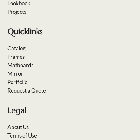
Lookbook
Projects
Quicklinks
Catalog
Frames
Matboards
Mirror
Portfolio
Request a Quote
Legal
About Us
Terms of Use