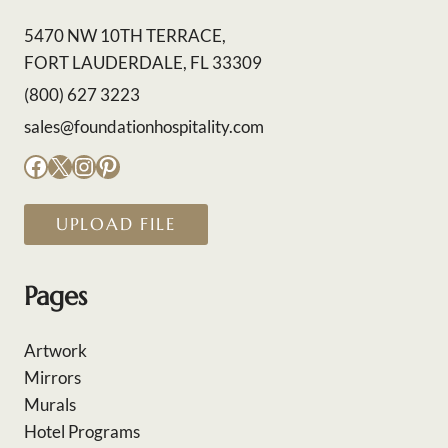
5470 NW 10TH TERRACE,
FORT LAUDERDALE, FL 33309
(800) 627 3223
sales@foundationhospitality.com
Facebook
X
Instagram
Pinterest
UPLOAD FILE
Pages
Artwork
Mirrors
Murals
Hotel Programs