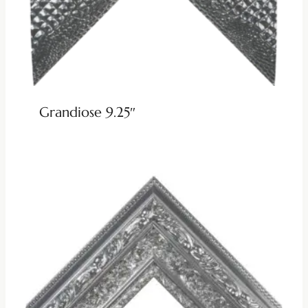
Grandiose 9.25″