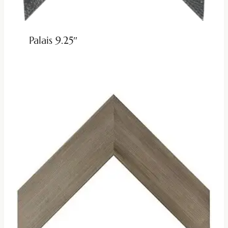
Palais 9.25″