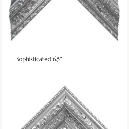
Sophisticated 6.5″