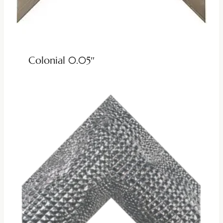
Colonial 0.05″