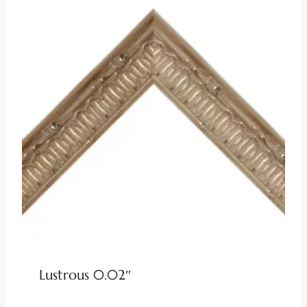
Lustrous 0.02″