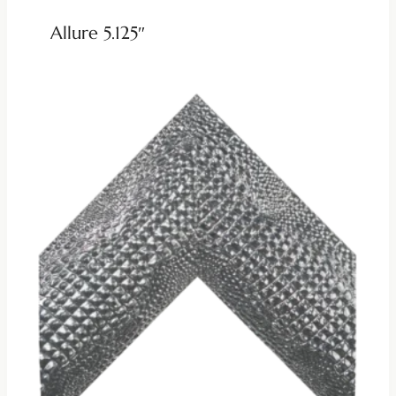
Allure 5.125″