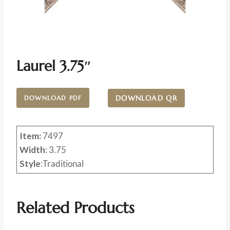
Laurel 3.75″
DOWNLOAD QR
DOWNLOAD PDF
Item:
7497
Width
: 3.75
Style
:Traditional
Related Products