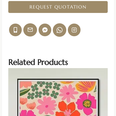
REQUEST QUOTATION
Related Products