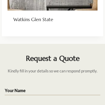
Watkins Glen State
Request a Quote
Kindly fill in your details so we can respond promptly.
Your Name