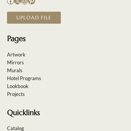
Facebook
X
Instagram
Pinterest
UPLOAD FILE
Pages
Artwork
Mirrors
Murals
Hotel Programs
Lookbook
Projects
Quicklinks
Catalog