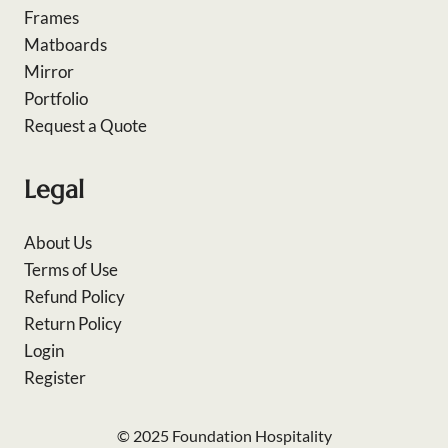
Frames
Matboards
Mirror
Portfolio
Request a Quote
Legal
About Us
Terms of Use
Refund Policy
Return Policy
Login
Register
© 2025 Foundation Hospitality