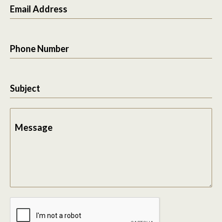
Email Address
Phone Number
Subject
Message