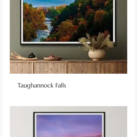
Taughannock Falls