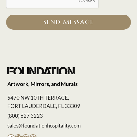
SEND MESSAGE
Artwork, Mirrors, and Murals
5470 NW 10TH TERRACE,
FORT LAUDERDALE, FL 33309
(800) 627 3223
sales@foundationhospitality.com