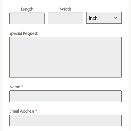
Length
Width
inch
Special Request
Name
*
Email Address
*