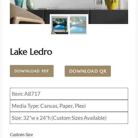
Lake Ledro
DOWNLOAD QR
DOWNLOAD PDF
Item: A8717
Media Type: Canvas, Paper, Plexi
Size: 32”w x 24”h (Custom Sizes Available)
Custom Size