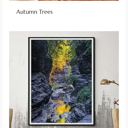
Autumn Trees