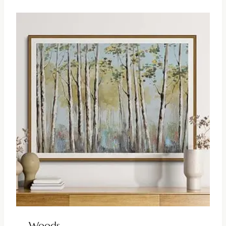
Woods