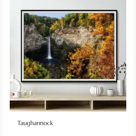
Taughannock