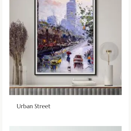
Urban Street