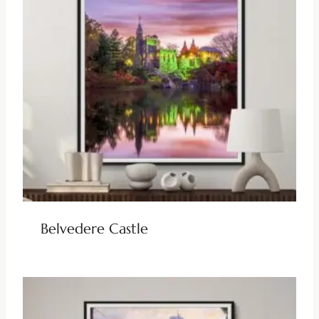
Belvedere Castle