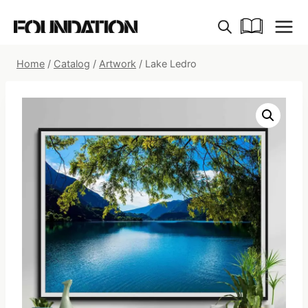
Skip
to
content
Home
/
Catalog
/
Artwork
/
Lake Ledro