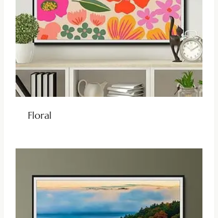
Floral