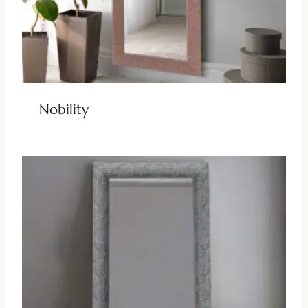
Nobility