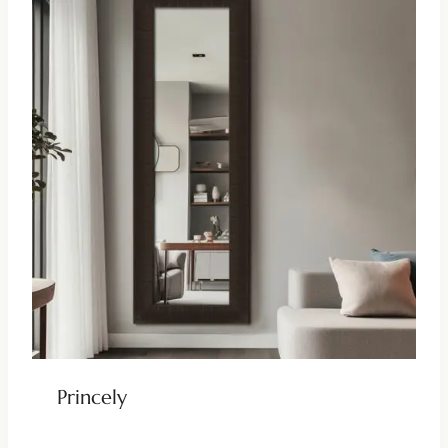
Princely