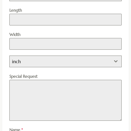
Length
Width
inch
Special Request
Name
*