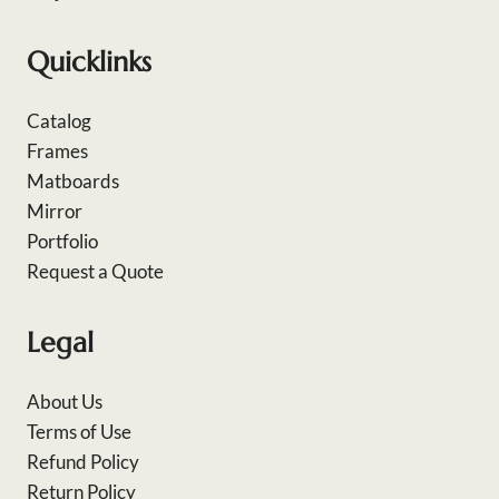
Quicklinks
Catalog
Frames
Matboards
Mirror
Portfolio
Request a Quote
Legal
About Us
Terms of Use
Refund Policy
Return Policy