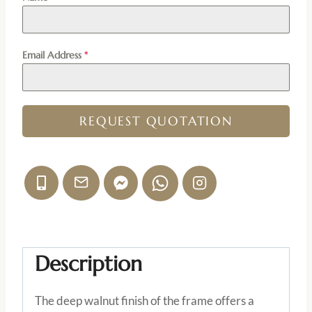
Email Address
*
REQUEST QUOTATION
Description
The deep walnut finish of the frame offers a