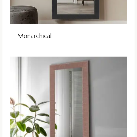
Monarchical