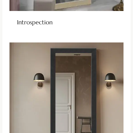
Introspection