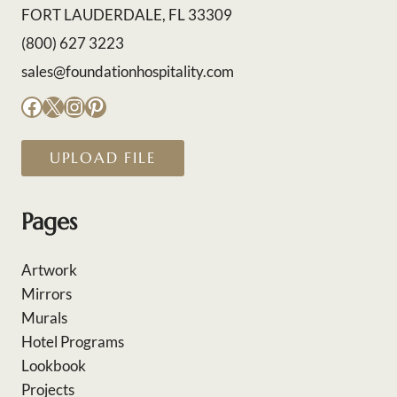
FORT LAUDERDALE, FL 33309
(800) 627 3223
sales@foundationhospitality.com
Facebook
X
Instagram
Pinterest
UPLOAD FILE
Pages
Artwork
Mirrors
Murals
Hotel Programs
Lookbook
Projects