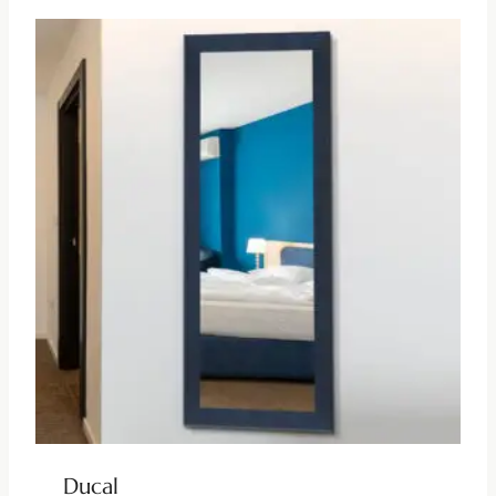
Ducal