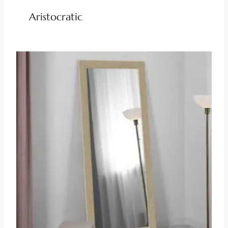
Aristocratic