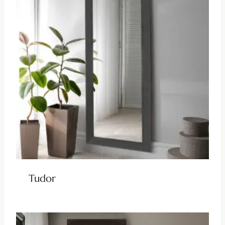
Tudor