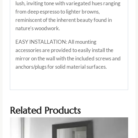
lush, inviting tone with variegated hues ranging
from deep espresso to lighter browns,
reminiscent of the inherent beauty found in
nature’s woodwork.
EASY INSTALLATION: All mounting
accessories are provided to easily install the
mirror on the wall with the included screws and
anchors/plugs for solid material surfaces.
Related Products