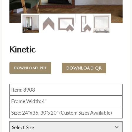
Kinetic
DOWNLOAD QR
DOWNLOAD PDF
Item: 8908
Frame Width: 4″
Size: 24”x36, 30”x20” (Custom Sizes Available)
Select Size