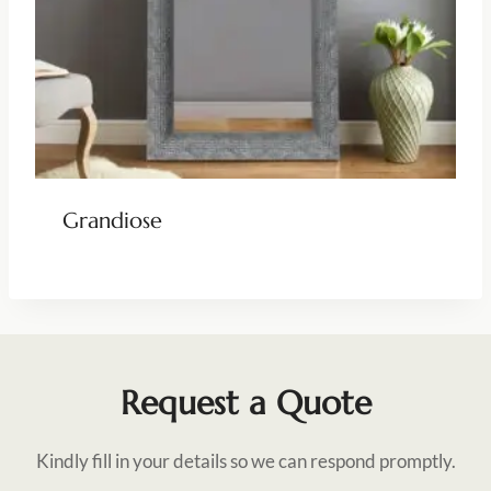
Grandiose
Request a Quote
Kindly fill in your details so we can respond promptly.