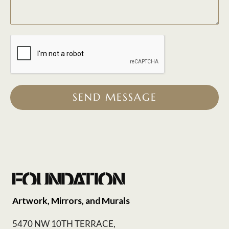
SEND MESSAGE
Artwork, Mirrors, and Murals
5470 NW 10TH TERRACE,