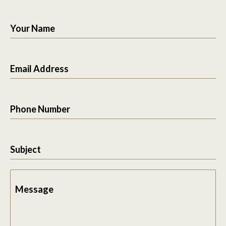
Your Name
Email Address
Phone Number
Subject
Message