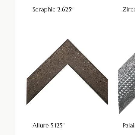
Seraphic 2.625″
Zirc
Allure 5.125″
Palai