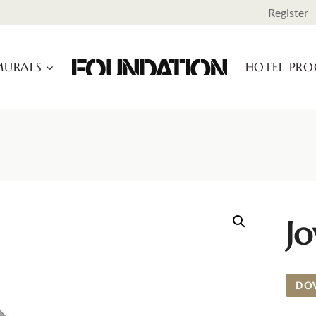
Register
URALS
HOTEL PR
Jo
DO