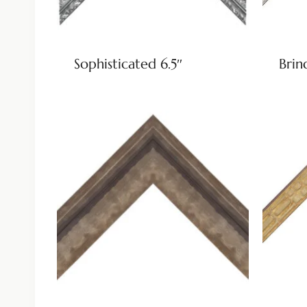
Sophisticated 6.5″
Brin