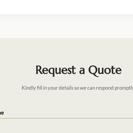
Request a Quote
Kindly fill in your details so we can respond promptl
me