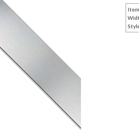
Item
Wid
Styl