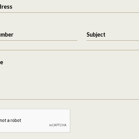
dress
umber
Subject
e