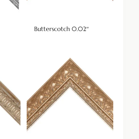
Butterscotch 0.02″