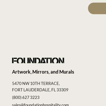
Artwork, Mirrors, and Murals
5470 NW 10TH TERRACE,
FORT LAUDERDALE, FL 33309
(800) 627 3223
sales@foundationhospitality.com