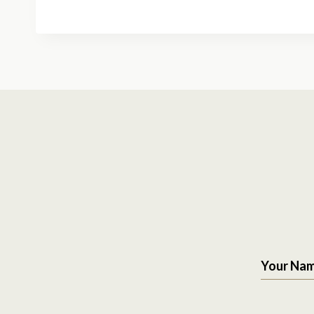
Your Na