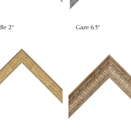
dle 2″
Gaze 6.5″