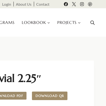
Login
About Us
Contact
OGRAMS
LOOKBOOK
PROJECTS
vial 2.25″
WNLOAD PDF
DOWNLOAD QR