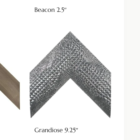
Beacon 2.5″
Grandiose 9.25″