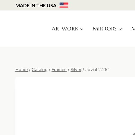
Skip
MADE IN THE USA
to
content
ARTWORK
MIRRORS
M
Home
/
Catalog
/
Frames
/
Silver
/
Jovial 2.25″