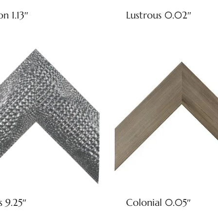
on 1.13″
Lustrous 0.02″
s 9.25″
Colonial 0.05″