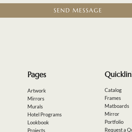
SEND MESSAGE
Pages
Quicklin
Catalog
Artwork
Frames
Mirrors
Matboards
Murals
Mirror
Hotel Programs
Portfolio
Lookbook
Request a Q
Projects