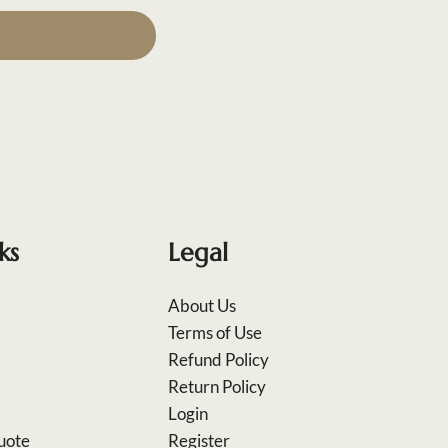
ks
Legal
About Us
Terms of Use
Refund Policy
Return Policy
Login
uote
Register