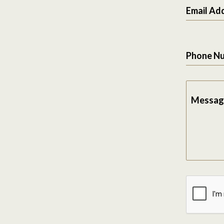
Email Ad
Phone N
Messag