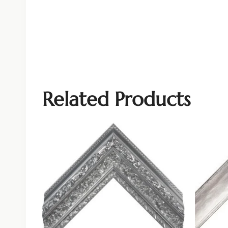
Related Products