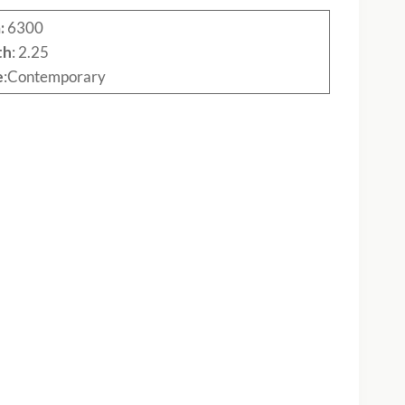
:
6300
th
: 2.25
e
:Contemporary