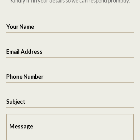
Kindly fill in your details so we can respond promptly.
Your Name
Email Address
Phone Number
Subject
Message