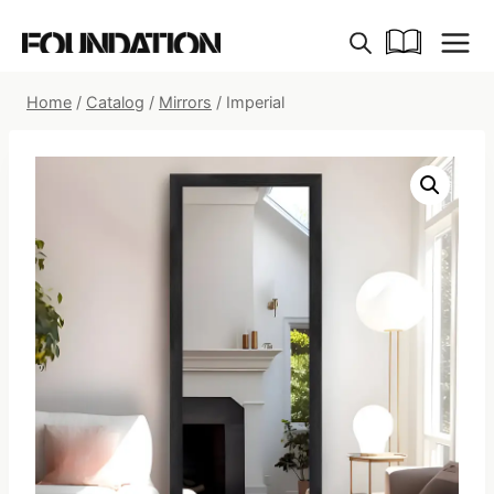
Skip
to
content
Home
/
Catalog
/
Mirrors
/
Imperial