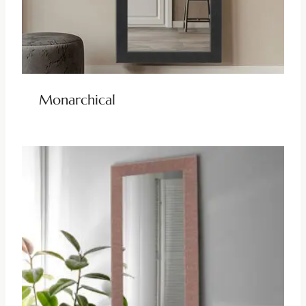
Monarchical