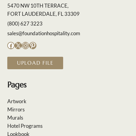
5470 NW 10TH TERRACE,
FORT LAUDERDALE, FL 33309
(800) 627 3223
sales@foundationhospitality.com
Facebook
X
Instagram
Pinterest
UPLOAD FILE
Pages
Artwork
Mirrors
Murals
Hotel Programs
Lookbook