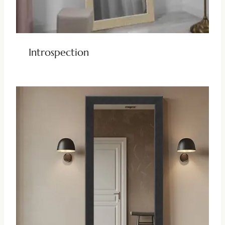
Introspection