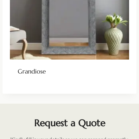
Grandiose
Request a Quote