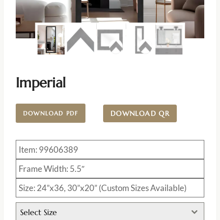
Imperial
DOWNLOAD QR
DOWNLOAD PDF
Item: 99606389
Frame Width: 5.5″
Size: 24”x36, 30”x20” (Custom Sizes Available)
Select Size