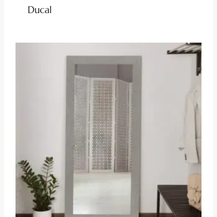
Ducal