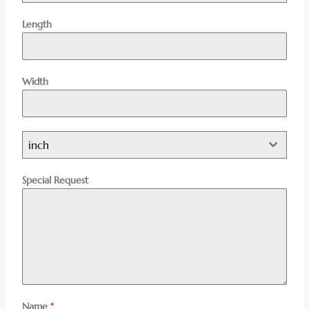
Length
Width
inch
Special Request
Name
*