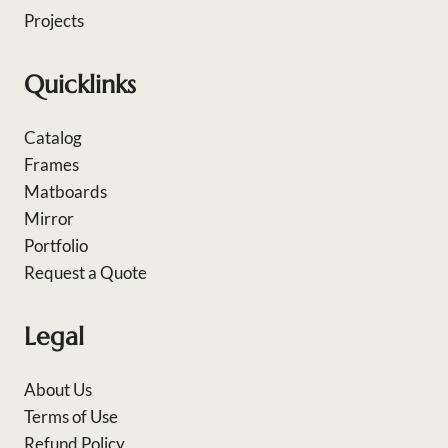
Projects
Quicklinks
Catalog
Frames
Matboards
Mirror
Portfolio
Request a Quote
Legal
About Us
Terms of Use
Refund Policy