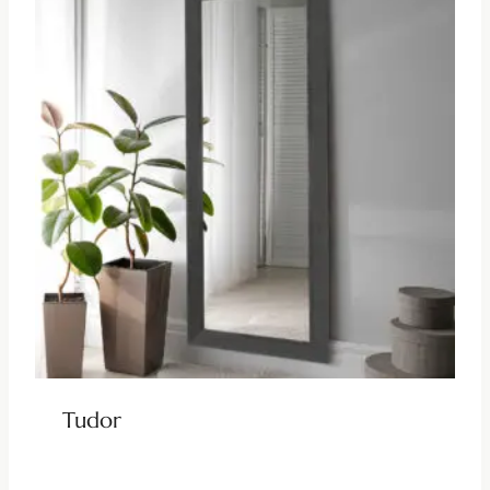
Tudor