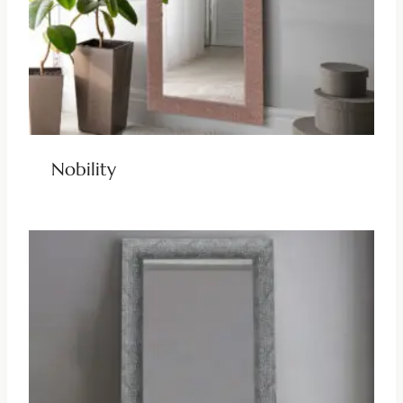
Nobility