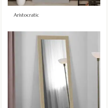
Aristocratic