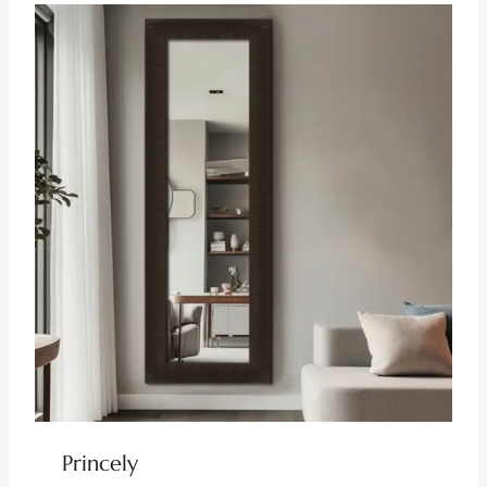
Princely