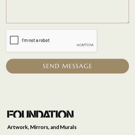
SEND MESSAGE
Artwork, Mirrors, and Murals