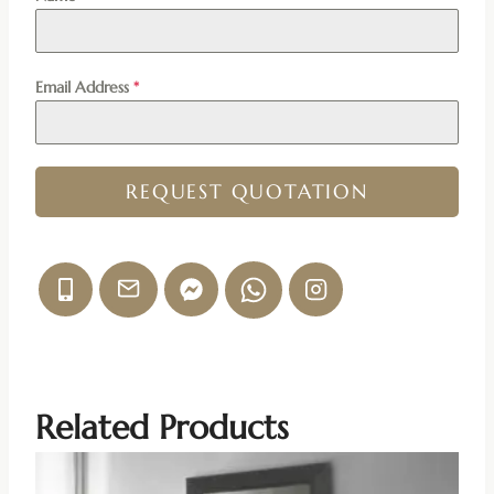
Email Address
*
REQUEST QUOTATION
Related Products