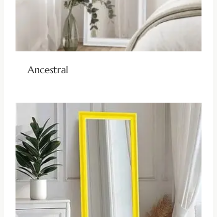
Ancestral