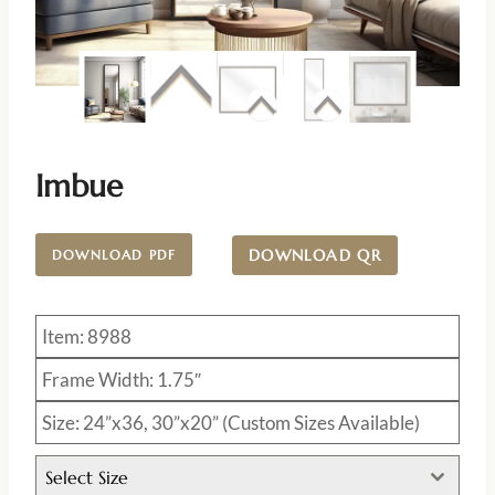
Imbue
DOWNLOAD QR
DOWNLOAD PDF
Item: 8988
Frame Width: 1.75″
Size: 24”x36, 30”x20” (Custom Sizes Available)
Select Size