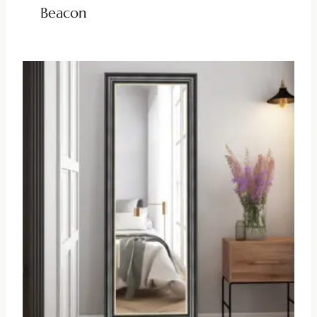
Beacon