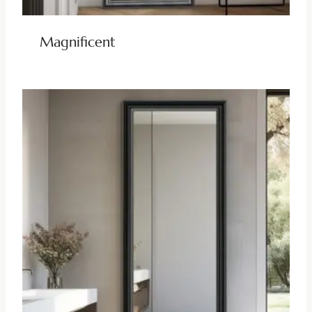
Magnificent