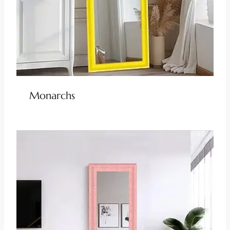
Monarchs