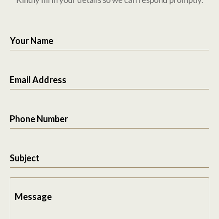
Your Name
Email Address
Phone Number
Subject
Message