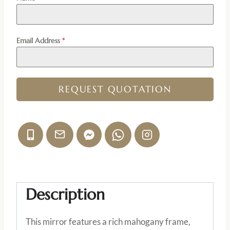
Email Address
*
REQUEST QUOTATION
Description
This mirror features a rich mahogany frame,