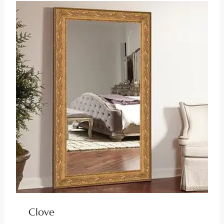
Clove