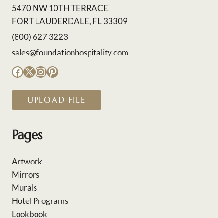
5470 NW 10TH TERRACE,
FORT LAUDERDALE, FL 33309
(800) 627 3223
sales@foundationhospitality.com
Facebook
X
Instagram
Pinterest
UPLOAD FILE
Pages
Artwork
Mirrors
Murals
Hotel Programs
Lookbook