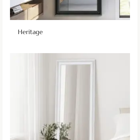
Heritage