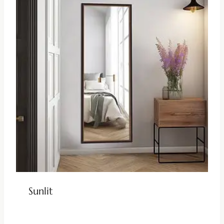
Sunlit