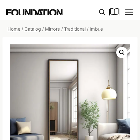
Skip
to
content
Home
/
Catalog
/
Mirrors
/
Traditional
/
Imbue