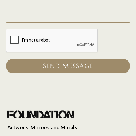
SEND MESSAGE
Artwork, Mirrors, and Murals