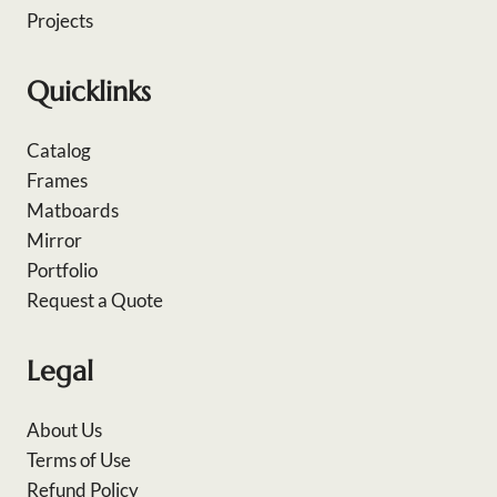
Projects
Quicklinks
Catalog
Frames
Matboards
Mirror
Portfolio
Request a Quote
Legal
About Us
Terms of Use
Refund Policy