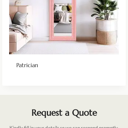
Patrician
Request a Quote
Kindly fill in your details so we can respond promptly.