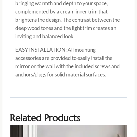
bringing warmth and depth to your space,
complemented by a cream inner trim that
brightens the design. The contrast between the
deep wood tones and the light trim creates an
inviting and balanced look.
EASY INSTALLATION: All mounting
accessories are provided to easily install the
mirror on the wall with the included screws and
anchors/plugs for solid material surfaces.
Related Products