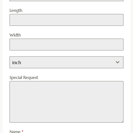
Length
Width
inch
Special Request
Name
*