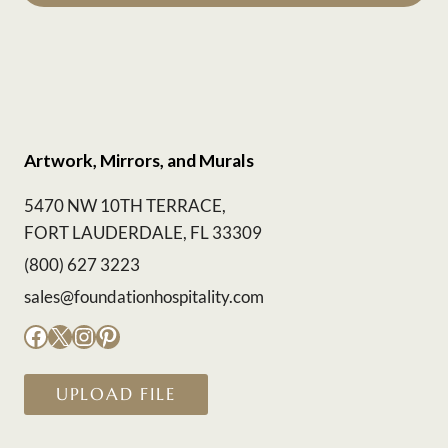
Artwork, Mirrors, and Murals
5470 NW 10TH TERRACE,
FORT LAUDERDALE, FL 33309
(800) 627 3223
sales@foundationhospitality.com
Facebook
X
Instagram
Pinterest
UPLOAD FILE