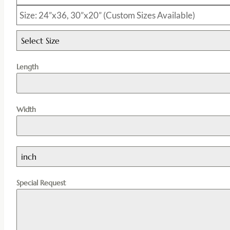
Size: 24”x36, 30”x20” (Custom Sizes Available)
Select Size
Length
Width
inch
Special Request