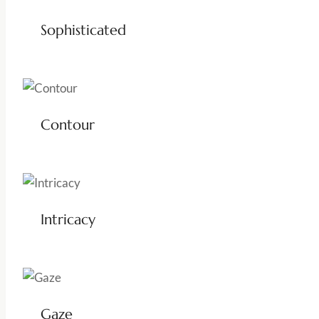
Sophisticated
Contour
Intricacy
Gaze