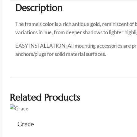
Description
The frame’s color is a rich antique gold, reminiscent o
variations in hue, from deeper shadows to lighter highli
EASY INSTALLATION: All mounting accessories are provi
anchors/plugs for solid material surfaces.
Related Products
Grace