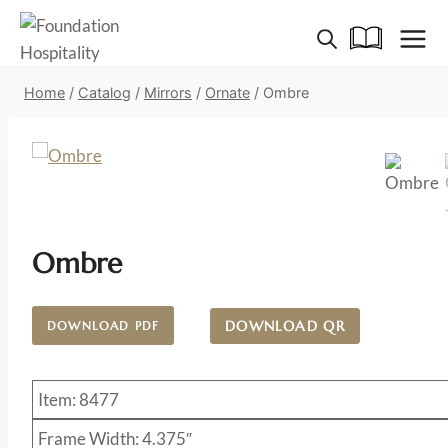
Skip
to
content
Home
/
Catalog
/
Mirrors
/
Ornate
/
Ombre
Ombre
DOWNLOAD QR
DOWNLOAD PDF
Item: 8477
Frame Width: 4.375″