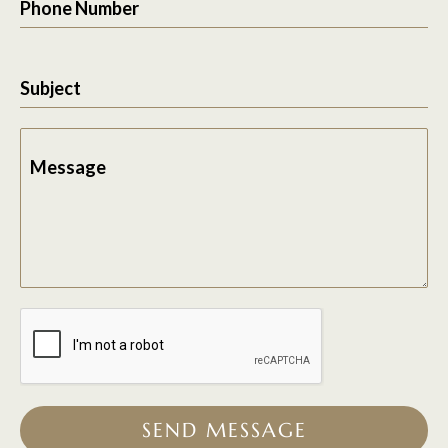
Phone Number
Subject
Message
SEND MESSAGE