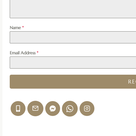
Name
*
Email Address
*
R