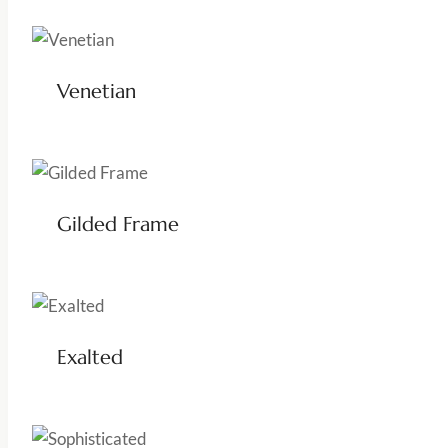
Venetian
Gilded Frame
Exalted