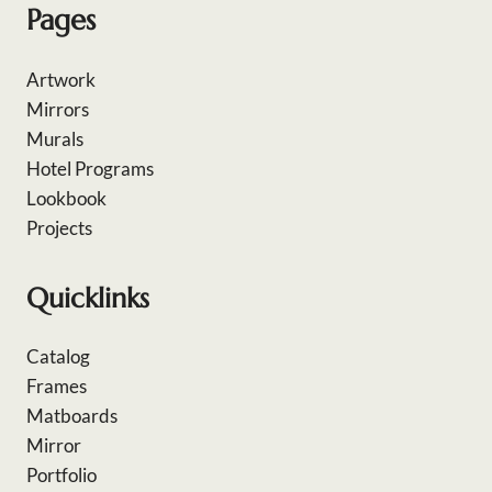
Pages
Artwork
Mirrors
Murals
Hotel Programs
Lookbook
Projects
Quicklinks
Catalog
Frames
Matboards
Mirror
Portfolio