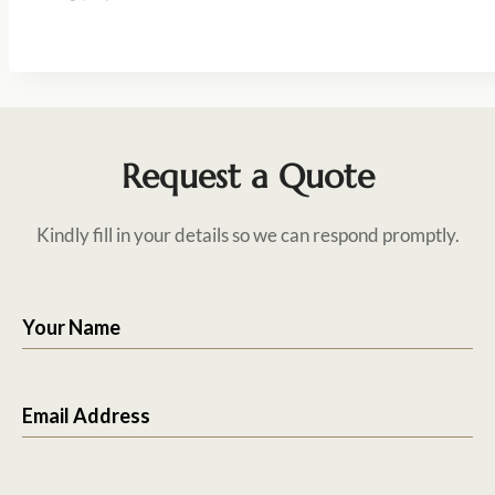
Request a Quote
Kindly fill in your details so we can respond promptly.
Your Name
Email Address