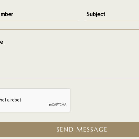
umber
Subject
e
SEND MESSAGE