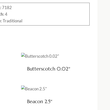
:
7182
th
: 4
e
: Traditional
Butterscotch 0.02″
Beacon 2.5″