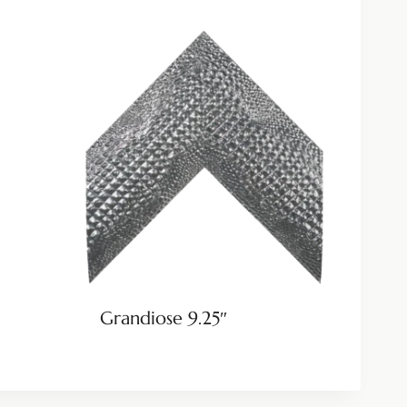
Grandiose 9.25″