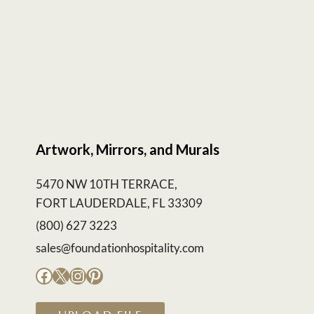
Artwork, Mirrors, and Murals
5470 NW 10TH TERRACE,
FORT LAUDERDALE, FL 33309
(800) 627 3223
sales@foundationhospitality.com
Facebook
X
Instagram
Pinterest