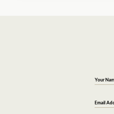
Your Na
Email Ad