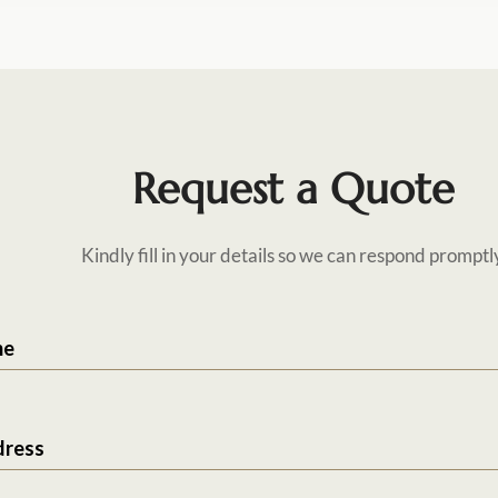
Request a Quote
Kindly fill in your details so we can respond promptl
me
dress