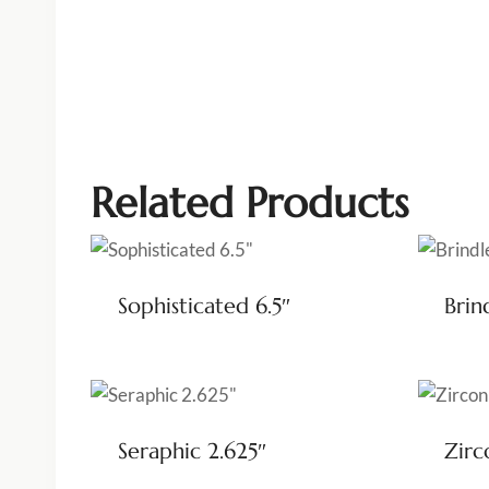
Related Products
Sophisticated 6.5″
Brin
Seraphic 2.625″
Zirc