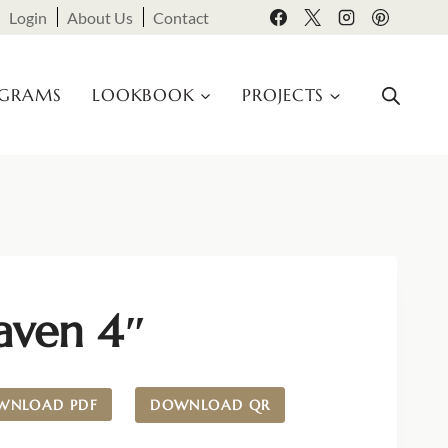
Login
About Us
Contact
OGRAMS
LOOKBOOK
PROJECTS
aven 4″
WNLOAD PDF
DOWNLOAD QR