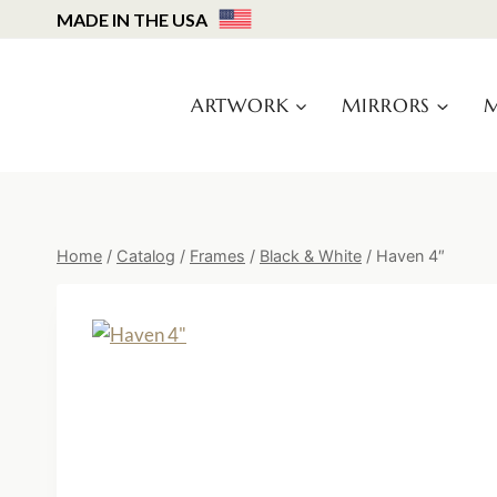
Skip
MADE IN THE USA
to
content
ARTWORK
MIRRORS
M
Home
/
Catalog
/
Frames
/
Black & White
/
Haven 4″