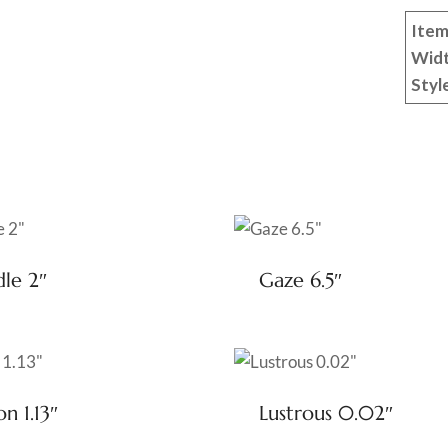
Item
Wid
Styl
dle 2″
Gaze 6.5″
on 1.13″
Lustrous 0.02″