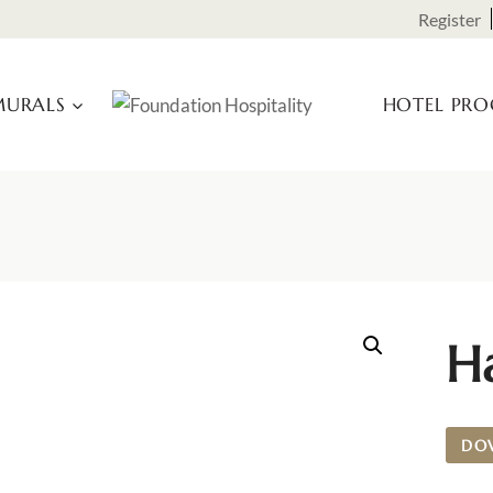
Register
URALS
HOTEL PR
H
DO