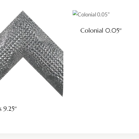
Colonial 0.05″
s 9.25″