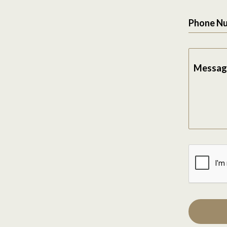
Phone N
Messag