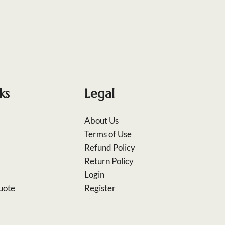
ks
Legal
About Us
Terms of Use
Refund Policy
Return Policy
Login
uote
Register