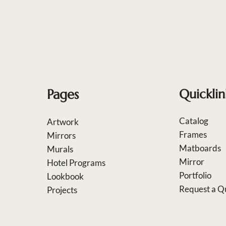
Pages
Quicklin
Catalog
Artwork
Frames
Mirrors
Matboards
Murals
Mirror
Hotel Programs
Portfolio
Lookbook
Request a Q
Projects