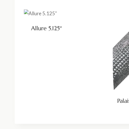
Allure 5.125″
Palai