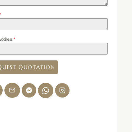
*
Address
*
QUEST QUOTATION