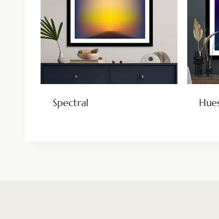
Spectral
Hue