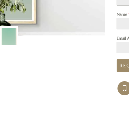
Name
Email 
RE