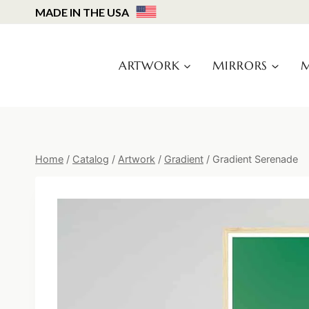
Skip
MADE IN THE USA
to
content
ARTWORK
MIRRORS
M
Home
/
Catalog
/
Artwork
/
Gradient
/
Gradient Serenade