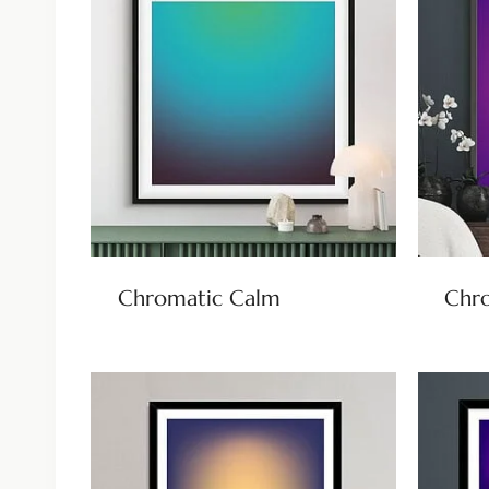
Chromatic Calm
Chr