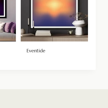
Eventide