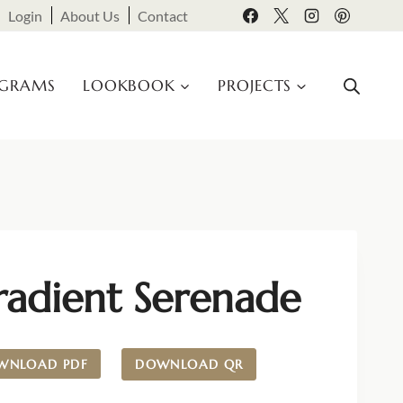
Login
About Us
Contact
OGRAMS
LOOKBOOK
PROJECTS
radient Serenade
WNLOAD PDF
DOWNLOAD QR