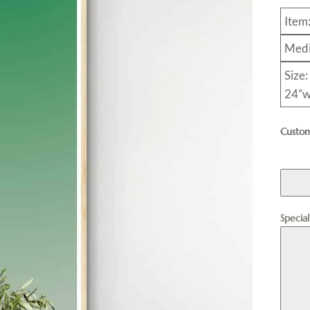
Item
Medi
Size:
24”w
Custom
Specia