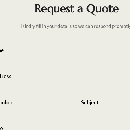
Request a Quote
Kindly fill in your details so we can respond promptl
me
dress
umber
Subject
e