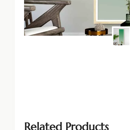
Related Products