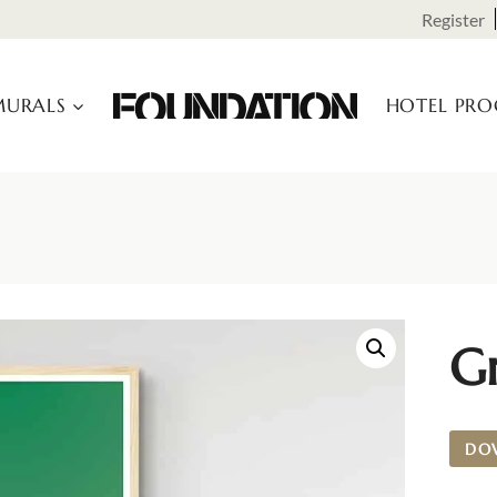
Register
URALS
HOTEL PR
G
DO