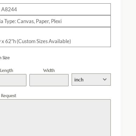
: A8244
a Type: Canvas, Paper, Plexi
 x 62”h (Custom Sizes Available)
 Size
Length
Width
inch
l Request