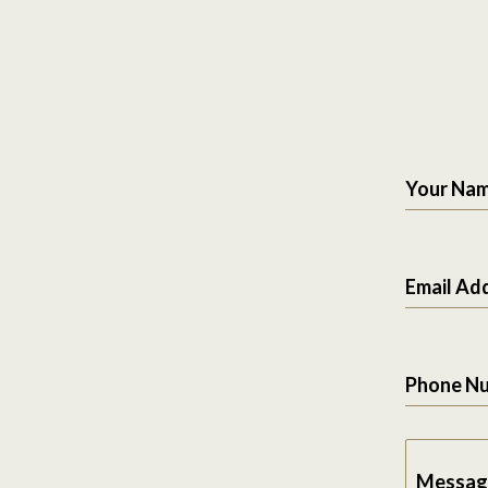
Your Na
Email Ad
Phone N
Messag