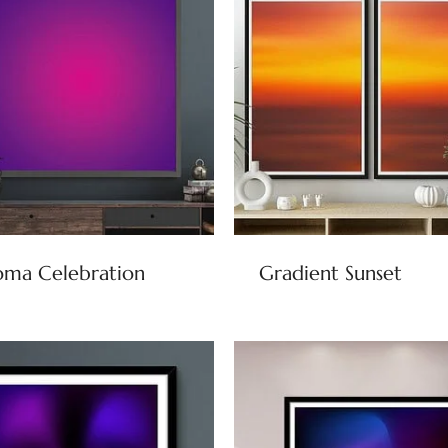
oma Celebration
Gradient Sunset