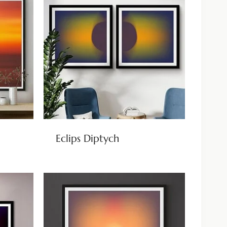
Eclips Diptych