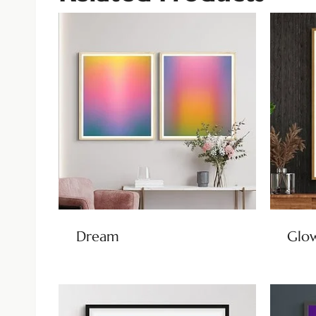
Dream
Glow