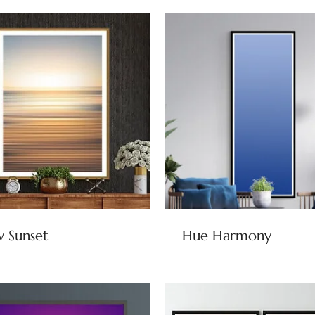
 Sunset
Hue Harmony