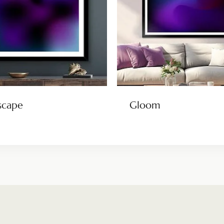
scape
Gloom