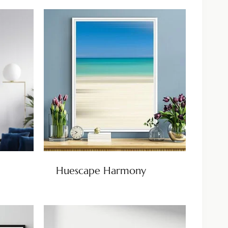
Huescape Harmony