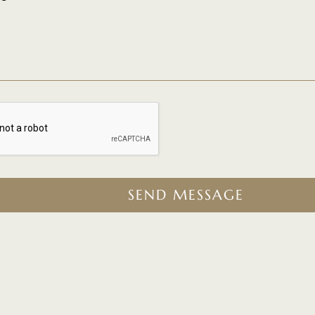
SEND MESSAGE