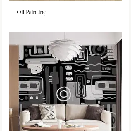
Oil Painting