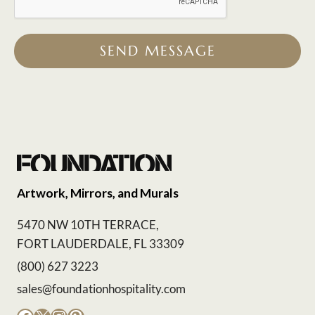
SEND MESSAGE
Artwork, Mirrors, and Murals
5470 NW 10TH TERRACE,
FORT LAUDERDALE, FL 33309
(800) 627 3223
sales@foundationhospitality.com