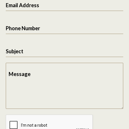
Email Address
Phone Number
Subject
Message