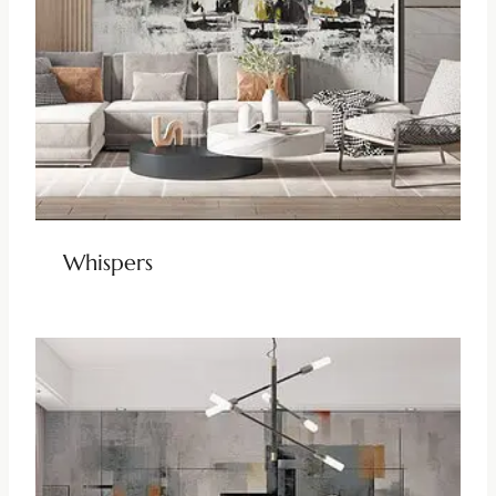
Whispers