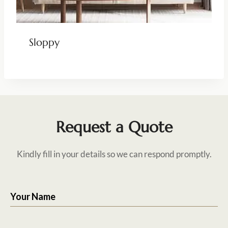
Sloppy
Request a Quote
Kindly fill in your details so we can respond promptly.
Your Name