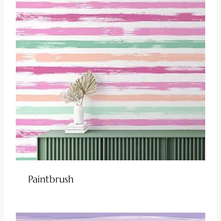
Paintbrush