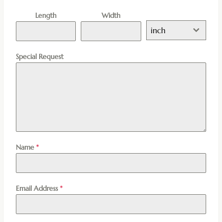
Length
Width
inch
Special Request
Name
*
Email Address
*