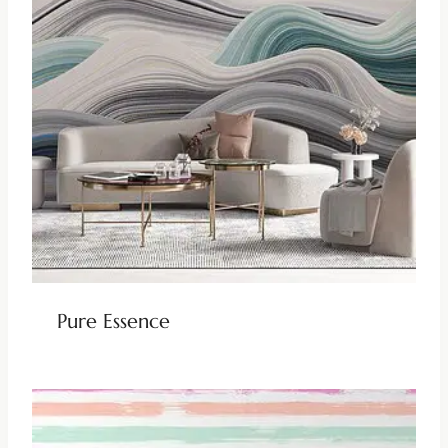
Pure Essence