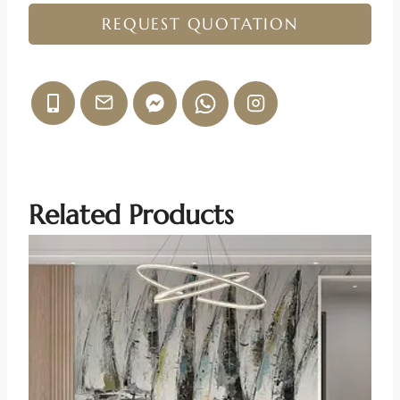
REQUEST QUOTATION
Related Products