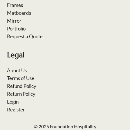
Frames
Matboards
Mirror
Portfolio
Request a Quote
Legal
About Us
Terms of Use
Refund Policy
Return Policy
Login
Register
© 2025 Foundation Hospitality