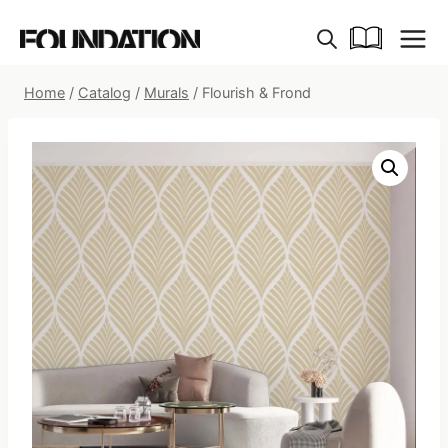
Skip
to
content
Home
/
Catalog
/
Murals
/
Flourish & Frond