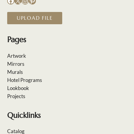
Facebook
X
Instagram
Pinterest
UPLOAD FILE
Pages
Artwork
Mirrors
Murals
Hotel Programs
Lookbook
Projects
Quicklinks
Catalog