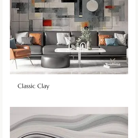
Classic Clay