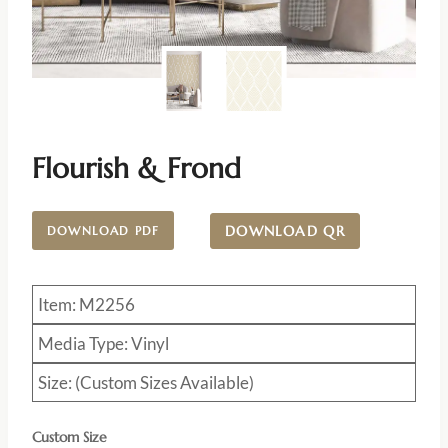
Flourish & Frond
DOWNLOAD QR
DOWNLOAD PDF
Item: M2256
Media Type: Vinyl
Size: (Custom Sizes Available)
Custom Size