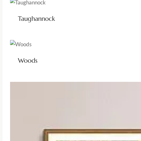
Taughannock
Woods