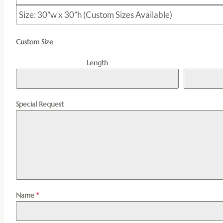
Size: 30”w x 30”h (Custom Sizes Available)
Custom Size
Length
Special Request
Name
*