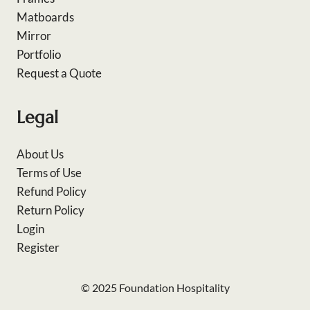
Matboards
Mirror
Portfolio
Request a Quote
Legal
About Us
Terms of Use
Refund Policy
Return Policy
Login
Register
© 2025 Foundation Hospitality