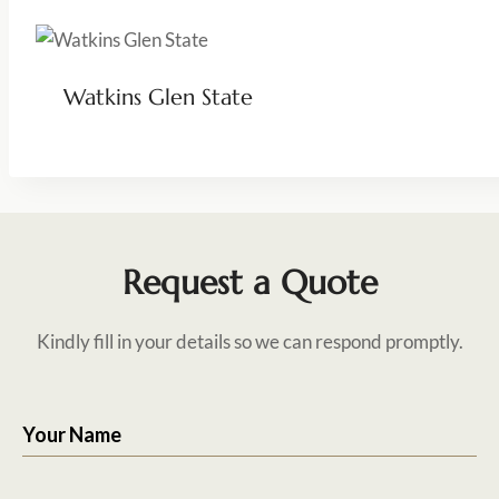
Watkins Glen State
Request a Quote
Kindly fill in your details so we can respond promptly.
Your Name