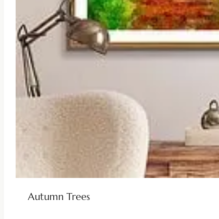
Autumn Trees