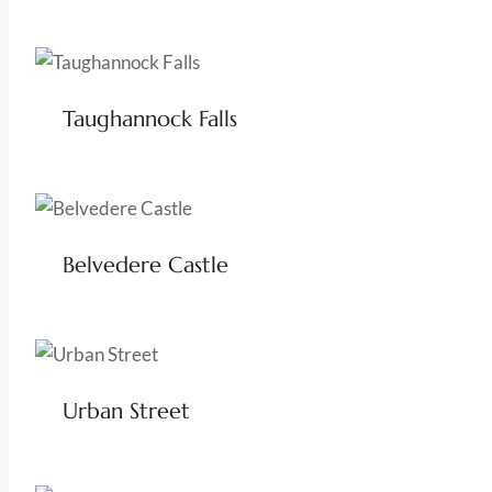
Taughannock Falls
Belvedere Castle
Urban Street