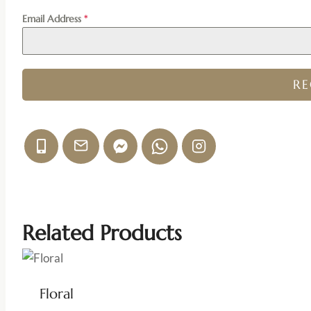
Email Address
*
R
Related Products
Floral