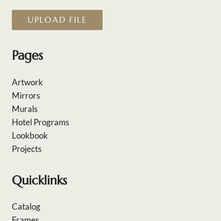
UPLOAD FILE
Pages
Artwork
Mirrors
Murals
Hotel Programs
Lookbook
Projects
Quicklinks
Catalog
Frames