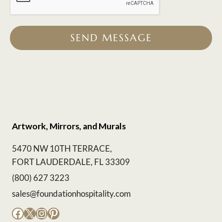
SEND MESSAGE
Artwork, Mirrors, and Murals
5470 NW 10TH TERRACE,
FORT LAUDERDALE, FL 33309
(800) 627 3223
sales@foundationhospitality.com
Facebook
X
Instagram
Pinterest