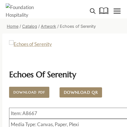
Skip
to
content
Home
/
Catalog
/
Artwork
/
Echoes of Serenity
Echoes Of Serenity
DOWNLOAD QR
DOWNLOAD PDF
Item: A8667
Media Type: Canvas, Paper, Plexi