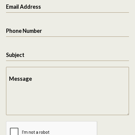
Email Address
Phone Number
Subject
Message