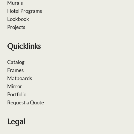
Murals
Hotel Programs
Lookbook
Projects
Quicklinks
Catalog
Frames
Matboards
Mirror
Portfolio
Request a Quote
Legal