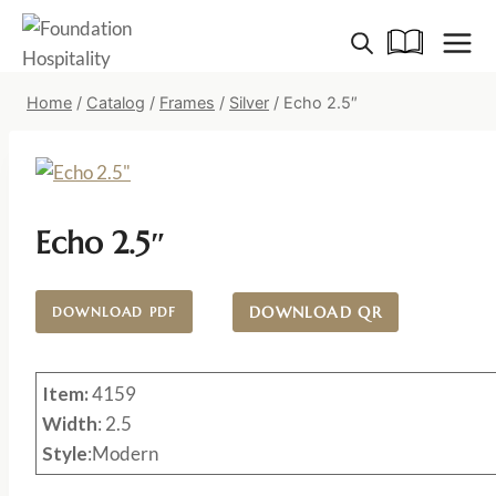
Skip
to
content
Home
/
Catalog
/
Frames
/
Silver
/
Echo 2.5″
Echo 2.5″
DOWNLOAD QR
DOWNLOAD PDF
Item:
4159
Width
: 2.5
Style
:Modern