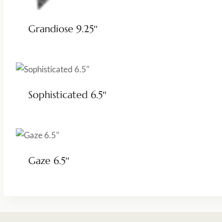
Grandiose 9.25″
Sophisticated 6.5″
Gaze 6.5″