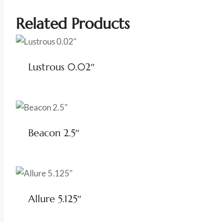
Related Products
Lustrous 0.02″
Beacon 2.5″
Allure 5.125″