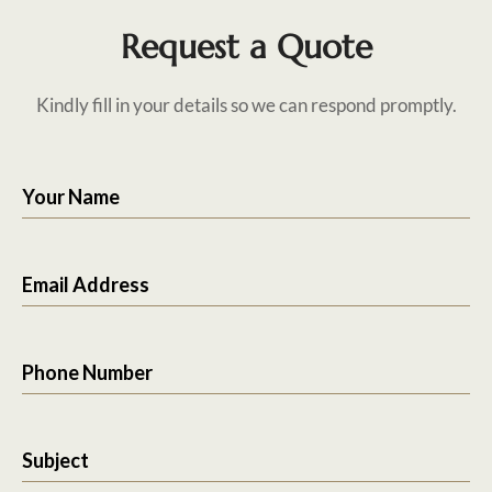
Request a Quote
Kindly fill in your details so we can respond promptly.
Your Name
Email Address
Phone Number
Subject