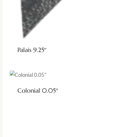
Palais 9.25″
Colonial 0.05″