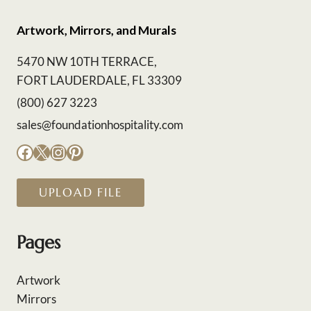
Artwork, Mirrors, and Murals
5470 NW 10TH TERRACE,
FORT LAUDERDALE, FL 33309
(800) 627 3223
sales@foundationhospitality.com
Facebook
X
Instagram
Pinterest
UPLOAD FILE
Pages
Artwork
Mirrors