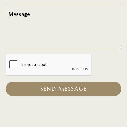
Message
SEND MESSAGE