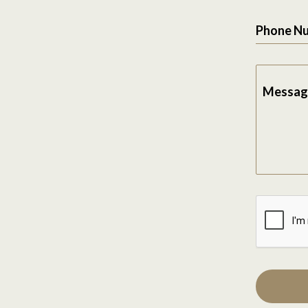
Phone N
Messag