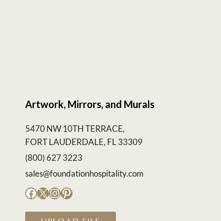
Artwork, Mirrors, and Murals
5470 NW 10TH TERRACE,
FORT LAUDERDALE, FL 33309
(800) 627 3223
sales@foundationhospitality.com
Facebook
X
Instagram
Pinterest