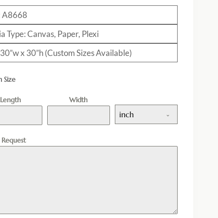
: A8668
a Type: Canvas, Paper, Plexi
: 30”w x 30”h (Custom Sizes Available)
 Size
Length
Width
inch
l Request