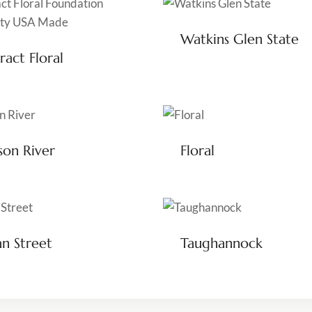
Watkins Glen State
ract Floral
on River
Floral
n Street
Taughannock