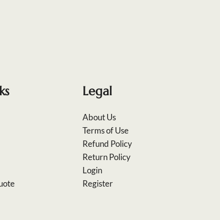
ks
Legal
About Us
Terms of Use
Refund Policy
Return Policy
Login
uote
Register