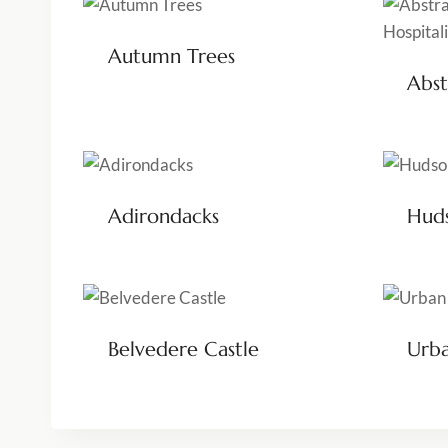
Autumn Trees
Abst
Adirondacks
Huds
Belvedere Castle
Urba