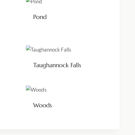
Pond
Taughannock Falls
Woods