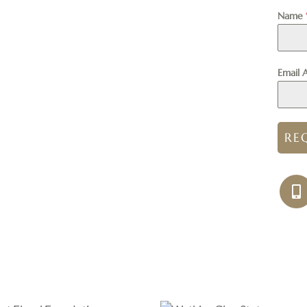
Name
Email 
RE