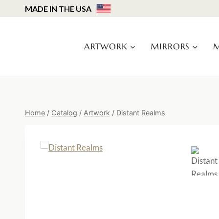
Skip
MADE IN THE USA
to
content
ARTWORK
MIRRORS
M
Home
/
Catalog
/
Artwork
/
Distant Realms