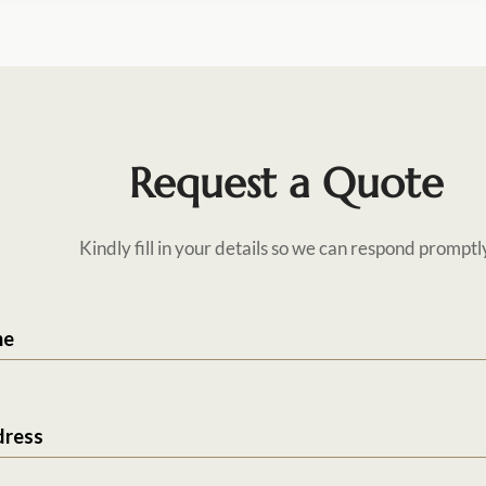
Request a Quote
Kindly fill in your details so we can respond promptl
me
dress