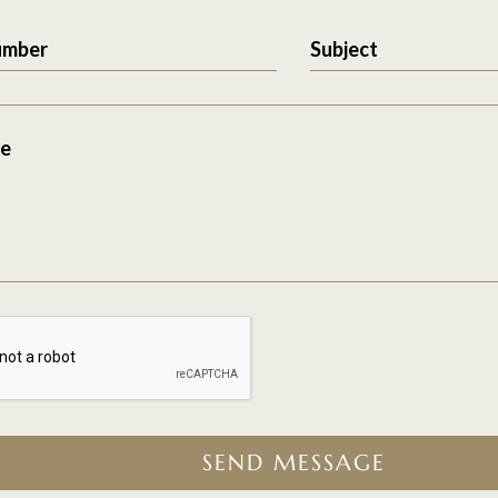
umber
Subject
e
SEND MESSAGE