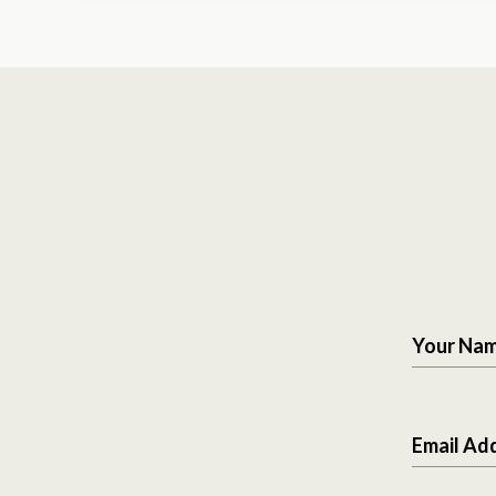
Your Na
Email Ad