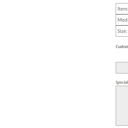
Item
Medi
Size
Custom
Specia