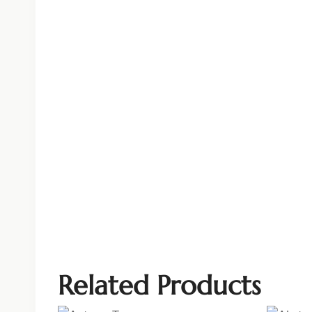
Related Products