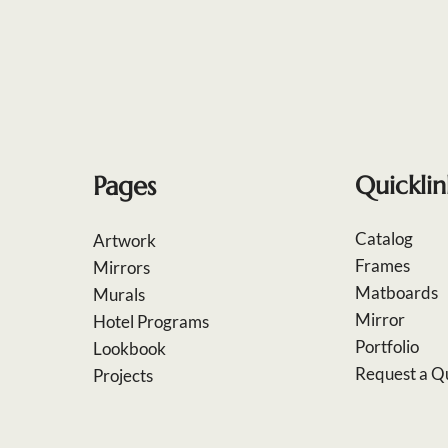
Pages
Quicklin
Catalog
Artwork
Frames
Mirrors
Matboards
Murals
Mirror
Hotel Programs
Portfolio
Lookbook
Request a Q
Projects