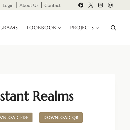
Login
About Us
Contact
OGRAMS
LOOKBOOK
PROJECTS
stant Realms
WNLOAD PDF
DOWNLOAD QR