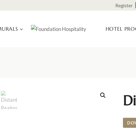
Register
URALS
HOTEL PR
Di
DO