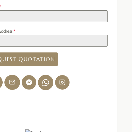
*
Address
*
QUEST QUOTATION