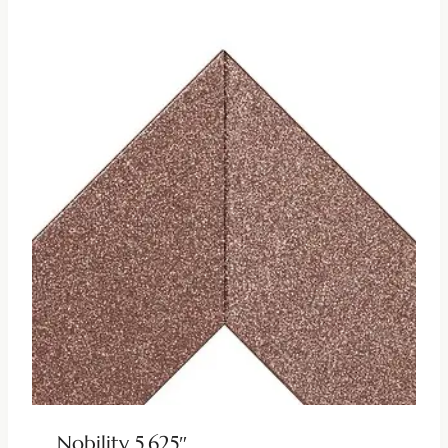
Nobility 5.625″