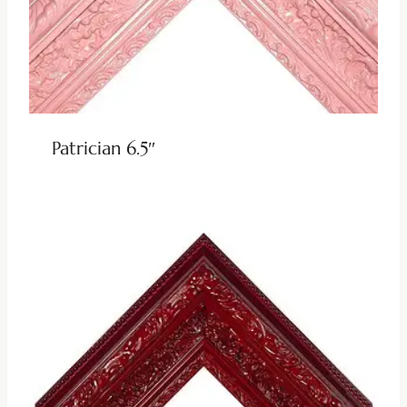
Patrician 6.5″