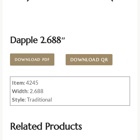
Dapple 2.688″
DOWNLOAD QR
DOWNLOAD PDF
Item:
4245
Width
: 2.688
Style
: Traditional
Related Products