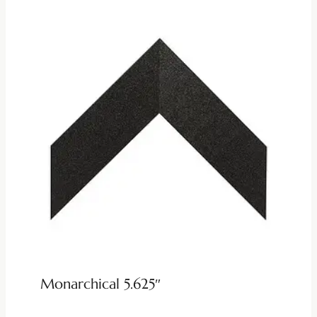
Monarchical 5.625″