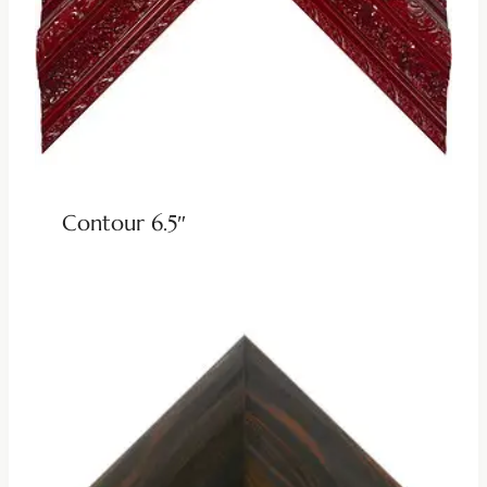
Contour 6.5″