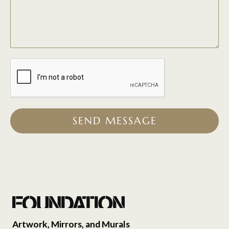
SEND MESSAGE
Artwork, Mirrors, and Murals