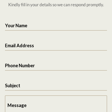
Kindly fill in your details so we can respond promptly.
Your Name
Email Address
Phone Number
Subject
Message