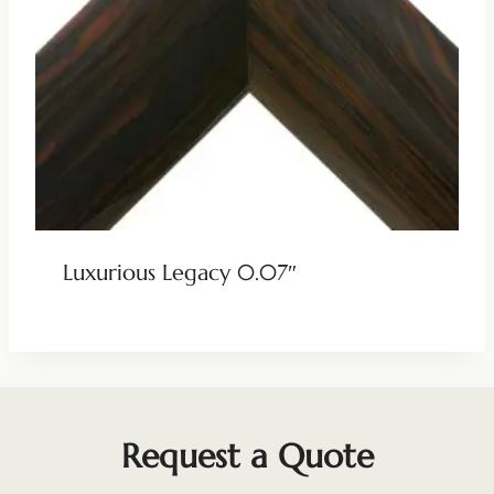
Luxurious Legacy 0.07″
Request a Quote