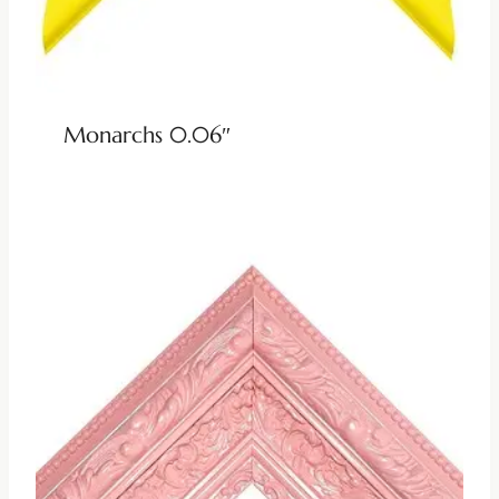
Monarchs 0.06″