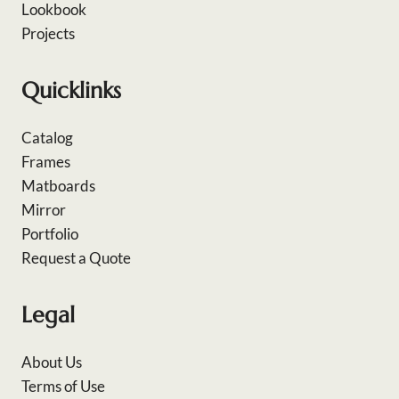
Lookbook
Projects
Quicklinks
Catalog
Frames
Matboards
Mirror
Portfolio
Request a Quote
Legal
About Us
Terms of Use