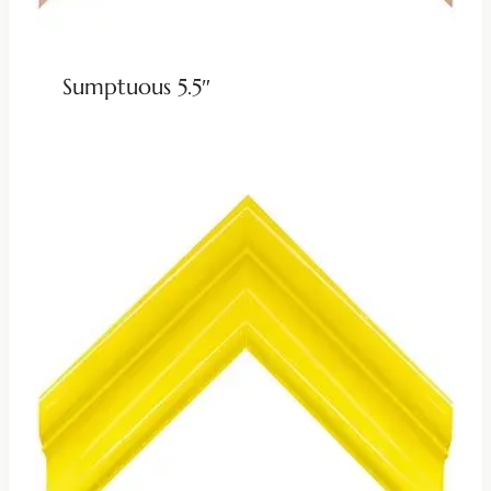
Sumptuous 5.5″