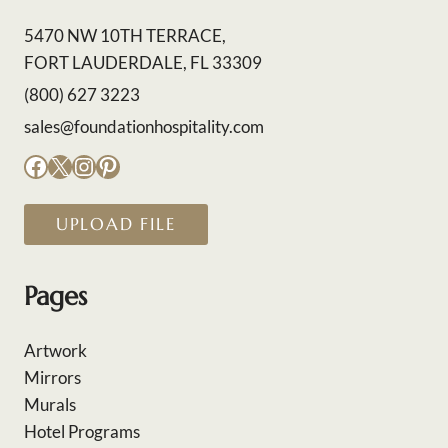
5470 NW 10TH TERRACE,
FORT LAUDERDALE, FL 33309
(800) 627 3223
sales@foundationhospitality.com
Facebook
X
Instagram
Pinterest
UPLOAD FILE
Pages
Artwork
Mirrors
Murals
Hotel Programs