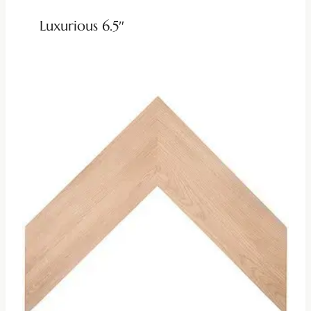
Luxurious 6.5″