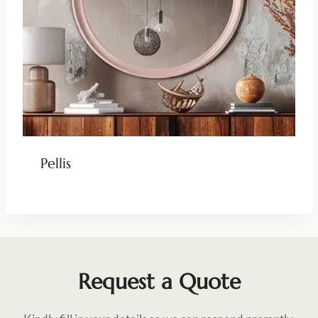
Pellis
Request a Quote