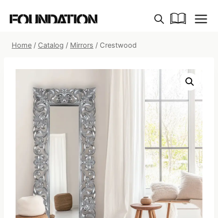
Skip
to
content
Home
/
Catalog
/
Mirrors
/
Crestwood