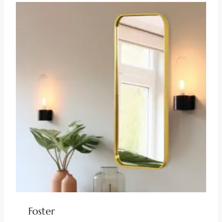
Foster