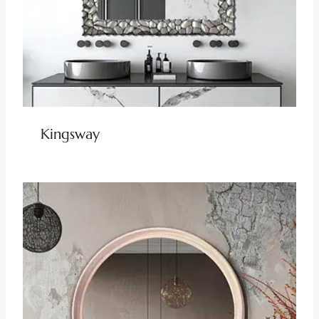
Kingsway