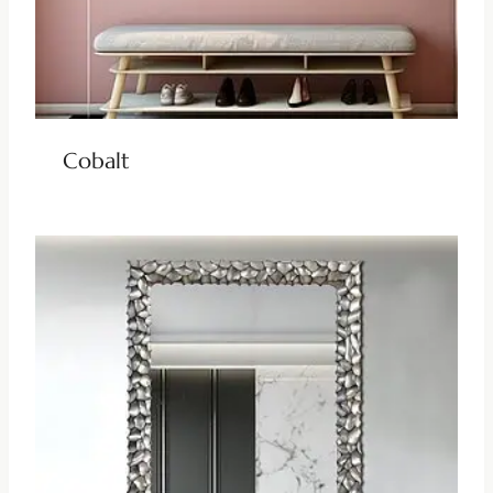
Cobalt