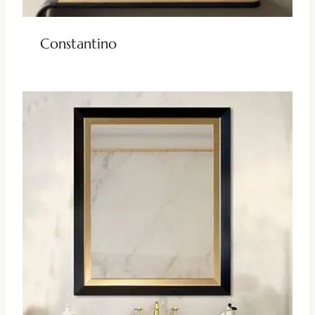
Constantino