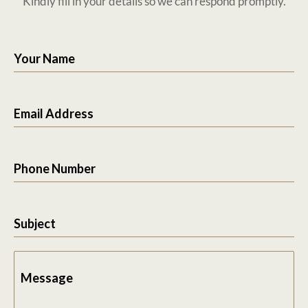
Kindly fill in your details so we can respond promptly.
Your Name
Email Address
Phone Number
Subject
Message