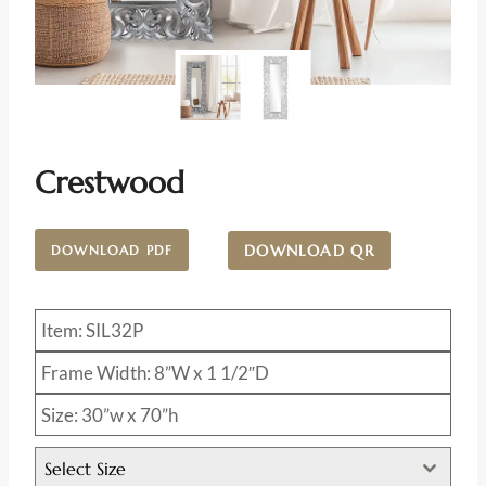
Crestwood
DOWNLOAD QR
DOWNLOAD PDF
Item: SIL32P
Frame Width: 8”W x 1 1/2″D
Size: 30”w x 70”h
Select Size