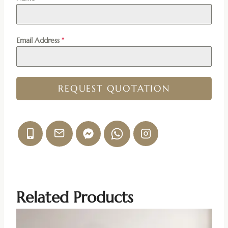
Email Address
*
REQUEST QUOTATION
Related Products