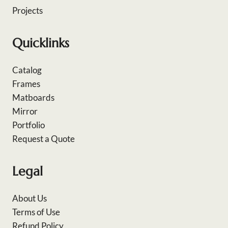
Projects
Quicklinks
Catalog
Frames
Matboards
Mirror
Portfolio
Request a Quote
Legal
About Us
Terms of Use
Refund Policy