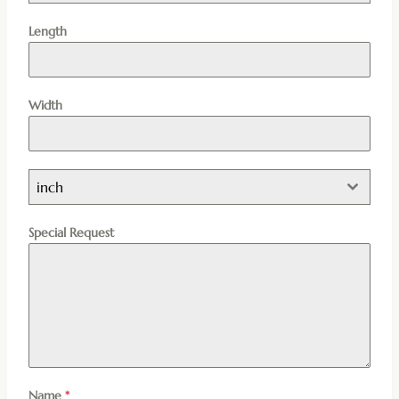
Length
Width
inch
Special Request
Name
*