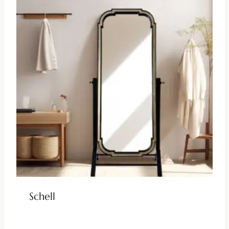
Schell