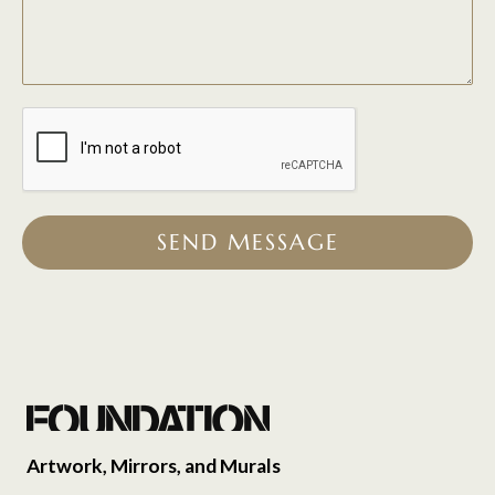
SEND MESSAGE
Artwork, Mirrors, and Murals