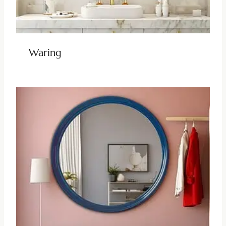
Waring