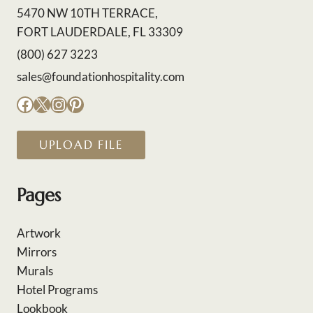
5470 NW 10TH TERRACE,
FORT LAUDERDALE, FL 33309
(800) 627 3223
sales@foundationhospitality.com
Facebook
X
Instagram
Pinterest
UPLOAD FILE
Pages
Artwork
Mirrors
Murals
Hotel Programs
Lookbook