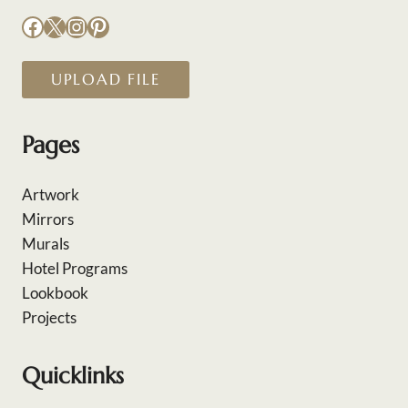
Facebook
X
Instagram
Pinterest
UPLOAD FILE
Pages
Artwork
Mirrors
Murals
Hotel Programs
Lookbook
Projects
Quicklinks