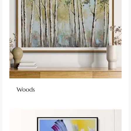
Woods