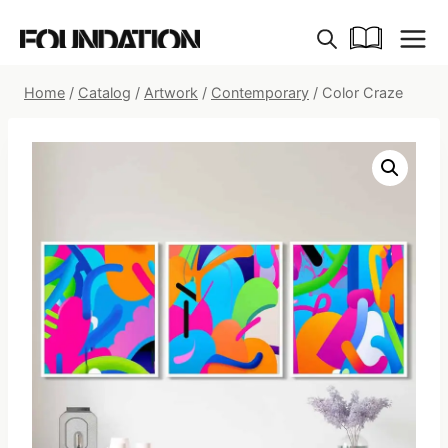
Skip
to
content
Home
/
Catalog
/
Artwork
/
Contemporary
/
Color Craze