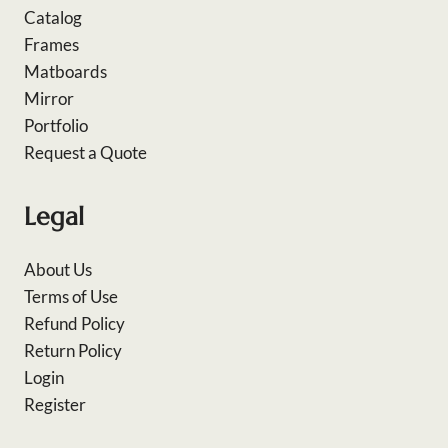
Catalog
Frames
Matboards
Mirror
Portfolio
Request a Quote
Legal
About Us
Terms of Use
Refund Policy
Return Policy
Login
Register