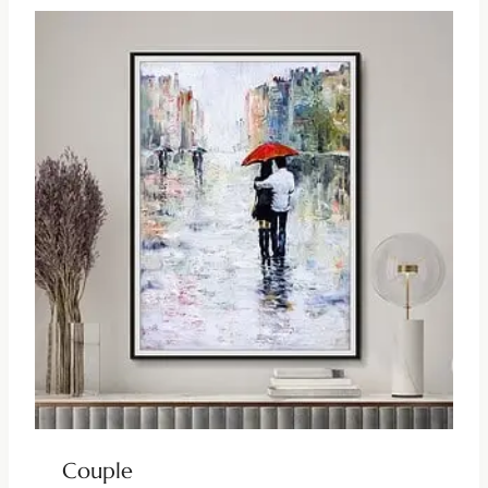
Couple