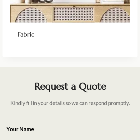
Fabric
Request a Quote
Kindly fill in your details so we can respond promptly.
Your Name