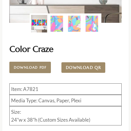
Color Craze
DOWNLOAD QR
DOWNLOAD PDF
Item: A7821
Media Type: Canvas, Paper, Plexi
Size:
24”w x 38”h (Custom Sizes Available)