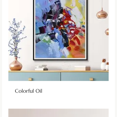
Colorful Oil