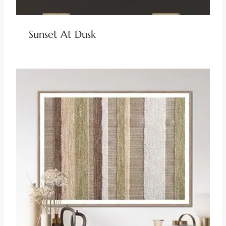
Sunset At Dusk