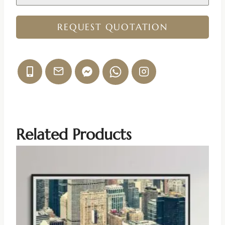
REQUEST QUOTATION
Related Products