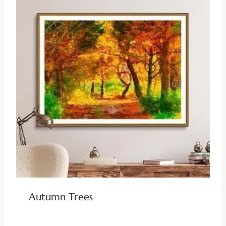
Autumn Trees