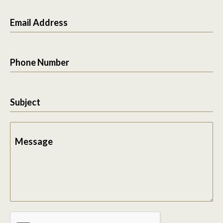
Email Address
Phone Number
Subject
Message