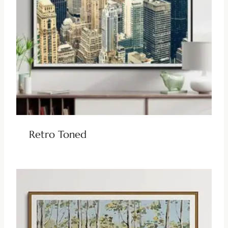
Retro Toned