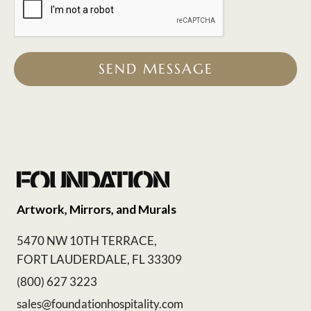
SEND MESSAGE
Artwork, Mirrors, and Murals
5470 NW 10TH TERRACE,
FORT LAUDERDALE, FL 33309
(800) 627 3223
sales@foundationhospitality.com