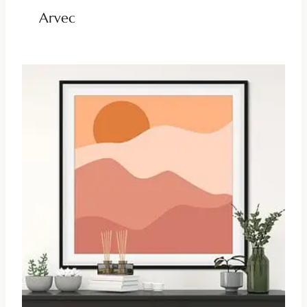
Arvec