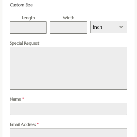
Custom Size
Length
Width
inch
Special Request
Name
*
Email Address
*