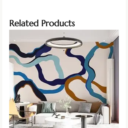
Related Products