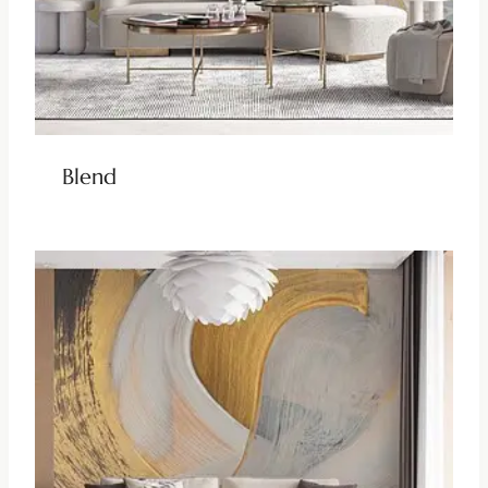
Blend