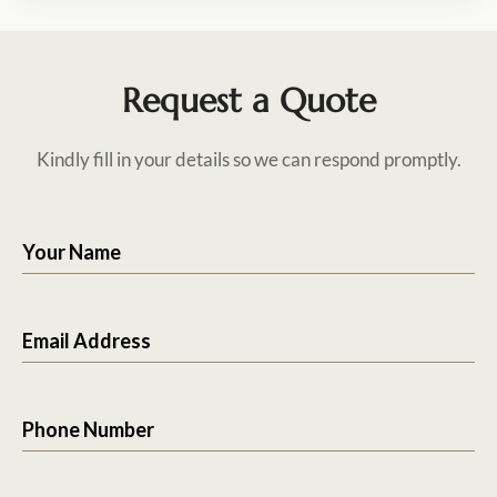
Request a Quote
Kindly fill in your details so we can respond promptly.
Your Name
Email Address
Phone Number