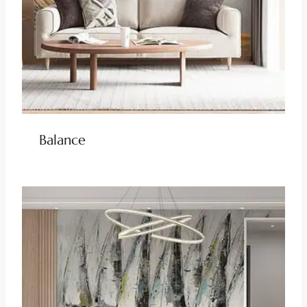
Balance