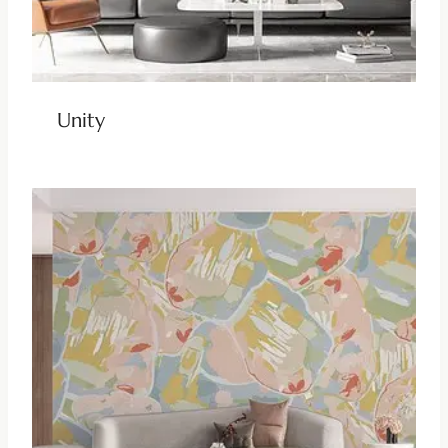
Unity