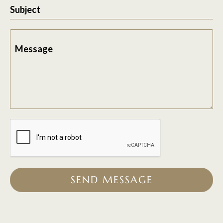
Subject
Message
SEND MESSAGE