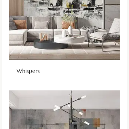
Whispers