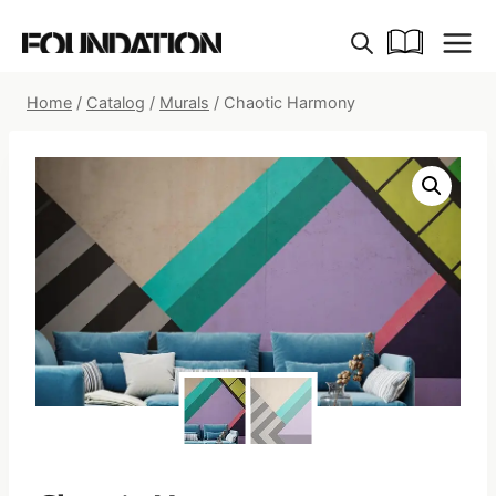
Skip
to
content
Home
/
Catalog
/
Murals
/
Chaotic Harmony