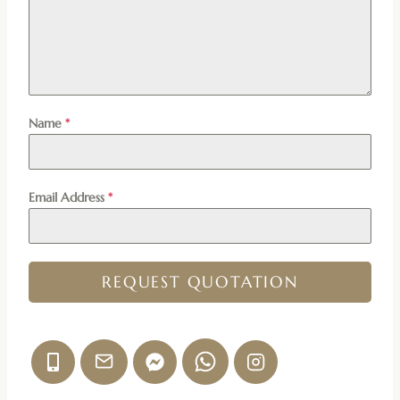
Name
*
Email Address
*
REQUEST QUOTATION