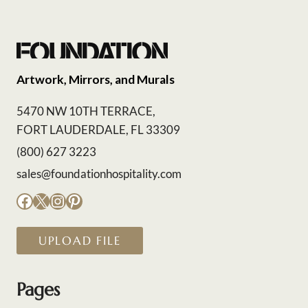
Artwork, Mirrors, and Murals
5470 NW 10TH TERRACE,
FORT LAUDERDALE, FL 33309
(800) 627 3223
sales@foundationhospitality.com
Facebook
X
Instagram
Pinterest
UPLOAD FILE
Pages