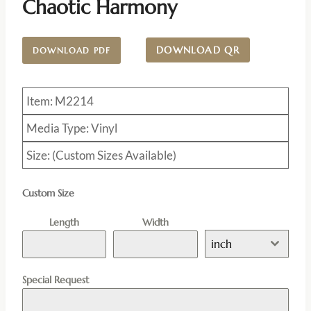
Chaotic Harmony
DOWNLOAD QR
DOWNLOAD PDF
Item: M2214
Media Type: Vinyl
Size: (Custom Sizes Available)
Custom Size
Length
Width
inch
Special Request