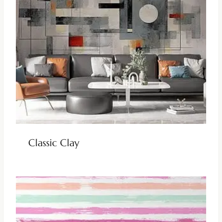
Classic Clay