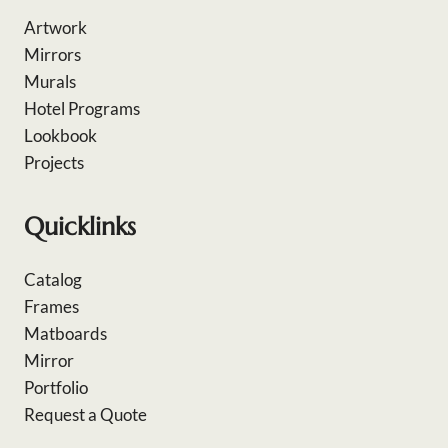
Artwork
Mirrors
Murals
Hotel Programs
Lookbook
Projects
Quicklinks
Catalog
Frames
Matboards
Mirror
Portfolio
Request a Quote