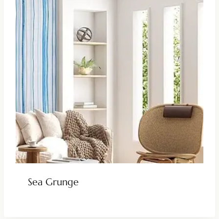
Sea Grunge