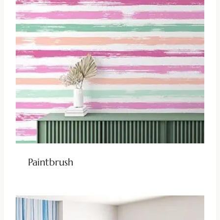
Paintbrush