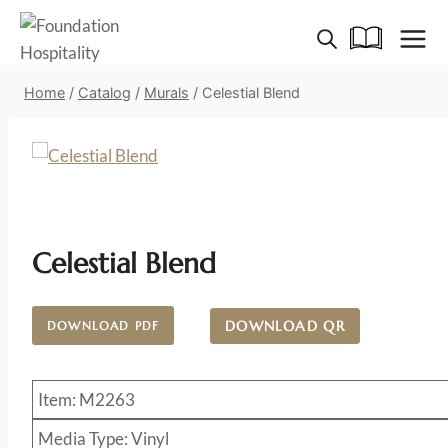
Skip
to
content
Home
/
Catalog
/
Murals
/
Celestial Blend
Celestial Blend
DOWNLOAD QR
DOWNLOAD PDF
Item: M2263
Media Type: Vinyl