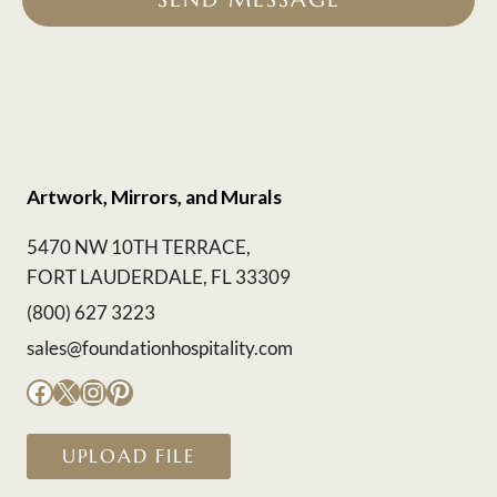
Artwork, Mirrors, and Murals
5470 NW 10TH TERRACE,
FORT LAUDERDALE, FL 33309
(800) 627 3223
sales@foundationhospitality.com
Facebook
X
Instagram
Pinterest
UPLOAD FILE