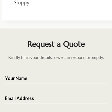
Sloppy
Request a Quote
Kindly fill in your details so we can respond promptly.
Your Name
Email Address