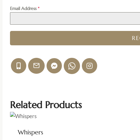
Email Address
*
R
Related Products
Whispers