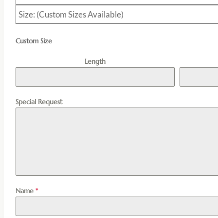
Size: (Custom Sizes Available)
Custom Size
Length
Special Request
Name
*