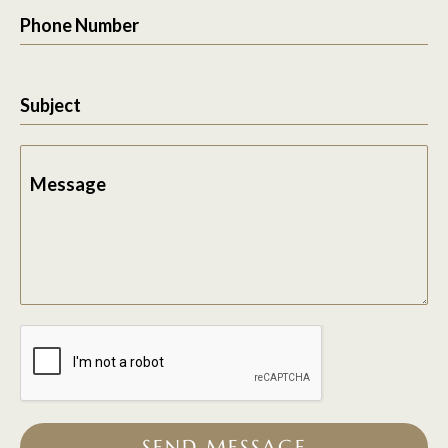
Phone Number
Subject
Message
SEND MESSAGE