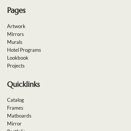
Pages
Artwork
Mirrors
Murals
Hotel Programs
Lookbook
Projects
Quicklinks
Catalog
Frames
Matboards
Mirror