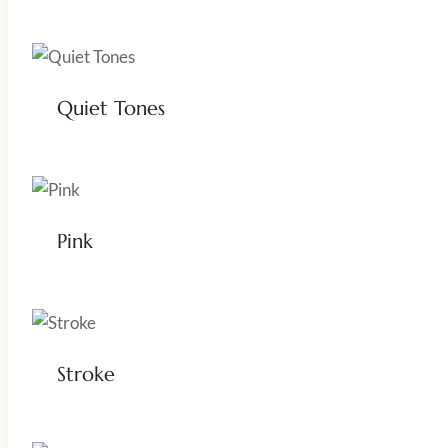
Quiet Tones
Pink
Stroke