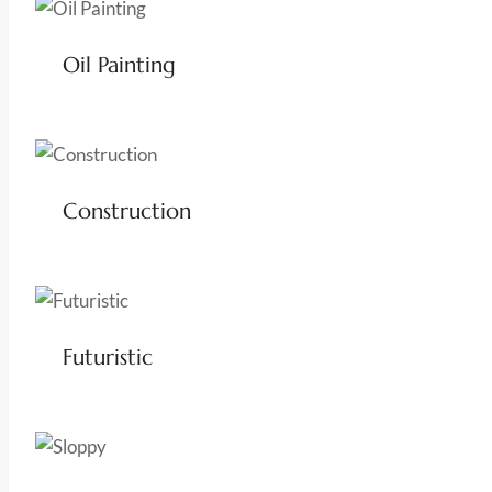
Oil Painting
Construction
Futuristic