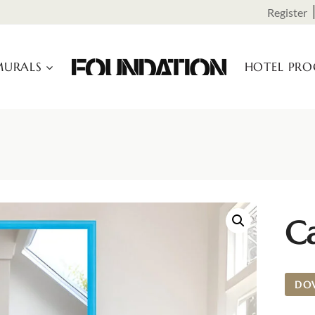
Register
URALS
HOTEL PR
C
DO