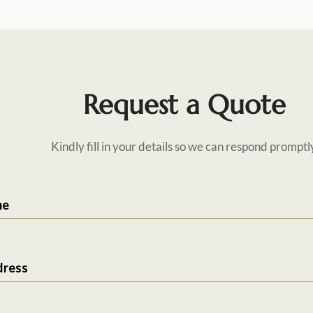
Request a Quote
Kindly fill in your details so we can respond promptl
me
dress