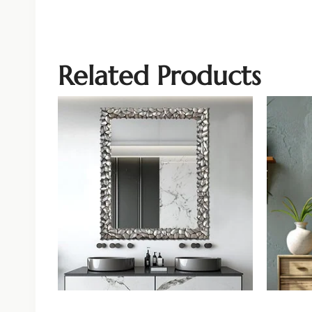
Related Products