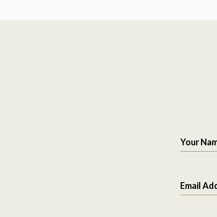
Your Na
Email Ad