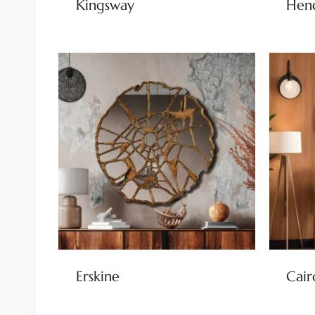
Kingsway
Hen
Erskine
Cair