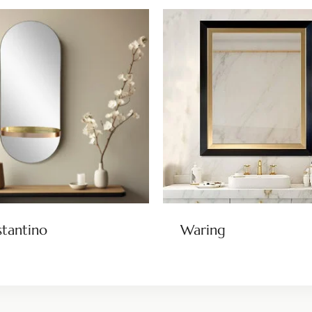
tantino
Waring