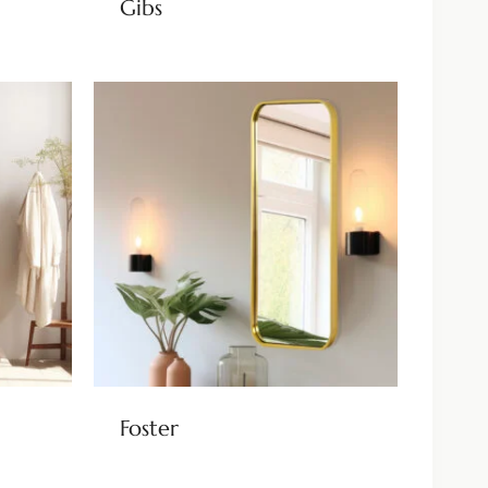
Gibs
Foster