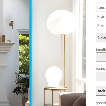
Item
Fram
Size
Sele
Lengt
Width
inch
Specia