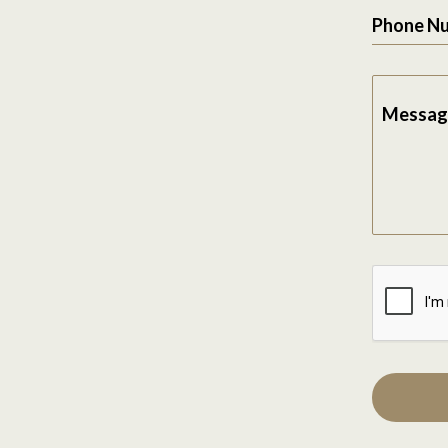
Phone N
Messag