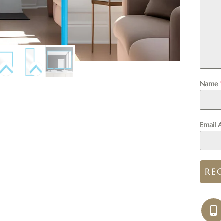
Name
Email 
RE