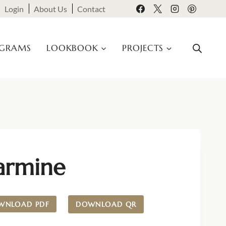
Login
About Us
Contact
OGRAMS
LOOKBOOK
PROJECTS
armine
WNLOAD PDF
DOWNLOAD QR