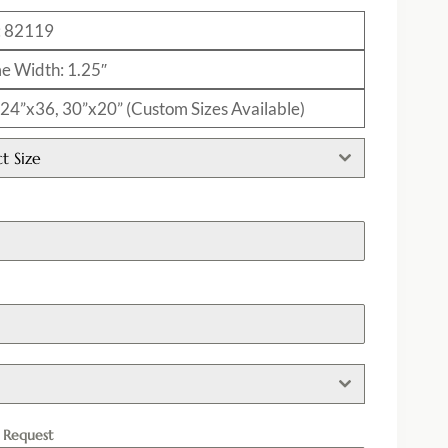
: 82119
e Width: 1.25″
: 24”x36, 30”x20” (Custom Sizes Available)
ct Size
h
l Request