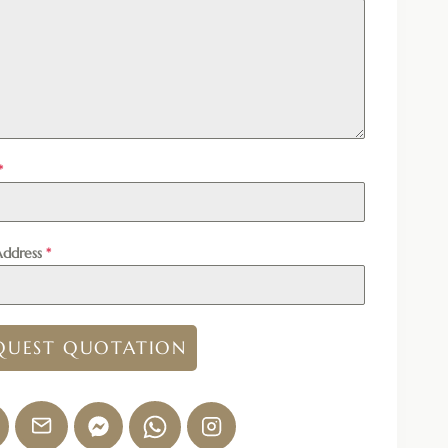
*
Address
*
QUEST QUOTATION