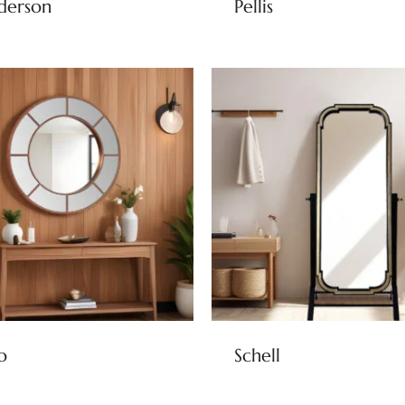
derson
Pellis
o
Schell