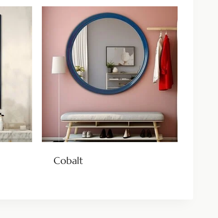
Cobalt