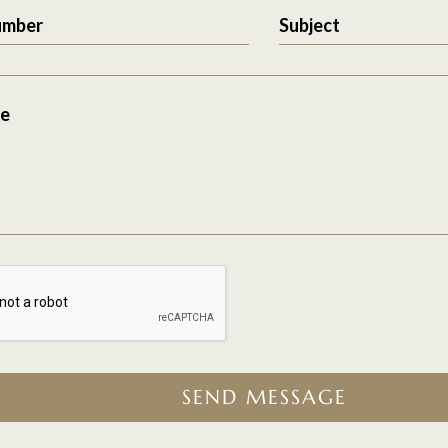
umber
Subject
e
SEND MESSAGE