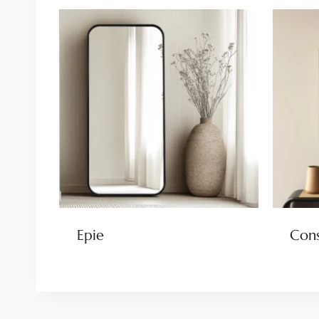
Epie
Cons