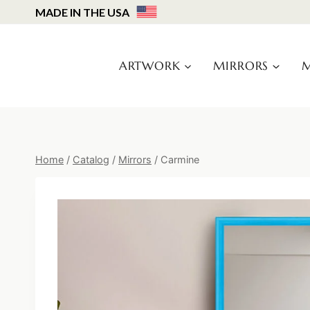
Skip
MADE IN THE USA
to
content
ARTWORK
MIRRORS
M
Home
/
Catalog
/
Mirrors
/
Carmine