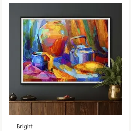
Bright