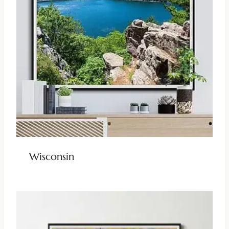
Wisconsin