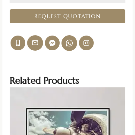
REQUEST QUOTATION
Related Products