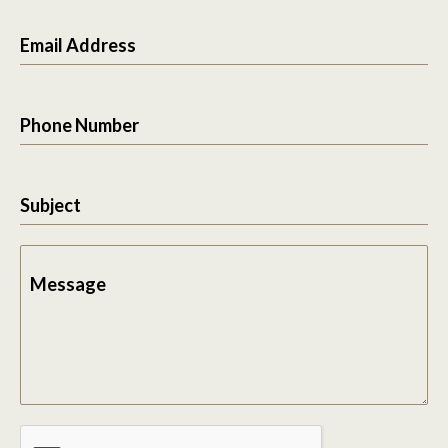
Email Address
Phone Number
Subject
Message