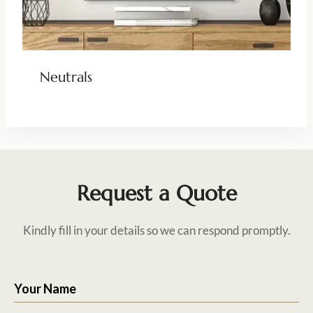
Neutrals
Request a Quote
Kindly fill in your details so we can respond promptly.
Your Name