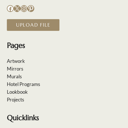
Facebook
X
Instagram
Pinterest
UPLOAD FILE
Pages
Artwork
Mirrors
Murals
Hotel Programs
Lookbook
Projects
Quicklinks