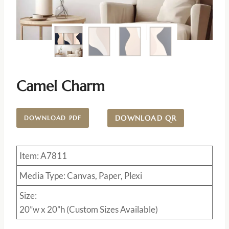
Camel Charm
DOWNLOAD QR
DOWNLOAD PDF
Item: A7811
Media Type: Canvas, Paper, Plexi
Size:
20”w x 20”h (Custom Sizes Available)