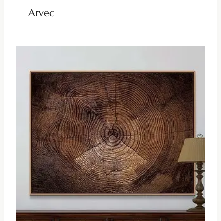
Arvec