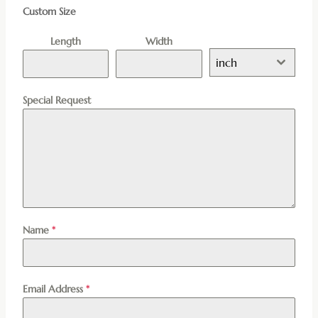
Custom Size
Length
Width
inch
Special Request
Name
*
Email Address
*