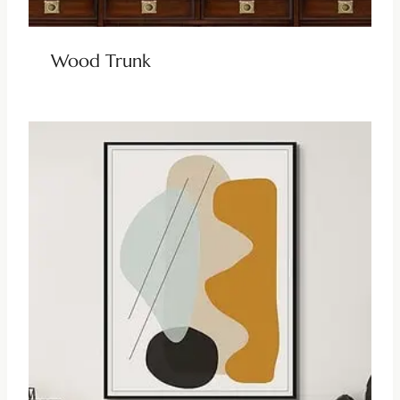
Wood Trunk