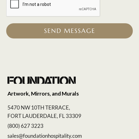
SEND MESSAGE
Artwork, Mirrors, and Murals
5470 NW 10TH TERRACE,
FORT LAUDERDALE, FL 33309
(800) 627 3223
sales@foundationhospitality.com