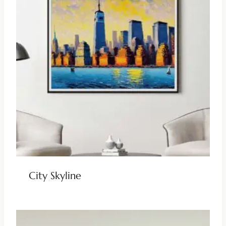
City Skyline