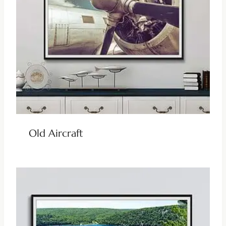
Old Aircraft