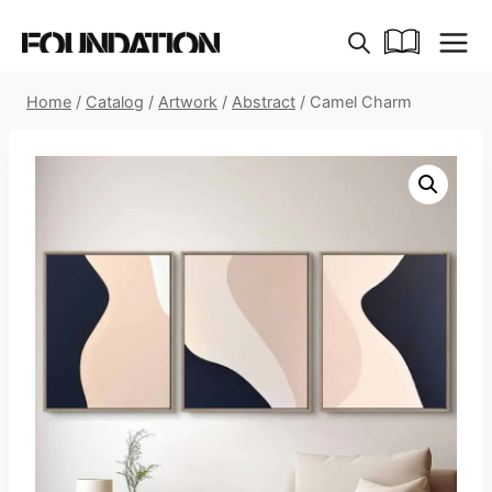
Skip
to
content
Home
/
Catalog
/
Artwork
/
Abstract
/
Camel Charm