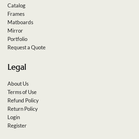
Catalog
Frames
Matboards
Mirror
Portfolio
Request a Quote
Legal
About Us
Terms of Use
Refund Policy
Return Policy
Login
Register