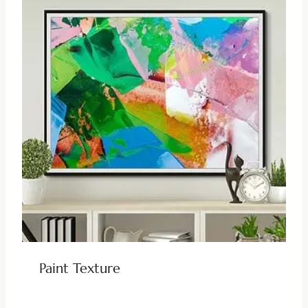
Paint Texture