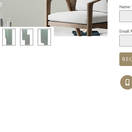
Name
Email 
RE