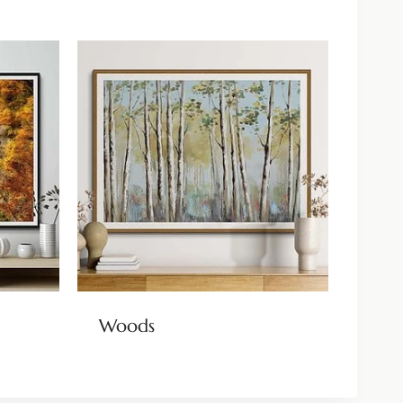
Woods