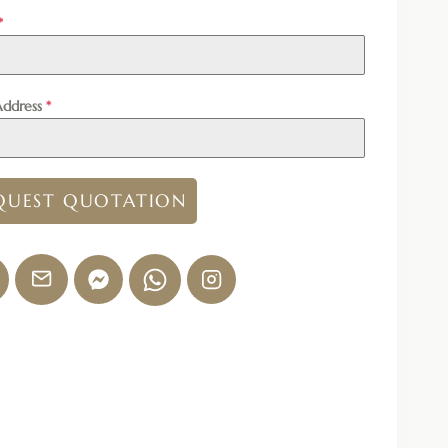
*
Address
*
QUEST QUOTATION