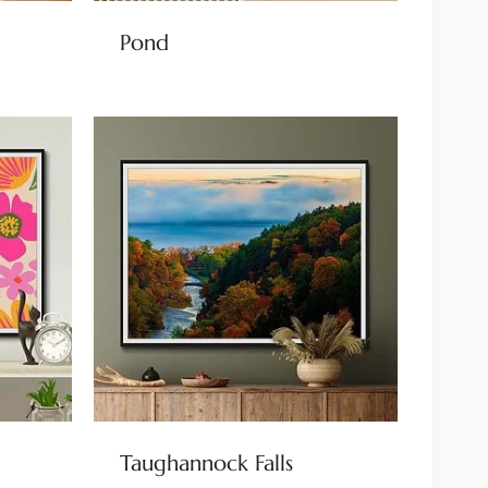
Pond
Taughannock Falls