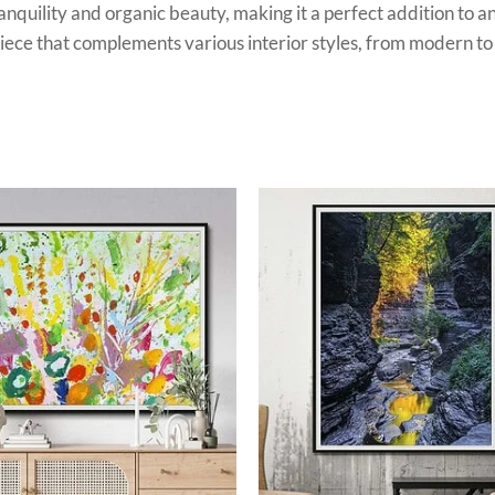
ranquility and organic beauty, making it a perfect addition to a
e piece that complements various interior styles, from modern t