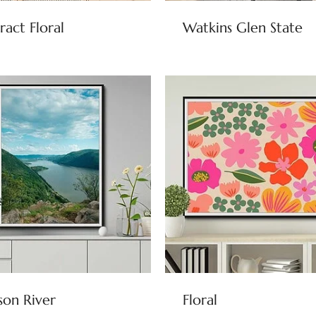
ract Floral
Watkins Glen State
on River
Floral