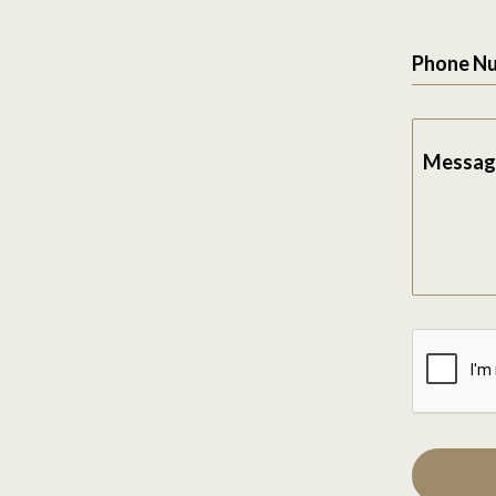
Phone N
Messag