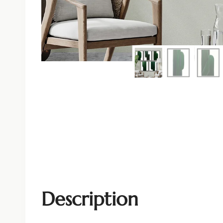
Description