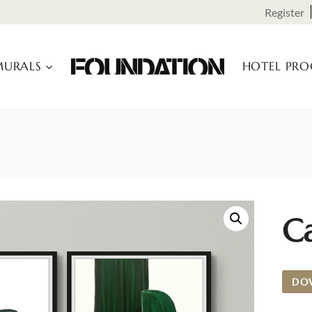
Register
URALS
HOTEL PR
Ca
DO