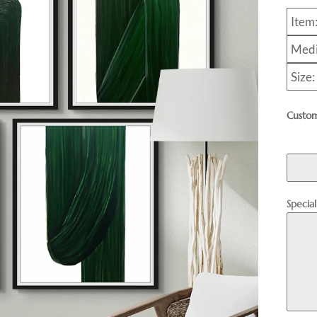
Item
Medi
Size
Custom
Specia