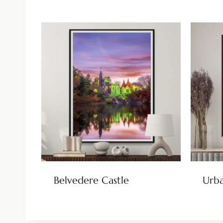
Belvedere Castle
Urba