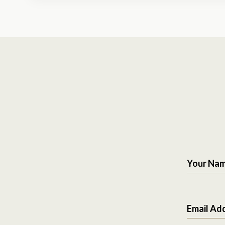
Your Na
Email Ad