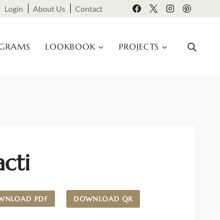
Login
About Us
Contact
OGRAMS
LOOKBOOK
PROJECTS
cti
WNLOAD PDF
DOWNLOAD QR