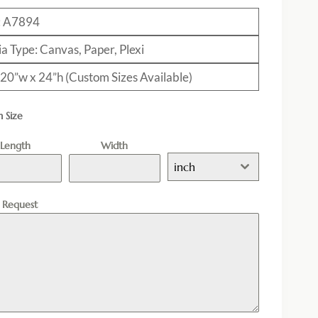
: A7894
a Type: Canvas, Paper, Plexi
: 20”w x 24”h (Custom Sizes Available)
 Size
Length
Width
inch
l Request