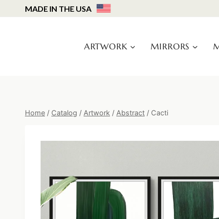
Skip
MADE IN THE USA
to
content
ARTWORK
MIRRORS
M
Home
/
Catalog
/
Artwork
/
Abstract
/
Cacti