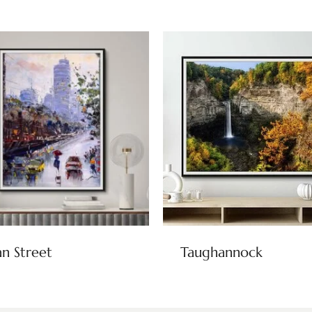
n Street
Taughannock