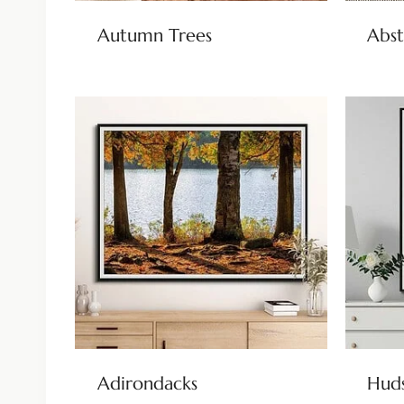
Autumn Trees
Abst
Adirondacks
Huds