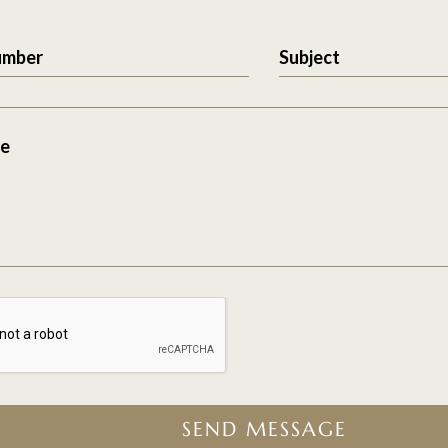
umber
Subject
e
SEND MESSAGE