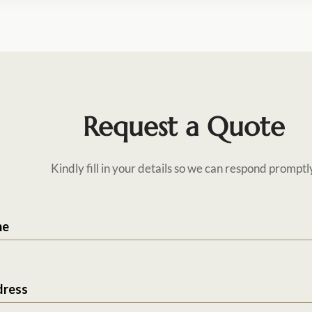
Request a Quote
Kindly fill in your details so we can respond promptl
me
dress