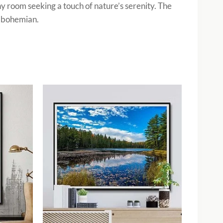
ny room seeking a touch of nature’s serenity. The
o bohemian.