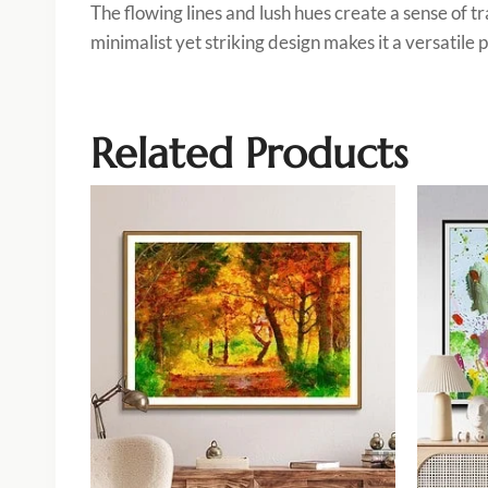
The flowing lines and lush hues create a sense of t
minimalist yet striking design makes it a versatil
Related Products