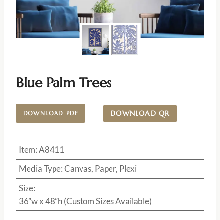
Blue Palm Trees
DOWNLOAD QR
DOWNLOAD PDF
Item: A8411
Media Type: Canvas, Paper, Plexi
Size:
36”w x 48”h (Custom Sizes Available)