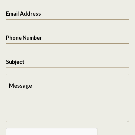
Email Address
Phone Number
Subject
Message