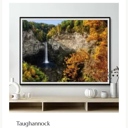
Taughannock