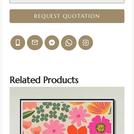
REQUEST QUOTATION
Related Products