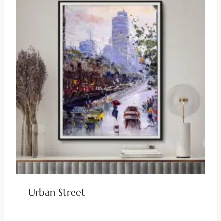
Urban Street