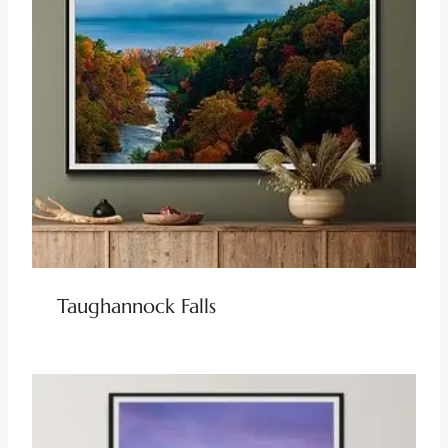
Taughannock Falls