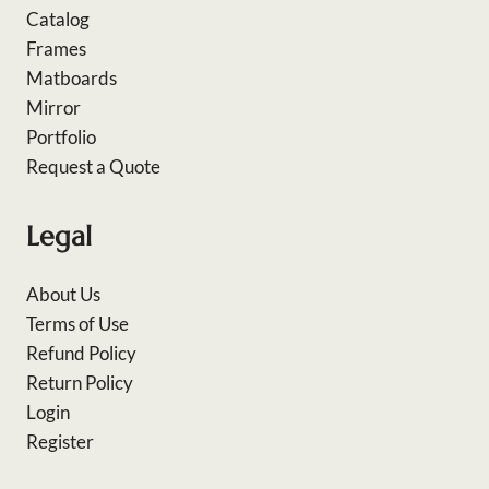
Catalog
Frames
Matboards
Mirror
Portfolio
Request a Quote
Legal
About Us
Terms of Use
Refund Policy
Return Policy
Login
Register