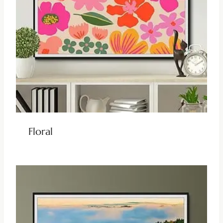
Floral