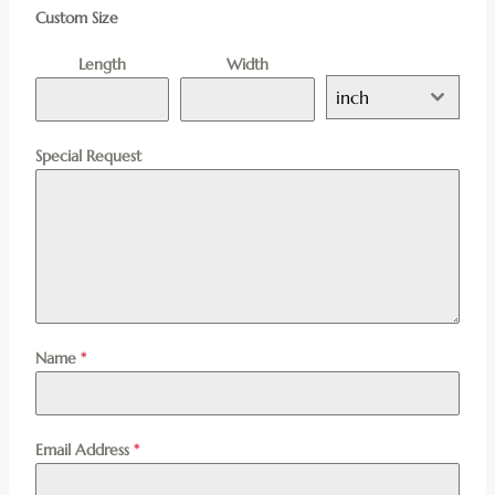
Custom Size
Length
Width
inch
Special Request
Name
*
Email Address
*