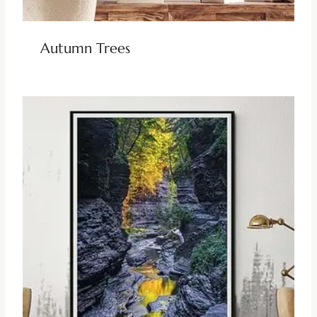
Autumn Trees