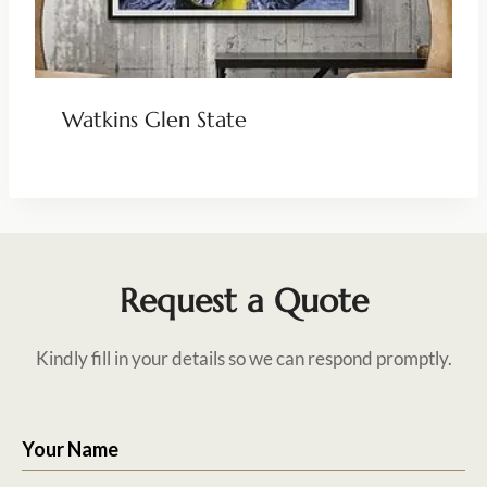
Watkins Glen State
Request a Quote
Kindly fill in your details so we can respond promptly.
Your Name