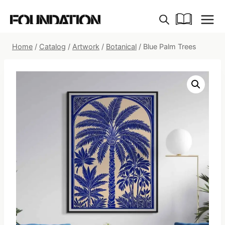
Skip
to
content
Home
/
Catalog
/
Artwork
/
Botanical
/
Blue Palm Trees