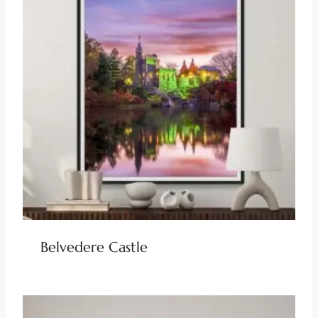
Belvedere Castle