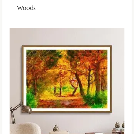
Woods