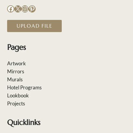
Facebook
X
Instagram
Pinterest
UPLOAD FILE
Pages
Artwork
Mirrors
Murals
Hotel Programs
Lookbook
Projects
Quicklinks