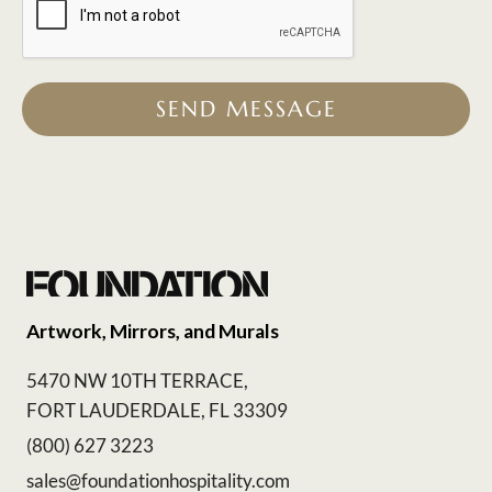
SEND MESSAGE
Artwork, Mirrors, and Murals
5470 NW 10TH TERRACE,
FORT LAUDERDALE, FL 33309
(800) 627 3223
sales@foundationhospitality.com