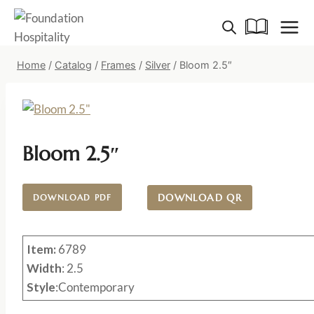
Skip
to
content
Home
/
Catalog
/
Frames
/
Silver
/
Bloom 2.5″
Bloom 2.5″
DOWNLOAD QR
DOWNLOAD PDF
Item:
6789
Width
: 2.5
Style
:Contemporary