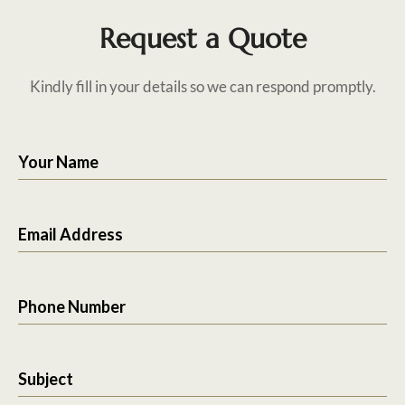
Request a Quote
Kindly fill in your details so we can respond promptly.
Your Name
Email Address
Phone Number
Subject