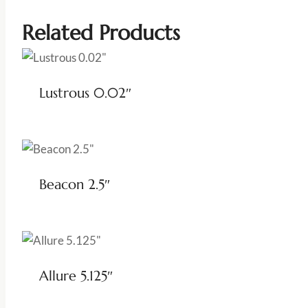
Related Products
Lustrous 0.02″
Beacon 2.5″
Allure 5.125″