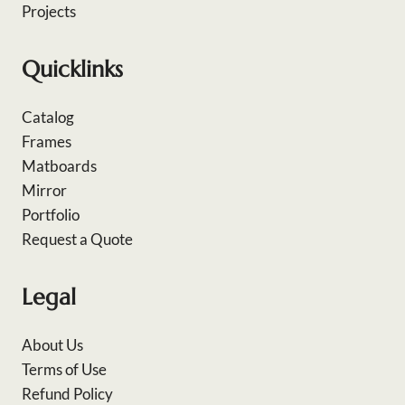
Projects
Quicklinks
Catalog
Frames
Matboards
Mirror
Portfolio
Request a Quote
Legal
About Us
Terms of Use
Refund Policy