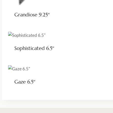
Grandiose 9.25″
Sophisticated 6.5″
Gaze 6.5″