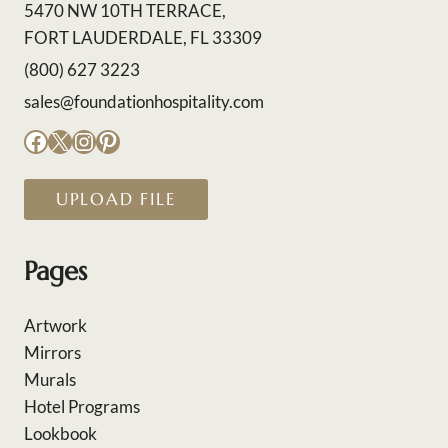
5470 NW 10TH TERRACE,
FORT LAUDERDALE, FL 33309
(800) 627 3223
sales@foundationhospitality.com
Facebook
X
Instagram
Pinterest
UPLOAD FILE
Pages
Artwork
Mirrors
Murals
Hotel Programs
Lookbook