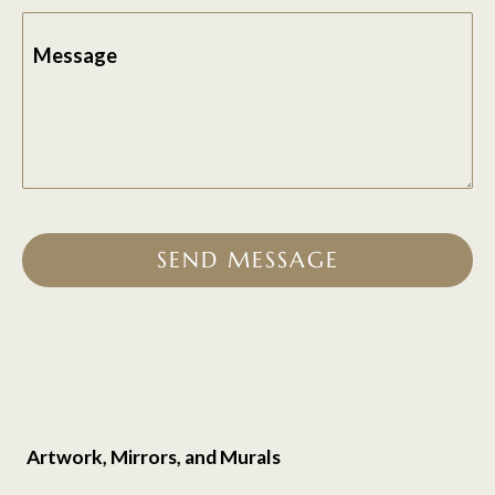
Message
SEND MESSAGE
Artwork, Mirrors, and Murals