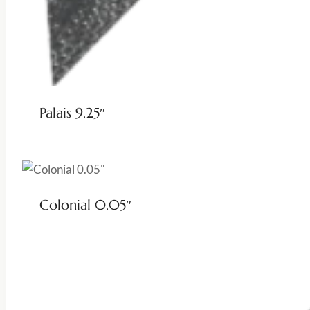
Palais 9.25″
Colonial 0.05″