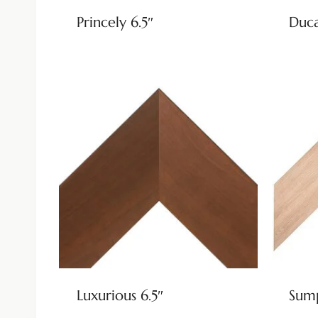
Princely 6.5″
Duca
Luxurious 6.5″
Sump