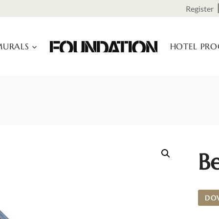
Register
URALS
HOTEL PR
Be
DO