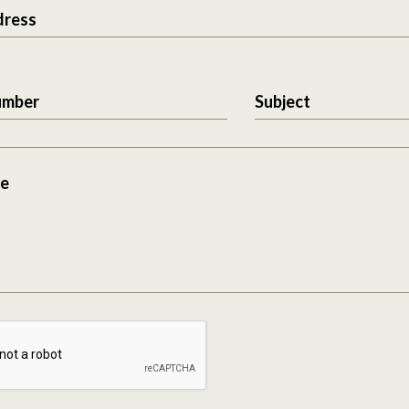
dress
umber
Subject
e