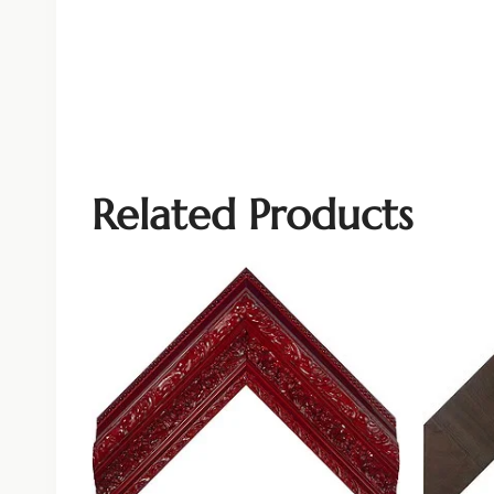
Related Products