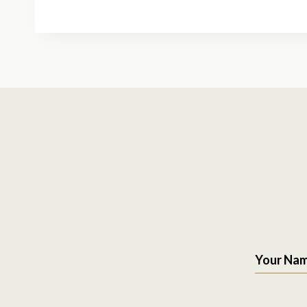
Your Na