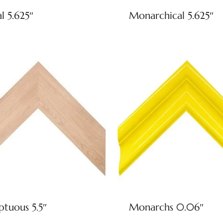
l 5.625″
Monarchical 5.625″
tuous 5.5″
Monarchs 0.06″