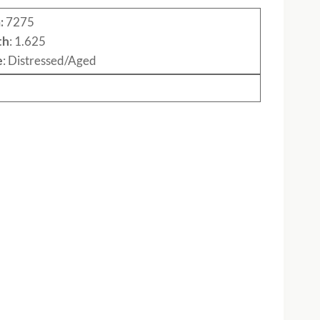
:
7275
th
: 1.625
e
: Distressed/Aged