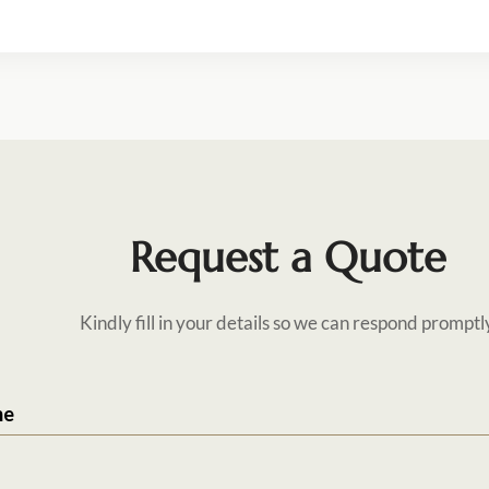
Request a Quote
Kindly fill in your details so we can respond promptl
me