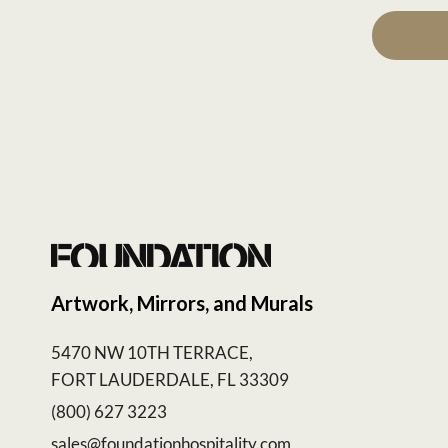
Artwork, Mirrors, and Murals
5470 NW 10TH TERRACE,
FORT LAUDERDALE, FL 33309
(800) 627 3223
sales@foundationhospitality.com