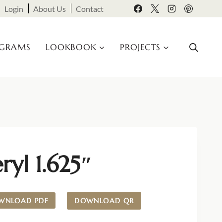
Login
About Us
Contact
OGRAMS
LOOKBOOK
PROJECTS
ryl 1.625″
WNLOAD PDF
DOWNLOAD QR