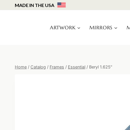
Skip
MADE IN THE USA
to
content
ARTWORK
MIRRORS
M
Home
/
Catalog
/
Frames
/
Essential
/
Beryl 1.625″