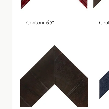
Contour 6.5″
Cout