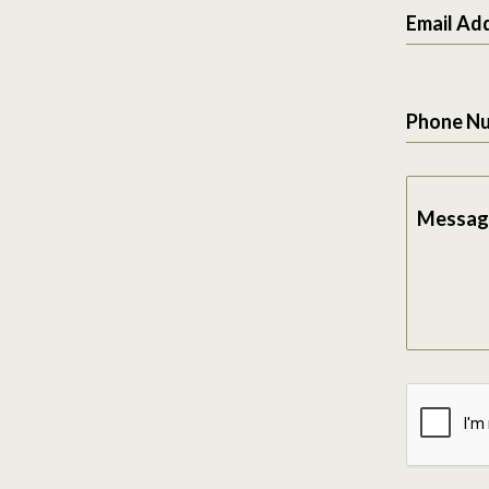
Email Ad
Phone N
Messag