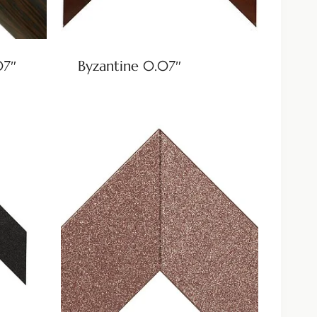
07″
Byzantine 0.07″