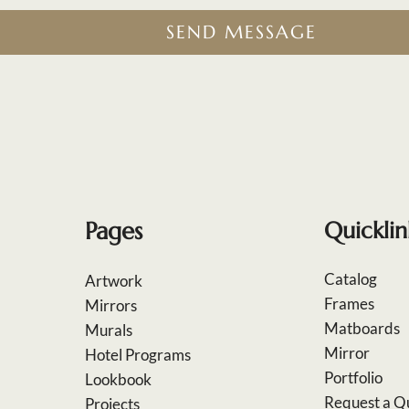
SEND MESSAGE
Pages
Quicklin
Catalog
Artwork
Frames
Mirrors
Matboards
Murals
Mirror
Hotel Programs
Portfolio
Lookbook
Request a Q
Projects