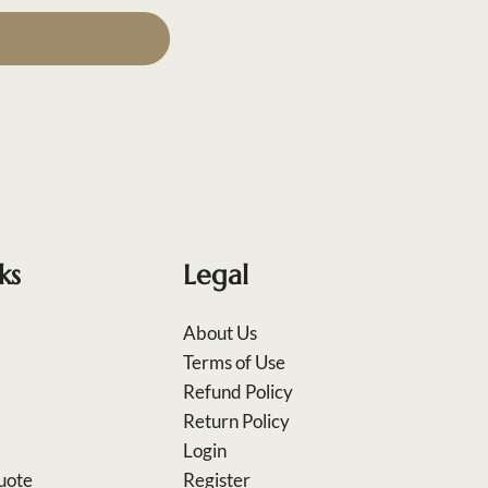
ks
Legal
About Us
Terms of Use
Refund Policy
Return Policy
Login
uote
Register