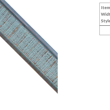
Item
Wid
Styl