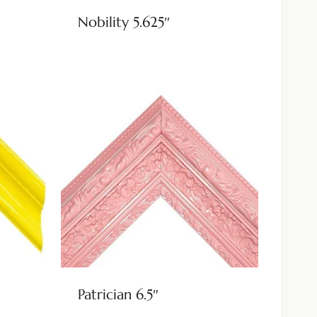
Nobility 5.625″
Patrician 6.5″