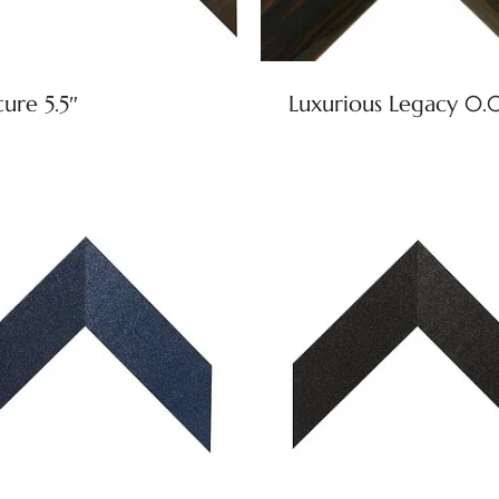
ure 5.5″
Luxurious Legacy 0.