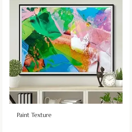
Paint Texture