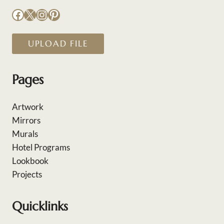
Facebook
X
Instagram
Pinterest
UPLOAD FILE
Pages
Artwork
Mirrors
Murals
Hotel Programs
Lookbook
Projects
Quicklinks