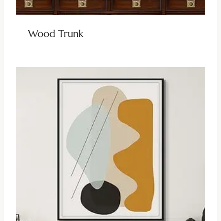
Wood Trunk