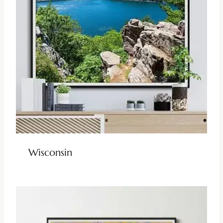
Wisconsin