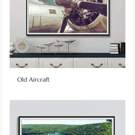
Old Aircraft