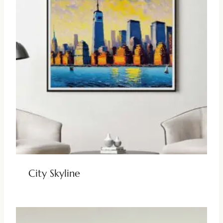
City Skyline