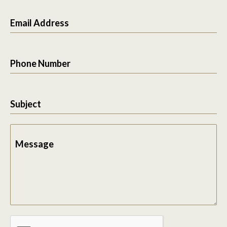
Email Address
Phone Number
Subject
Message