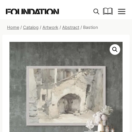
Skip
to
content
Home
/
Catalog
/
Artwork
/
Abstract
/
Bastion