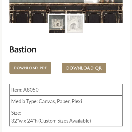
Bastion
DOWNLOAD QR
DOWNLOAD PDF
Item: A8050
Media Type: Canvas, Paper, Plexi
Size:
32”w x 24”h (Custom Sizes Available)