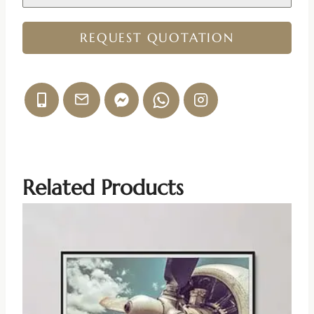
REQUEST QUOTATION
Related Products