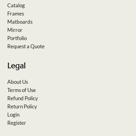
Catalog
Frames
Matboards
Mirror
Portfolio
Request a Quote
Legal
About Us
Terms of Use
Refund Policy
Return Policy
Login
Register