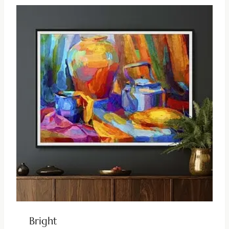
Bright