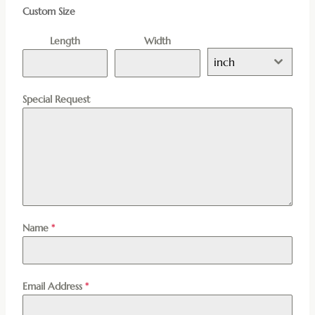
Custom Size
Length
Width
inch
Special Request
Name
*
Email Address
*