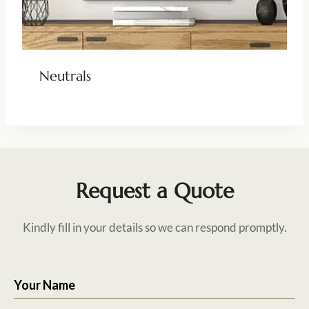
Neutrals
Request a Quote
Kindly fill in your details so we can respond promptly.
Your Name