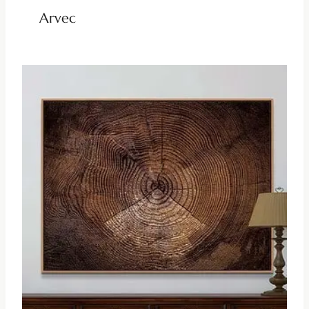
Arvec