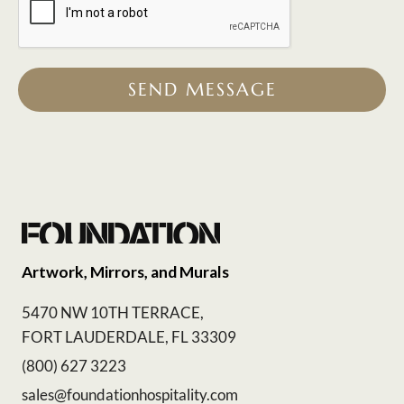
SEND MESSAGE
Artwork, Mirrors, and Murals
5470 NW 10TH TERRACE,
FORT LAUDERDALE, FL 33309
(800) 627 3223
sales@foundationhospitality.com