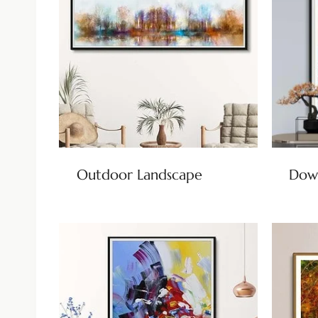
Outdoor Landscape
Dow