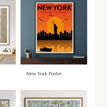
New York Poster