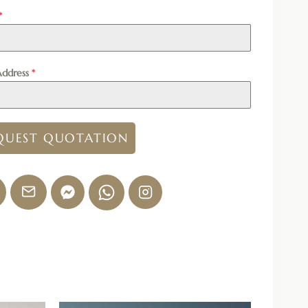
*
Address
*
QUEST QUOTATION