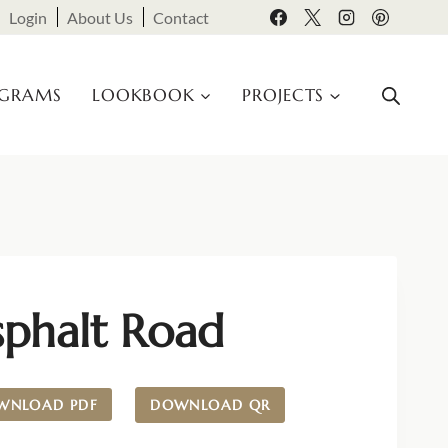
Login
About Us
Contact
OGRAMS
LOOKBOOK
PROJECTS
sphalt Road
WNLOAD PDF
DOWNLOAD QR