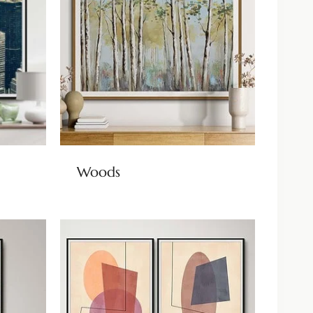
Woods