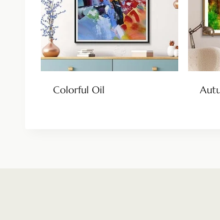
Colorful Oil
Aut