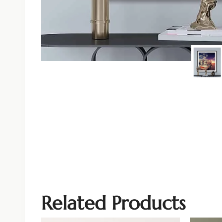
Related Products