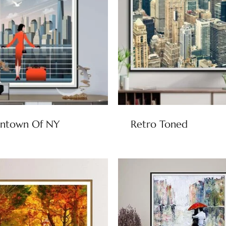
ntown Of NY
Retro Toned