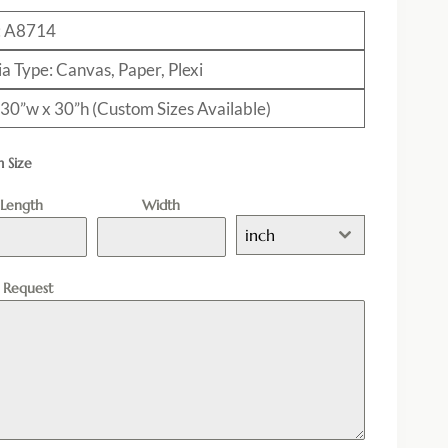
: A8714
a Type: Canvas, Paper, Plexi
: 30”w x 30”h (Custom Sizes Available)
 Size
Length
Width
inch
l Request