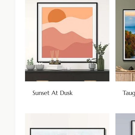
Sunset At Dusk
Taug