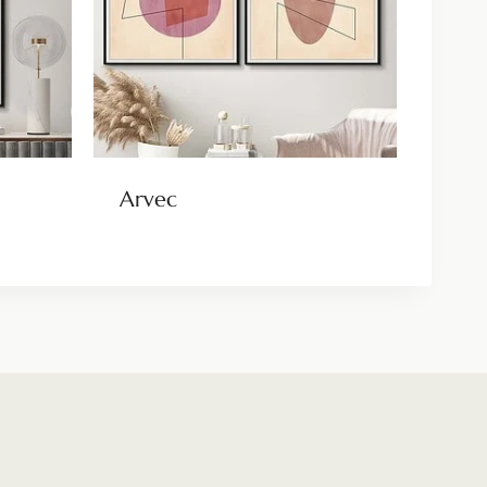
Arvec