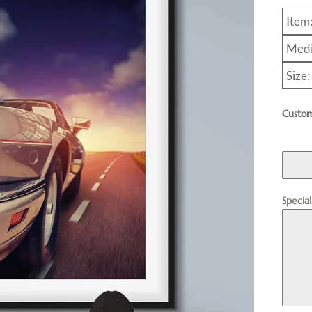
Item
Medi
Size
Custom
Specia