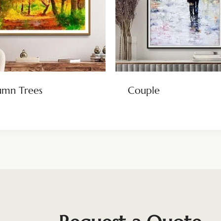
umn Trees
Couple