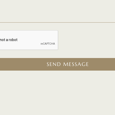
SEND MESSAGE