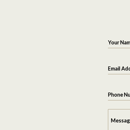
Your Na
Email Ad
Phone N
Messag