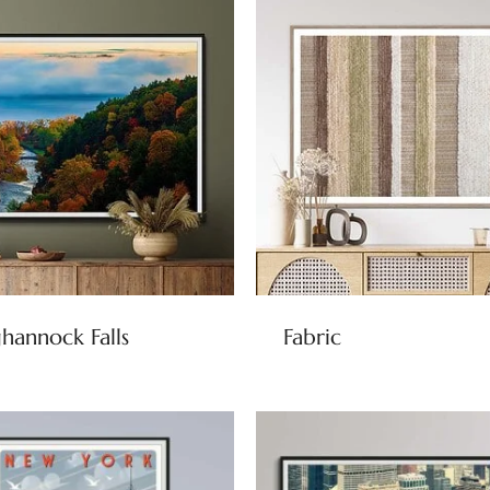
hannock Falls
Fabric