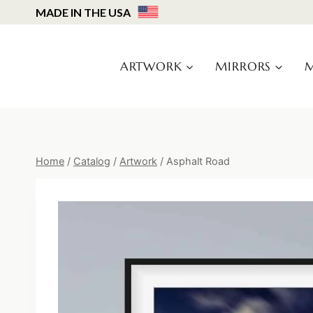
Skip
MADE IN THE USA
to
content
ARTWORK
MIRRORS
M
Home
/
Catalog
/
Artwork
/
Asphalt Road