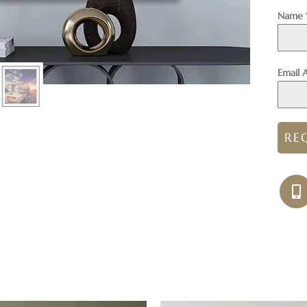
Name
Email 
RE