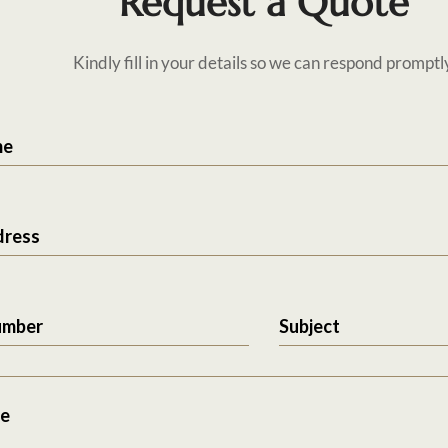
Request a Quote
Kindly fill in your details so we can respond promptl
me
dress
umber
Subject
e