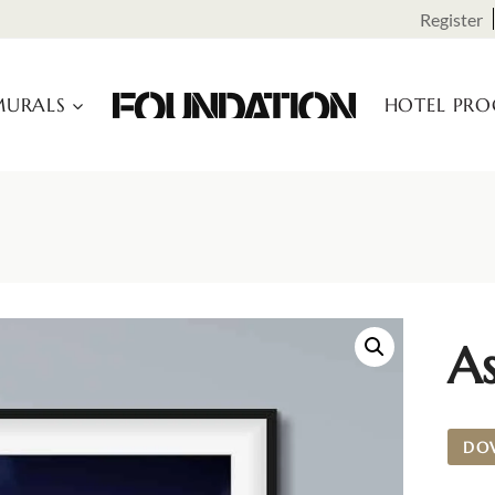
Register
URALS
HOTEL PR
A
DO