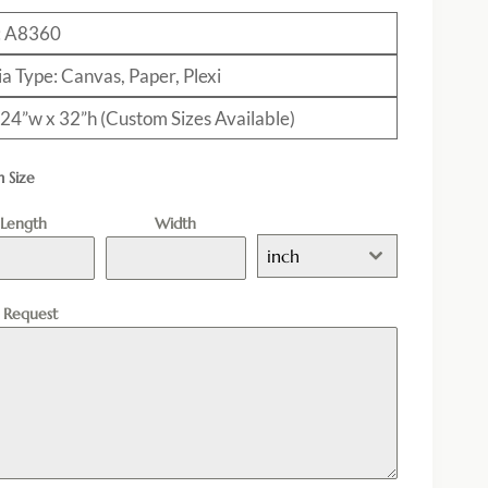
: A8360
a Type: Canvas, Paper, Plexi
: 24”w x 32”h (Custom Sizes Available)
 Size
Length
Width
inch
l Request