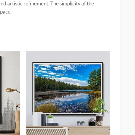
nd artistic refinement. The simplicity of the
space.