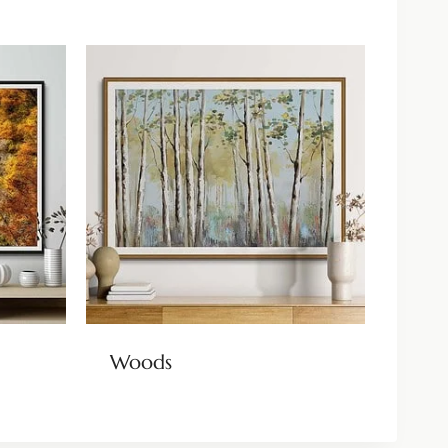
Woods