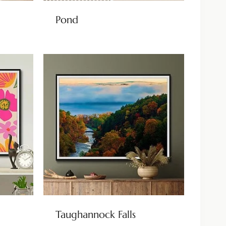
Pond
Taughannock Falls