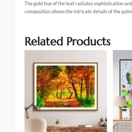
The gold hue of the leaf radiates sophistication an
composition allows the intricate details of the palm
Related Products