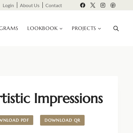
Login
About Us
Contact
OGRAMS
LOOKBOOK
PROJECTS
tistic Impressions
WNLOAD PDF
DOWNLOAD QR