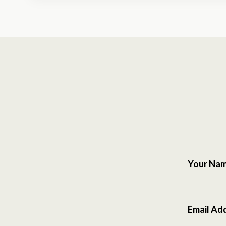
Your Na
Email Ad