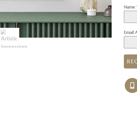
Name
Email 
RE