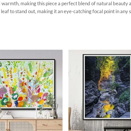
d warmth, making this piece a perfect blend of natural beauty a
 leaf to stand out, making it an eye-catching focal point in any 