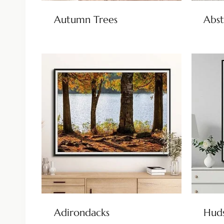
Autumn Trees
Abst
Adirondacks
Huds