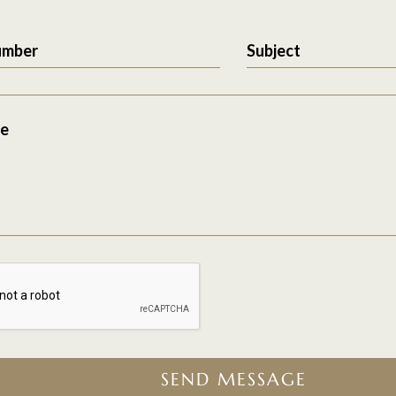
umber
Subject
e
SEND MESSAGE