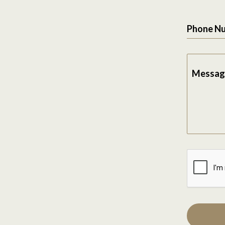
Phone N
Messag