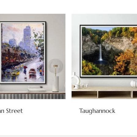
n Street
Taughannock