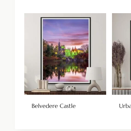
Belvedere Castle
Urba