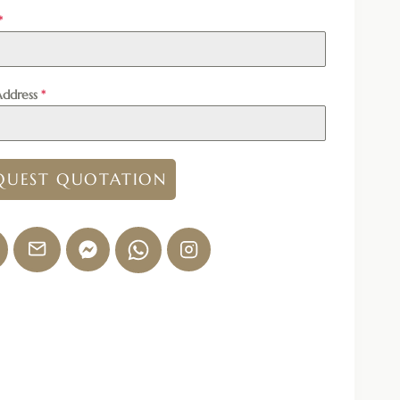
*
Address
*
QUEST QUOTATION