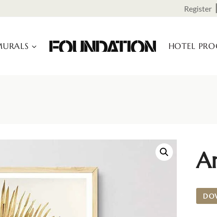
Register
URALS
HOTEL PR
Ar
DO