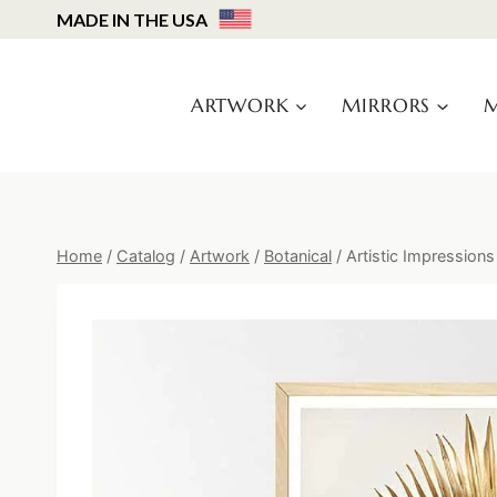
Skip
MADE IN THE USA
to
content
ARTWORK
MIRRORS
M
Home
/
Catalog
/
Artwork
/
Botanical
/
Artistic Impressions