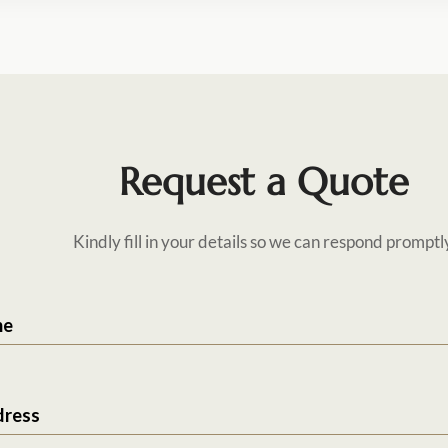
Request a Quote
Kindly fill in your details so we can respond promptl
me
dress