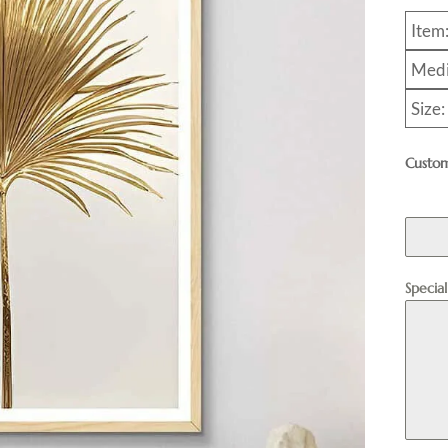
Item
Medi
Size
Custom
Specia