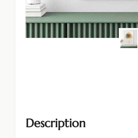
Description