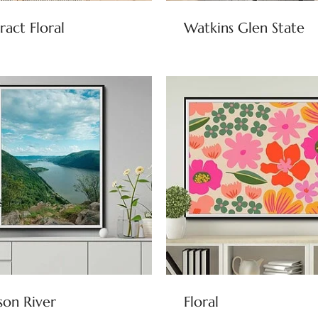
ract Floral
Watkins Glen State
on River
Floral