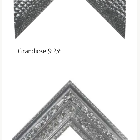
Grandiose 9.25″