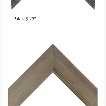
Palais 9.25″