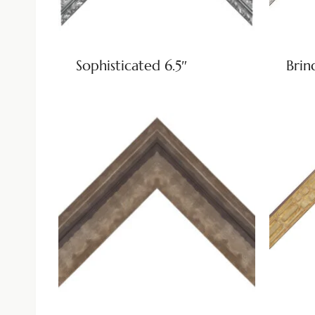
Sophisticated 6.5″
Brin