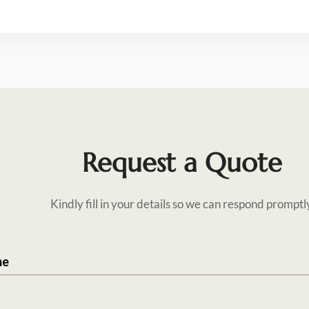
Request a Quote
Kindly fill in your details so we can respond promptl
me