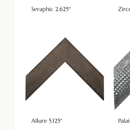
Seraphic 2.625″
Zirc
Allure 5.125″
Palai