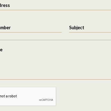
dress
umber
Subject
e