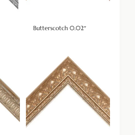
Butterscotch 0.02″