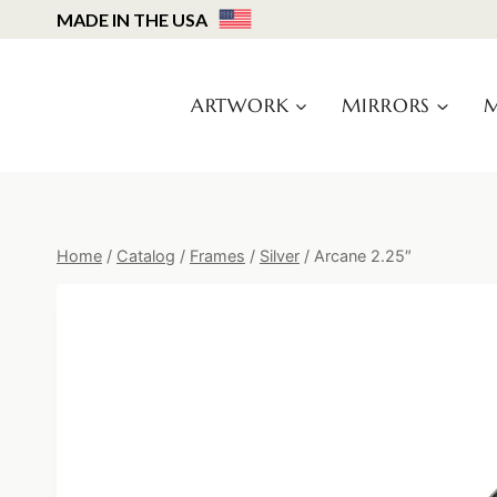
Skip
MADE IN THE USA
to
content
ARTWORK
MIRRORS
M
Home
/
Catalog
/
Frames
/
Silver
/
Arcane 2.25″