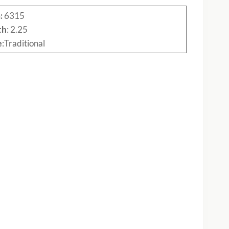
:
6315
th
: 2.25
e
:Traditional