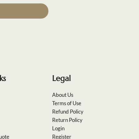
ks
Legal
About Us
Terms of Use
Refund Policy
Return Policy
Login
uote
Register