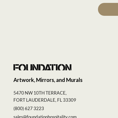
Artwork, Mirrors, and Murals
5470 NW 10TH TERRACE,
FORT LAUDERDALE, FL 33309
(800) 627 3223
sales@foundationhospitality.com