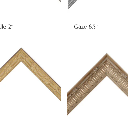
dle 2″
Gaze 6.5″