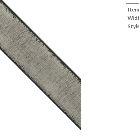
Item
Wid
Styl