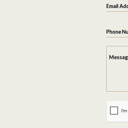
Email Ad
Phone N
Messag