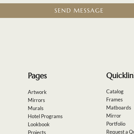
SEND MESSAGE
Pages
Quicklin
Catalog
Artwork
Frames
Mirrors
Matboards
Murals
Mirror
Hotel Programs
Portfolio
Lookbook
Request a Q
Projects