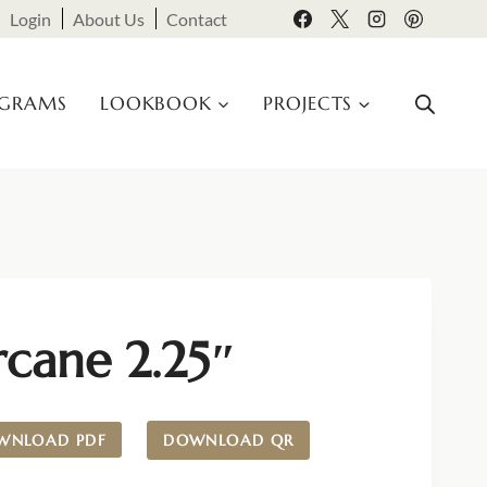
Login
About Us
Contact
OGRAMS
LOOKBOOK
PROJECTS
rcane 2.25″
WNLOAD PDF
DOWNLOAD QR