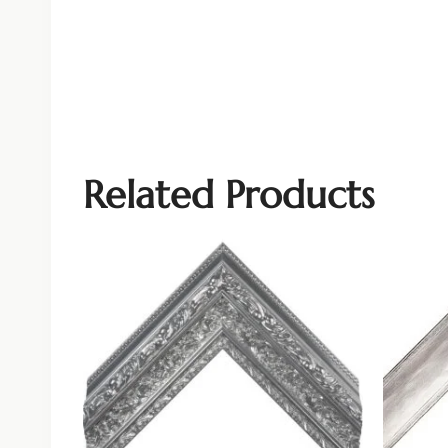
Related Products