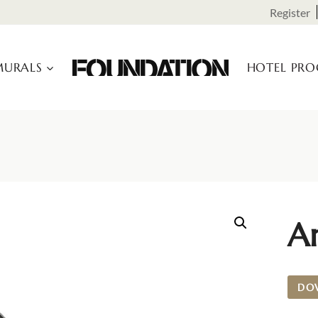
Register
URALS
HOTEL PR
A
DO