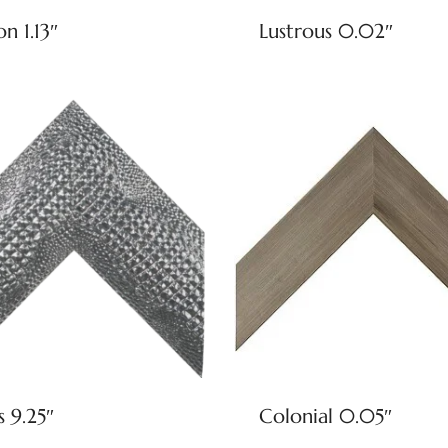
on 1.13″
Lustrous 0.02″
s 9.25″
Colonial 0.05″