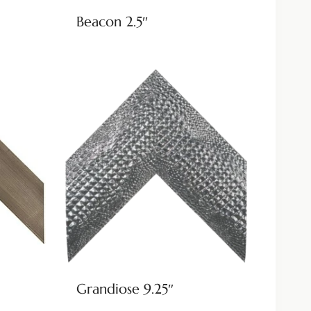
Beacon 2.5″
Grandiose 9.25″