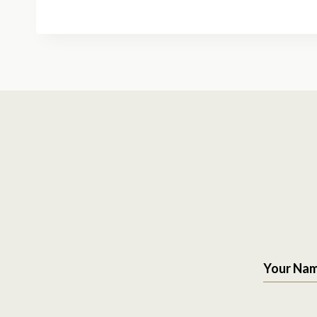
Your Na