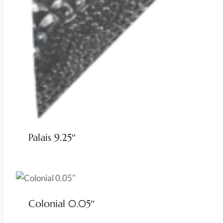
Palais 9.25″
Colonial 0.05″