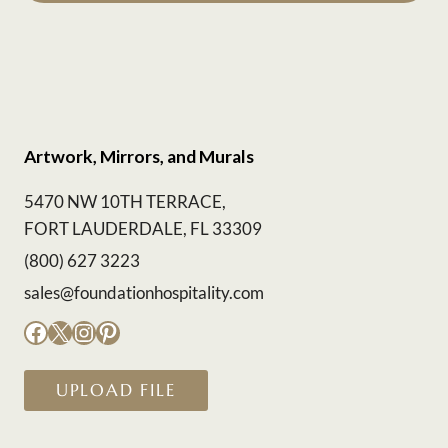
Artwork, Mirrors, and Murals
5470 NW 10TH TERRACE,
FORT LAUDERDALE, FL 33309
(800) 627 3223
sales@foundationhospitality.com
Facebook
X
Instagram
Pinterest
UPLOAD FILE