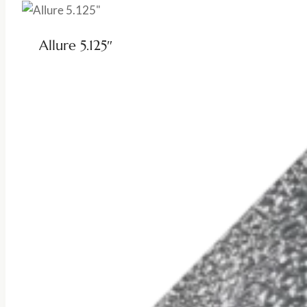
Allure 5.125″