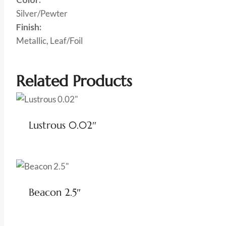
Silver/Pewter
Finish:
Metallic, Leaf/Foil
Related Products
Lustrous 0.02″
Beacon 2.5″