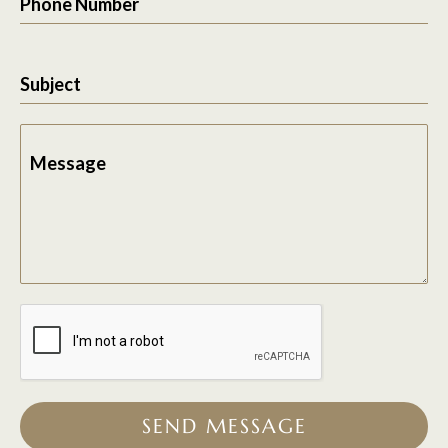
Phone Number
Subject
Message
SEND MESSAGE