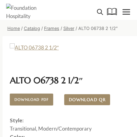
Skip
to
content
Home
/
Catalog
/
Frames
/
Silver
/
ALTO 06738 2 1/2″
ALTO 06738 2 1/2″
DOWNLOAD QR
DOWNLOAD PDF
Style:
Transitional, Modern/Contemporary
Color: