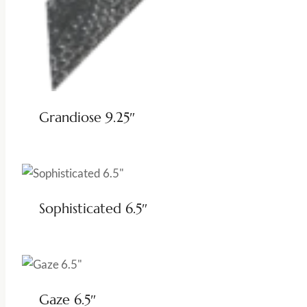
Grandiose 9.25″
Sophisticated 6.5″
Gaze 6.5″