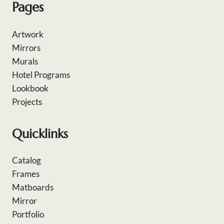
Pages
Artwork
Mirrors
Murals
Hotel Programs
Lookbook
Projects
Quicklinks
Catalog
Frames
Matboards
Mirror
Portfolio