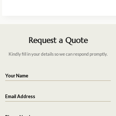
Request a Quote
Kindly fill in your details so we can respond promptly.
Your Name
Email Address