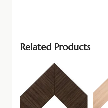
Related Products