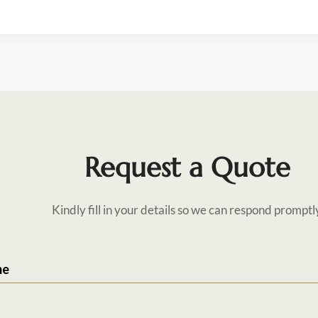
Request a Quote
Kindly fill in your details so we can respond promptl
me