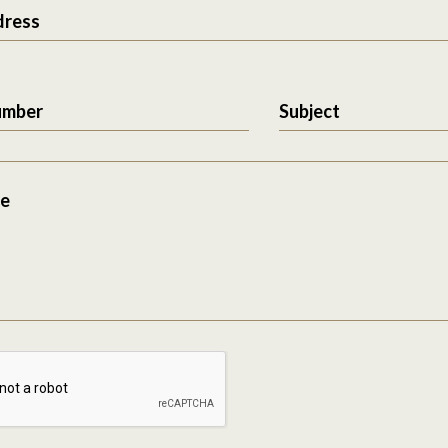
dress
umber
Subject
e