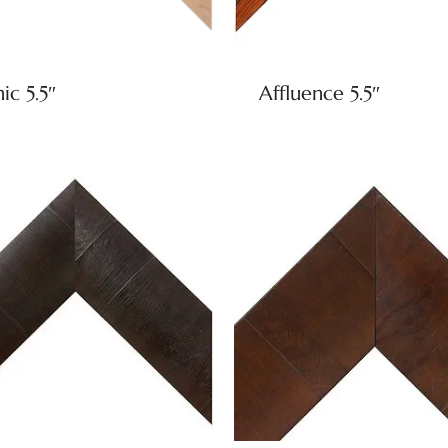
ic 5.5″
Affluence 5.5″