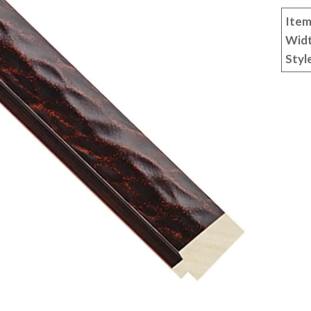
Item
Wid
Styl