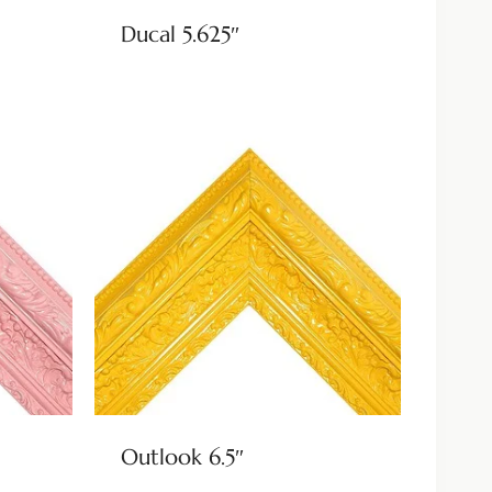
Ducal 5.625″
Outlook 6.5″