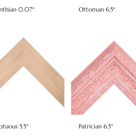
nthian 0.07″
Ottoman 6.5″
tuous 5.5″
Patrician 6.5″