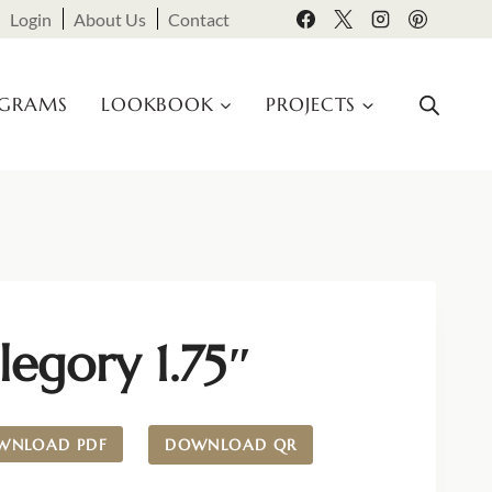
Login
About Us
Contact
OGRAMS
LOOKBOOK
PROJECTS
legory 1.75″
WNLOAD PDF
DOWNLOAD QR