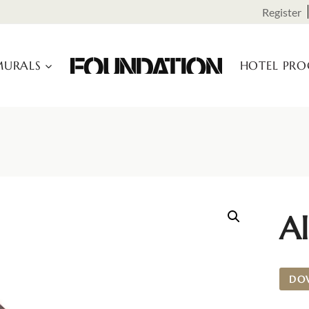
Register
URALS
HOTEL PR
Al
DO