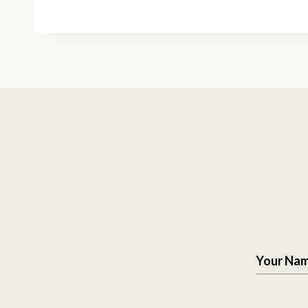
Your Na