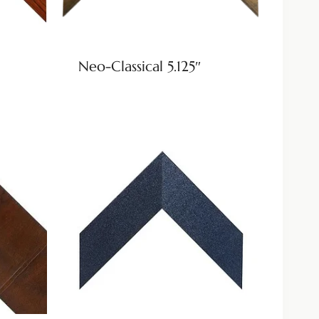
Neo-Classical 5.125″