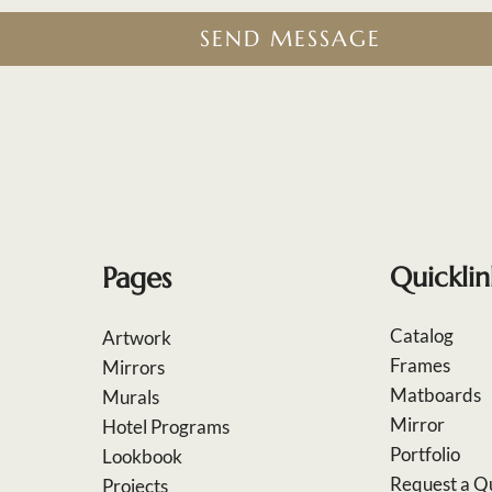
SEND MESSAGE
Pages
Quicklin
Catalog
Artwork
Frames
Mirrors
Matboards
Murals
Mirror
Hotel Programs
Portfolio
Lookbook
Request a Q
Projects