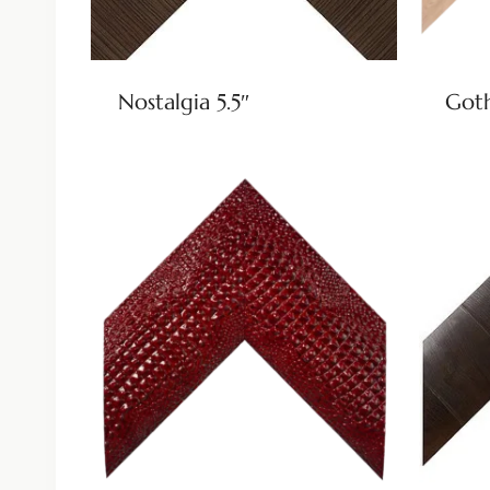
Nostalgia 5.5″
Goth