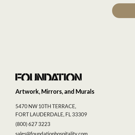
Artwork, Mirrors, and Murals
5470 NW 10TH TERRACE,
FORT LAUDERDALE, FL 33309
(800) 627 3223
sales@foundationhospitality.com