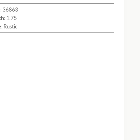
:
36863
th
: 1.75
e
: Rustic