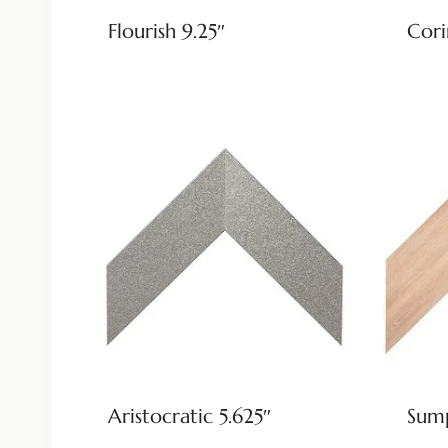
Flourish 9.25″
Cori
Aristocratic 5.625″
Sump