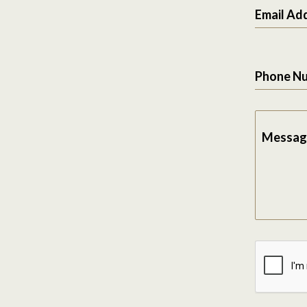
Email Ad
Phone N
Messag