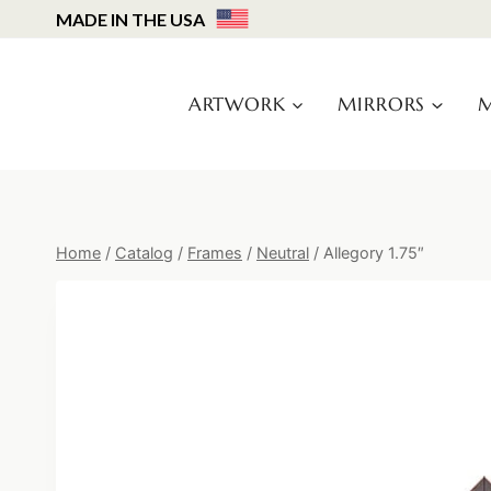
Skip
MADE IN THE USA
to
content
ARTWORK
MIRRORS
M
Home
/
Catalog
/
Frames
/
Neutral
/
Allegory 1.75″