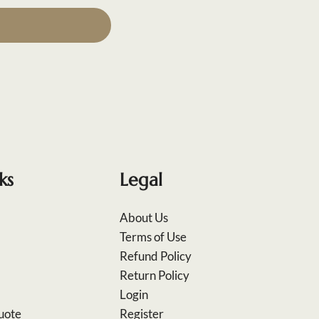
ks
Legal
About Us
Terms of Use
Refund Policy
Return Policy
Login
uote
Register