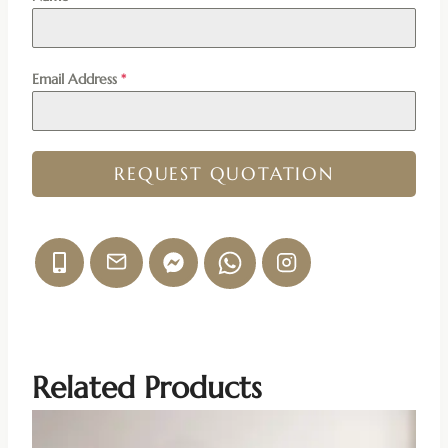
Email Address
*
REQUEST QUOTATION
Related Products