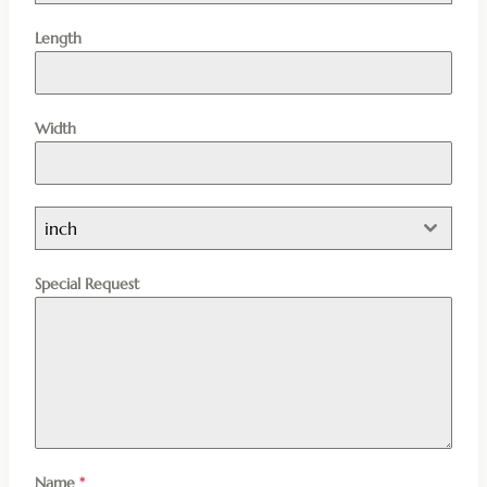
Length
Width
inch
Special Request
Name
*