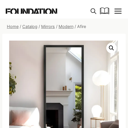
Skip
to
content
Home
/
Catalog
/
Mirrors
/
Modern
/
Afire