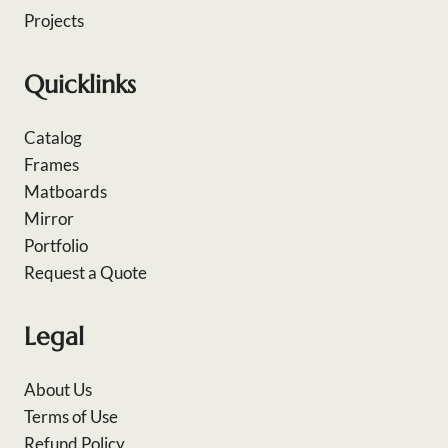
Projects
Quicklinks
Catalog
Frames
Matboards
Mirror
Portfolio
Request a Quote
Legal
About Us
Terms of Use
Refund Policy