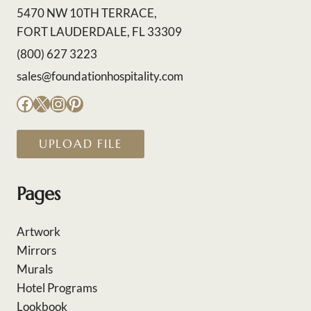
5470 NW 10TH TERRACE,
FORT LAUDERDALE, FL 33309
(800) 627 3223
sales@foundationhospitality.com
Facebook
X
Instagram
Pinterest
UPLOAD FILE
Pages
Artwork
Mirrors
Murals
Hotel Programs
Lookbook