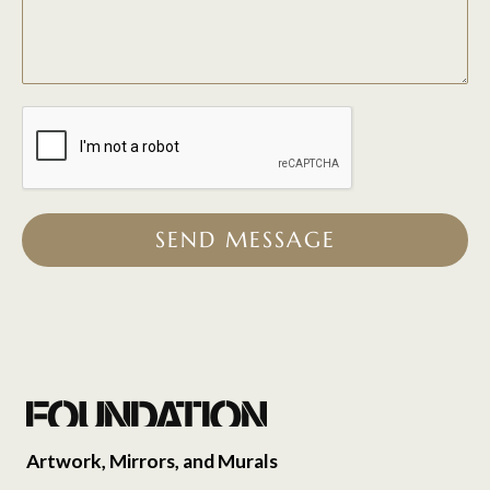
SEND MESSAGE
Artwork, Mirrors, and Murals