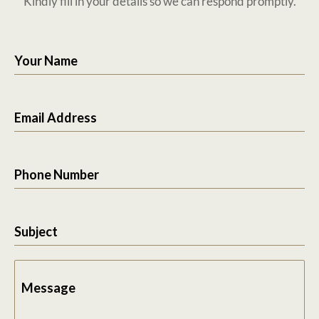
Kindly fill in your details so we can respond promptly.
Your Name
Email Address
Phone Number
Subject
Message