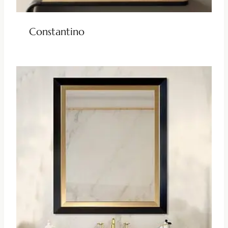
Constantino