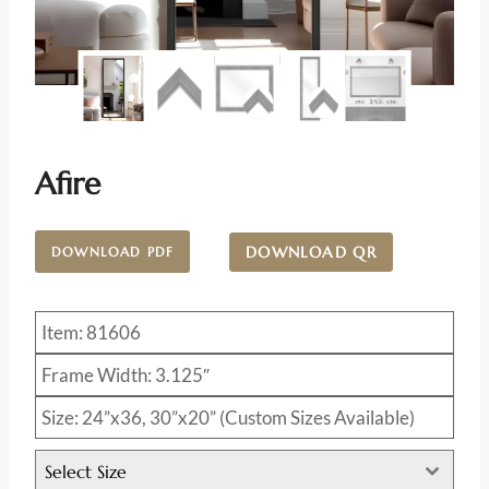
Afire
DOWNLOAD QR
DOWNLOAD PDF
Item: 81606
Frame Width: 3.125″
Size: 24”x36, 30”x20” (Custom Sizes Available)
Select Size