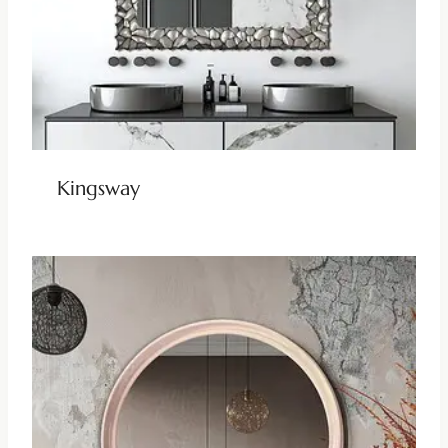
Kingsway