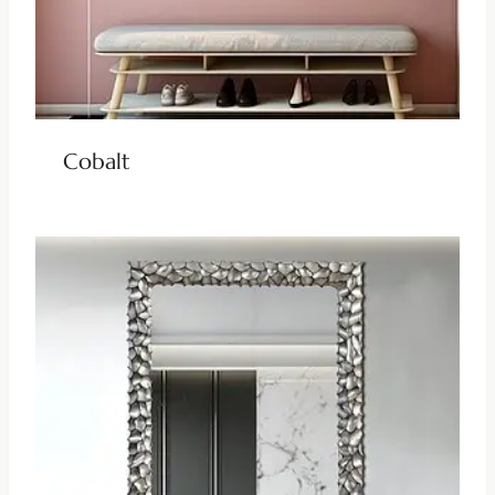
Cobalt