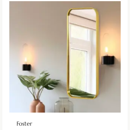
Foster