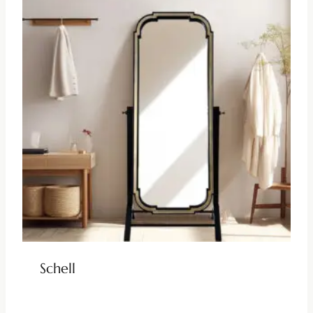
Schell