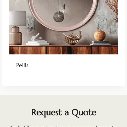
Pellis
Request a Quote