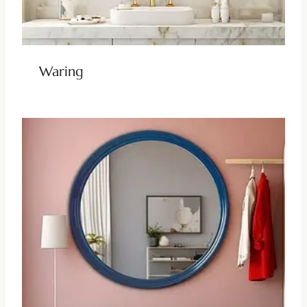
Waring