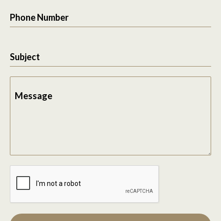
Phone Number
Subject
Message