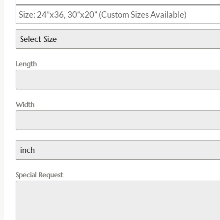
Size: 24”x36, 30”x20” (Custom Sizes Available)
Select Size
Length
Width
inch
Special Request