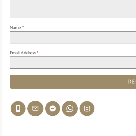
Name
*
Email Address
*
R