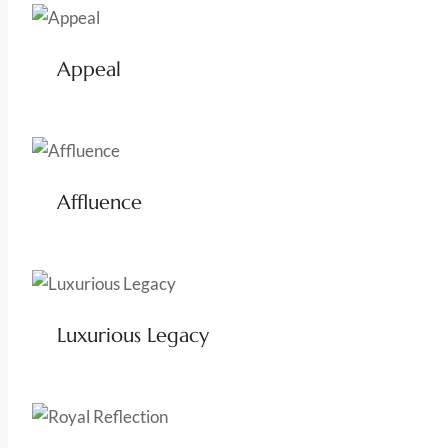
Appeal
Affluence
Luxurious Legacy