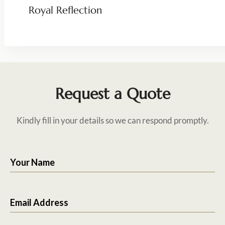
Royal Reflection
Request a Quote
Kindly fill in your details so we can respond promptly.
Your Name
Email Address