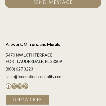
SEND MESSAGE
Artwork, Mirrors, and Murals
5470 NW 10TH TERRACE,
FORT LAUDERDALE, FL 33309
(800) 627 3223
sales@foundationhospitality.com
Facebook
X
Instagram
Pinterest
UPLOAD FILE