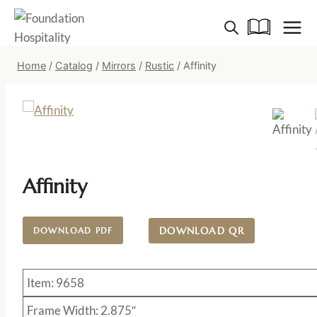
Skip
to
content
Home
/
Catalog
/
Mirrors
/
Rustic
/
Affinity
Affinity
DOWNLOAD QR
DOWNLOAD PDF
Item: 9658
Frame Width: 2.875″