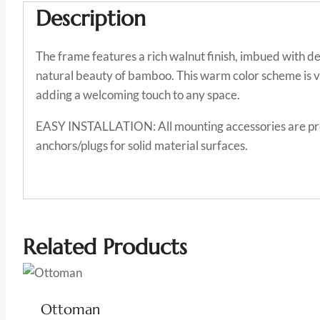
Description
The frame features a rich walnut finish, imbued with d
natural beauty of bamboo. This warm color scheme is v
adding a welcoming touch to any space.
EASY INSTALLATION: All mounting accessories are provi
anchors/plugs for solid material surfaces.
Related Products
Ottoman