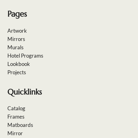
Pages
Artwork
Mirrors
Murals
Hotel Programs
Lookbook
Projects
Quicklinks
Catalog
Frames
Matboards
Mirror