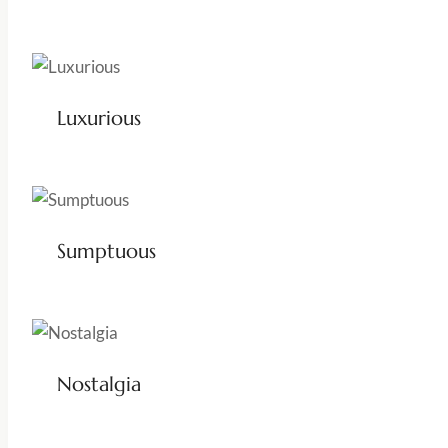
Luxurious
Sumptuous
Nostalgia