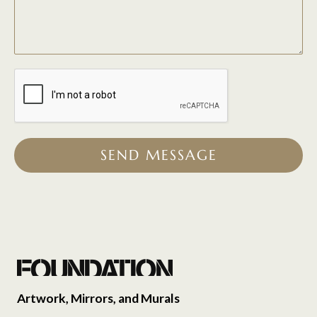
SEND MESSAGE
Artwork, Mirrors, and Murals