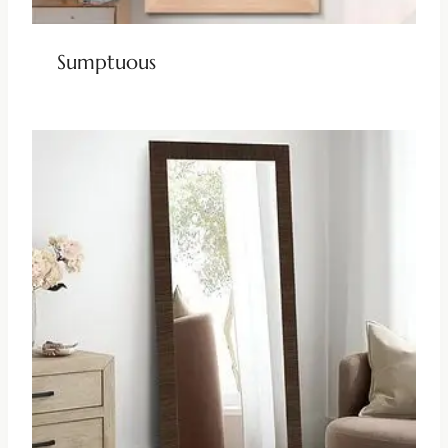
Sumptuous