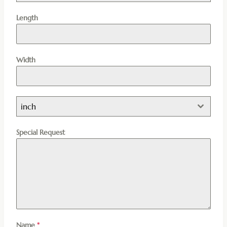
Length
Width
inch
Special Request
Name
*