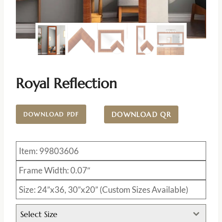
Royal Reflection
DOWNLOAD QR
DOWNLOAD PDF
Item: 99803606
Frame Width: 0.07″
Size: 24”x36, 30”x20” (Custom Sizes Available)
Select Size