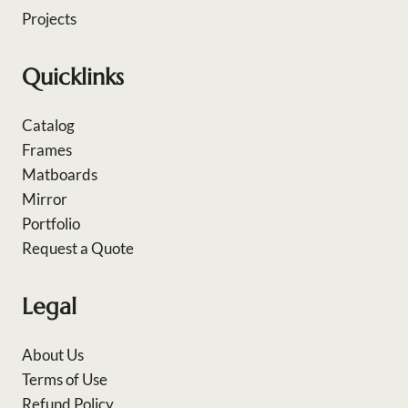
Projects
Quicklinks
Catalog
Frames
Matboards
Mirror
Portfolio
Request a Quote
Legal
About Us
Terms of Use
Refund Policy