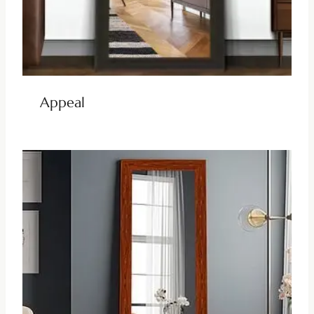
Appeal