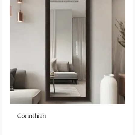
Corinthian