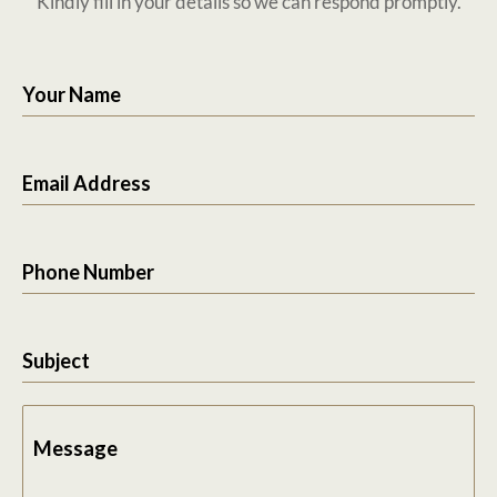
Kindly fill in your details so we can respond promptly.
Your Name
Email Address
Phone Number
Subject
Message