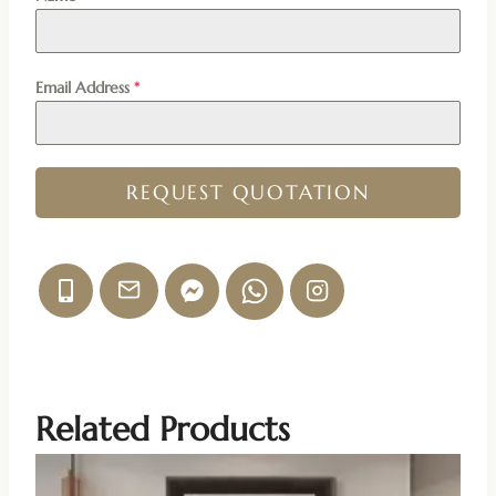
Email Address
*
REQUEST QUOTATION
Related Products