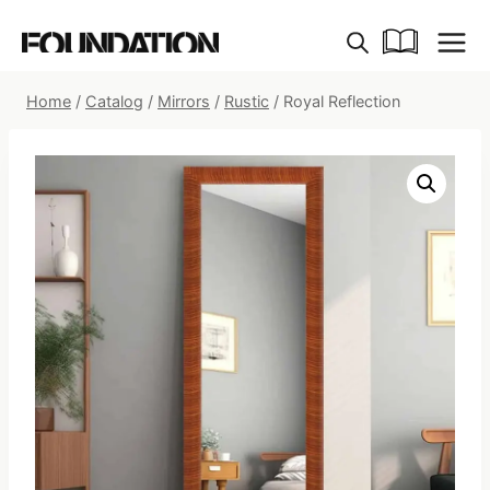
Skip
to
content
Home
/
Catalog
/
Mirrors
/
Rustic
/
Royal Reflection