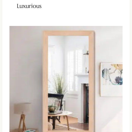
Luxurious