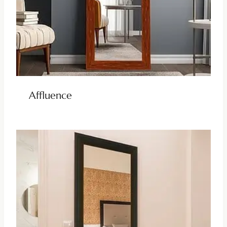
Affluence