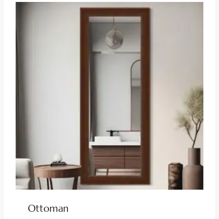
Ottoman