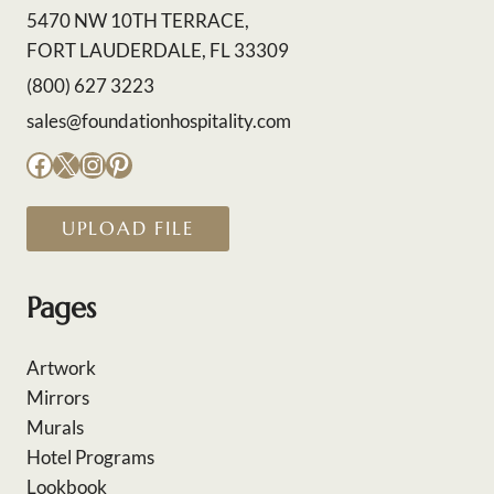
5470 NW 10TH TERRACE,
FORT LAUDERDALE, FL 33309
(800) 627 3223
sales@foundationhospitality.com
Facebook
X
Instagram
Pinterest
UPLOAD FILE
Pages
Artwork
Mirrors
Murals
Hotel Programs
Lookbook