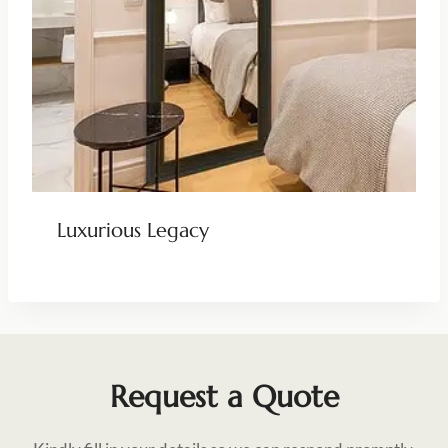
Luxurious Legacy
Request a Quote