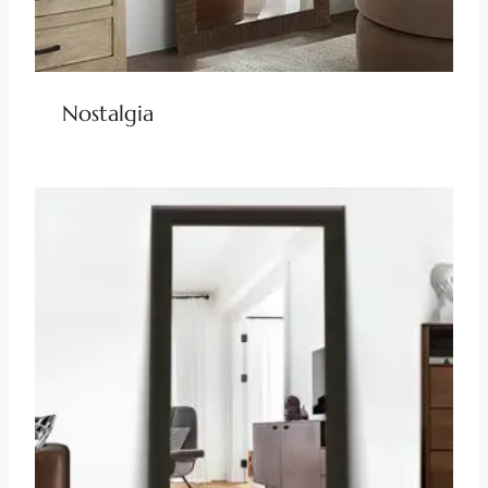
Nostalgia