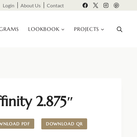
Login
About Us
Contact
OGRAMS
LOOKBOOK
PROJECTS
finity 2.875″
WNLOAD PDF
DOWNLOAD QR