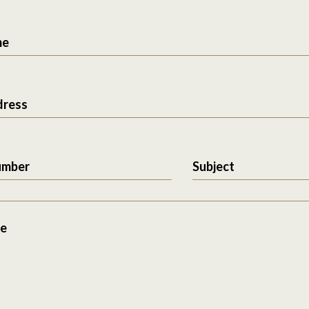
me
dress
umber
Subject
e