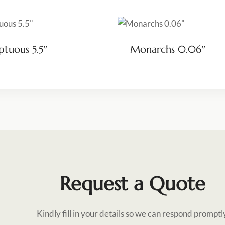
tuous 5.5″
Monarchs 0.06″
Request a Quote
Kindly fill in your details so we can respond promptl