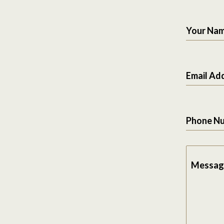
Your Na
Email Ad
Phone N
Messag