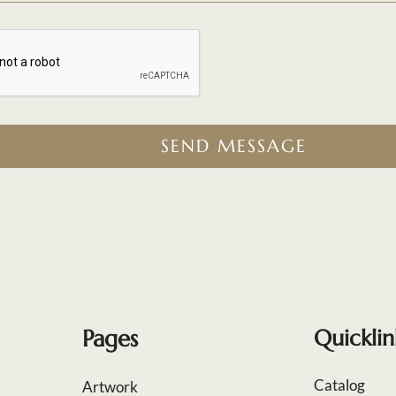
SEND MESSAGE
Pages
Quicklin
Catalog
Artwork