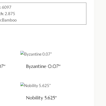
:
6097
th
: 2.875
e
:Bamboo
07″
Byzantine 0.07″
Nobility 5.625″