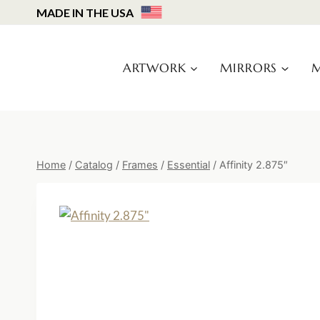
Skip
MADE IN THE USA
to
content
ARTWORK
MIRRORS
M
Home
/
Catalog
/
Frames
/
Essential
/
Affinity 2.875″