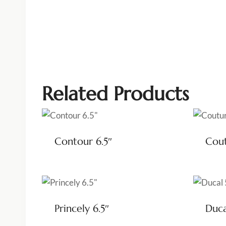
Related Products
Contour 6.5″
Cout
Princely 6.5″
Duca