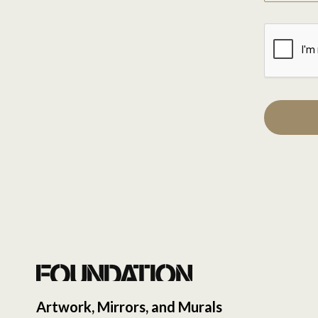
Artwork, Mirrors, and Murals