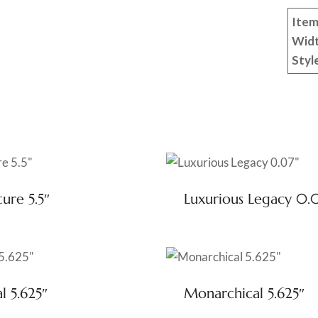
Item
Wid
Styl
ure 5.5″
Luxurious Legacy 0.
l 5.625″
Monarchical 5.625″