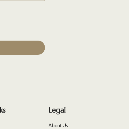
ks
Legal
About Us