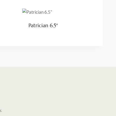
Patrician 6.5″
y.