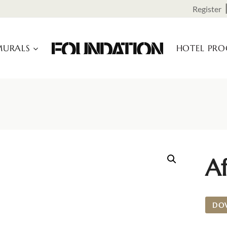
Register
URALS
HOTEL PR
Af
DO