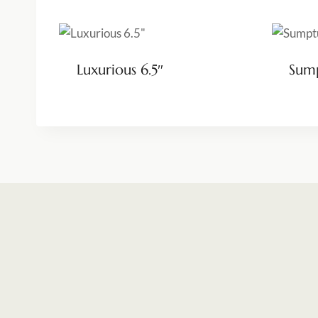
Luxurious 6.5″
Sump