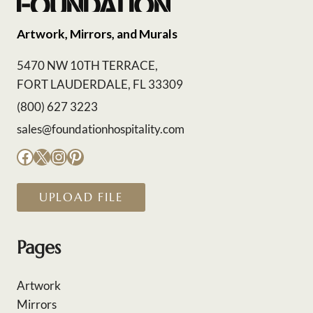
Artwork, Mirrors, and Murals
5470 NW 10TH TERRACE,
FORT LAUDERDALE, FL 33309
(800) 627 3223
sales@foundationhospitality.com
Facebook
X
Instagram
Pinterest
UPLOAD FILE
Pages
Artwork
Mirrors