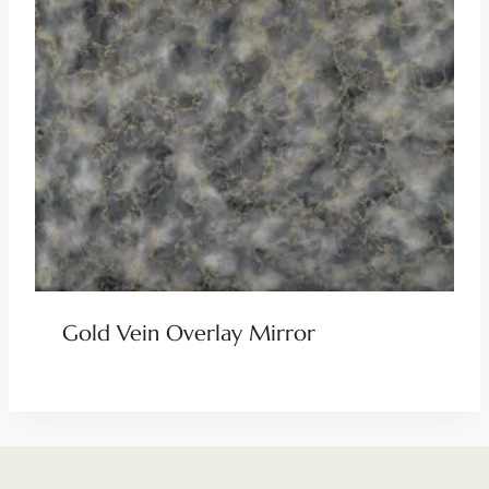
Gold Vein Overlay Mirror