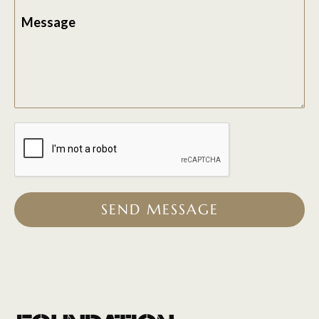
Message
SEND MESSAGE