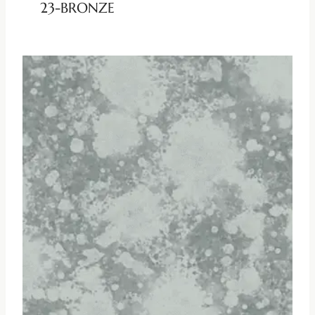
23-BRONZE