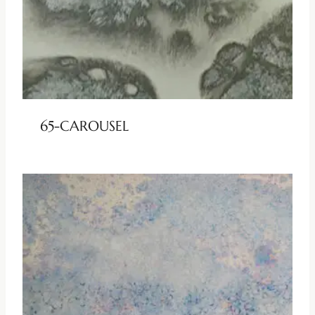
65-CAROUSEL