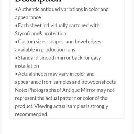
•Authentic antiqued variations in color and
appearance
•Each sheet individually cartoned with
Styrofoam® protection
•Custom sizes, shapes, and bevel edges
available in production runs
•Standard smooth mirror back for easy
installation
•Actual sheets may vary in color and
appearance from samples and between sheets
Note: Photographs of Antique Mirror may not
represent the actual pattern or color of the
product. Viewing actual samples is strongly
recommended.