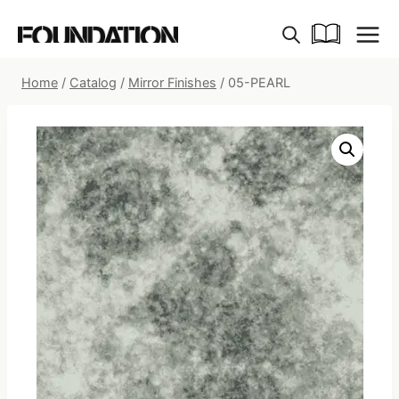
Skip
to
content
Home
/
Catalog
/
Mirror Finishes
/
05-PEARL