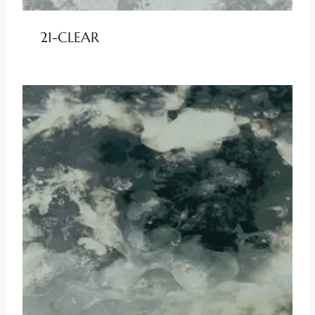
21-CLEAR