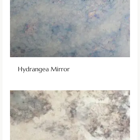
Hydrangea Mirror