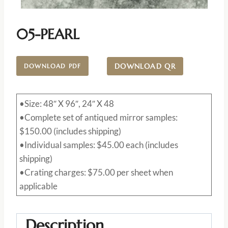
05-PEARL
DOWNLOAD QR
DOWNLOAD PDF
•Size: 48″ X 96″, 24″ X 48
•Complete set of antiqued mirror samples:
$150.00 (includes shipping)
•Individual samples: $45.00 each (includes
shipping)
•Crating charges: $75.00 per sheet when
applicable
Description