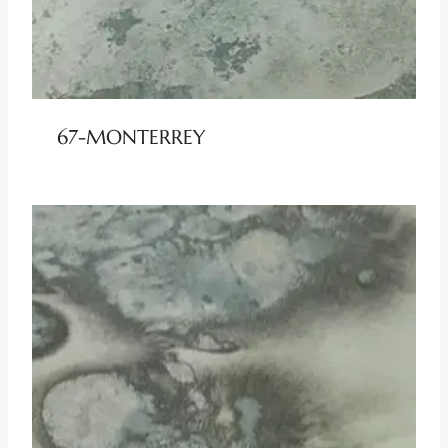
67-MONTERREY