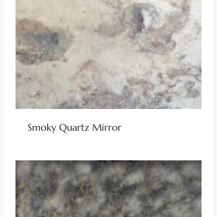
Smoky Quartz Mirror