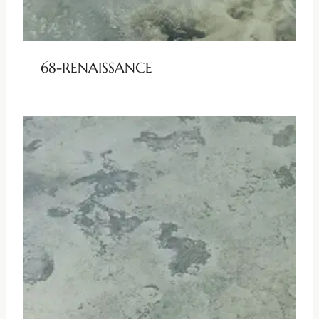
68-RENAISSANCE