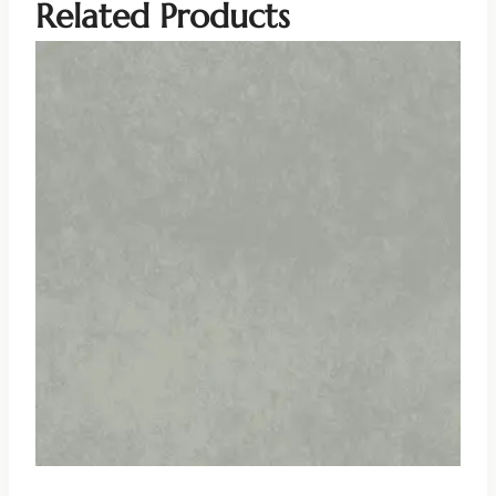
Related Products