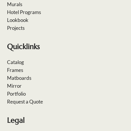
Murals
Hotel Programs
Lookbook
Projects
Quicklinks
Catalog
Frames
Matboards
Mirror
Portfolio
Request a Quote
Legal