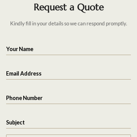
Request a Quote
Kindly fill in your details so we can respond promptly.
Your Name
Email Address
Phone Number
Subject