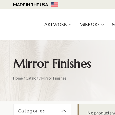
Skip
MADE IN THE USA
to
content
ARTWORK
MIRRORS
Mirror Finishes
Home
/
Catalog
/
Mirror Finishes
Categories
No products w