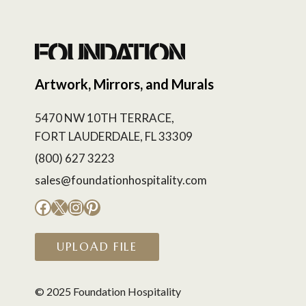
Artwork, Mirrors, and Murals
5470 NW 10TH TERRACE,
FORT LAUDERDALE, FL 33309
(800) 627 3223
sales@foundationhospitality.com
Facebook
X
Instagram
Pinterest
UPLOAD FILE
© 2025 Foundation Hospitality