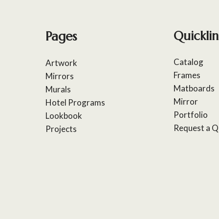
Pages
Quicklin
Catalog
Artwork
Frames
Mirrors
Matboards
Murals
Mirror
Hotel Programs
Portfolio
Lookbook
Request a Q
Projects