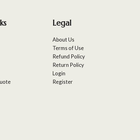
ks
Legal
About Us
Terms of Use
Refund Policy
Return Policy
Login
uote
Register