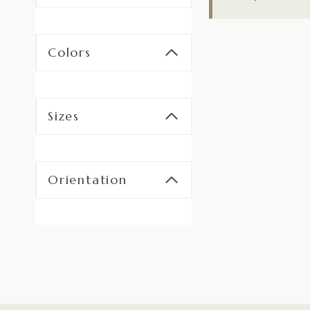
Colors
Sizes
Orientation