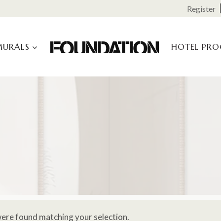
Register
MURALS
HOTEL PR
ere found matching your selection.