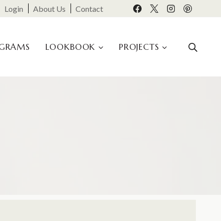
Login
About Us
Contact
OGRAMS
LOOKBOOK
PROJECTS