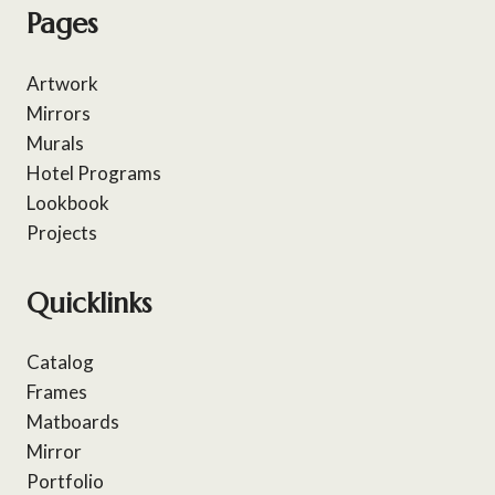
Pages
Artwork
Mirrors
Murals
Hotel Programs
Lookbook
Projects
Quicklinks
Catalog
Frames
Matboards
Mirror
Portfolio