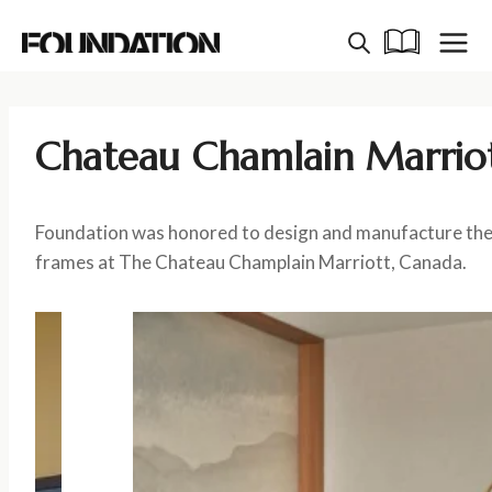
Skip
to
content
Chateau Chamlain Marrio
Foundation was honored to design and manufacture the
frames at The Chateau Champlain Marriott, Canada.