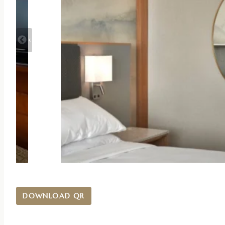
DOWNLOAD QR