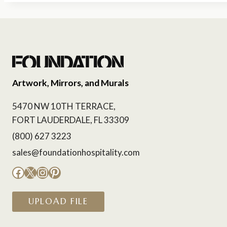
Artwork, Mirrors, and Murals
5470 NW 10TH TERRACE,
FORT LAUDERDALE, FL 33309
(800) 627 3223
sales@foundationhospitality.com
Facebook
X
Instagram
Pinterest
UPLOAD FILE