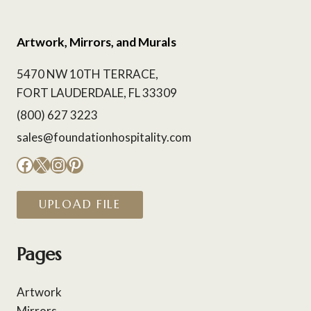
Artwork, Mirrors, and Murals
5470 NW 10TH TERRACE,
FORT LAUDERDALE, FL 33309
(800) 627 3223
sales@foundationhospitality.com
Facebook
X
Instagram
Pinterest
UPLOAD FILE
Pages
Artwork
Mirrors