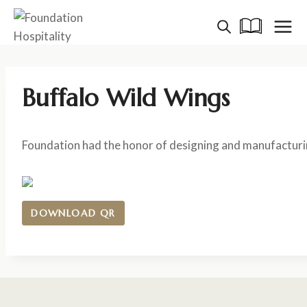
Skip
to
content
Buffalo Wild Wings
Foundation had the honor of designing and manufacturin
DOWNLOAD QR