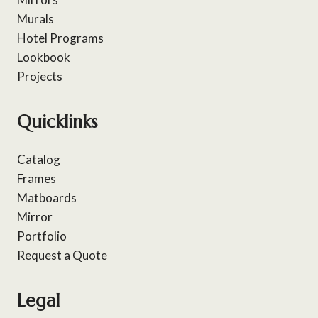
Murals
Hotel Programs
Lookbook
Projects
Quicklinks
Catalog
Frames
Matboards
Mirror
Portfolio
Request a Quote
Legal