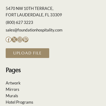
5470 NW 10TH TERRACE,
FORT LAUDERDALE, FL 33309
(800) 627 3223
sales@foundationhospitality.com
Facebook
X
Instagram
Pinterest
UPLOAD FILE
Pages
Artwork
Mirrors
Murals
Hotel Programs