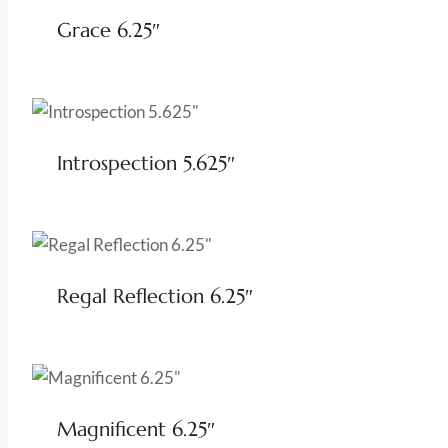
Grace 6.25″
Introspection 5.625″
Regal Reflection 6.25″
Magnificent 6.25″