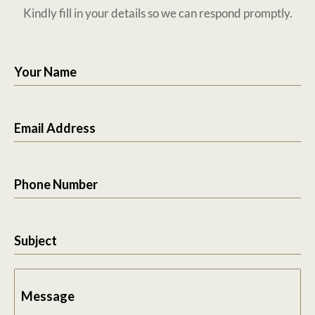
Kindly fill in your details so we can respond promptly.
Your Name
Email Address
Phone Number
Subject
Message