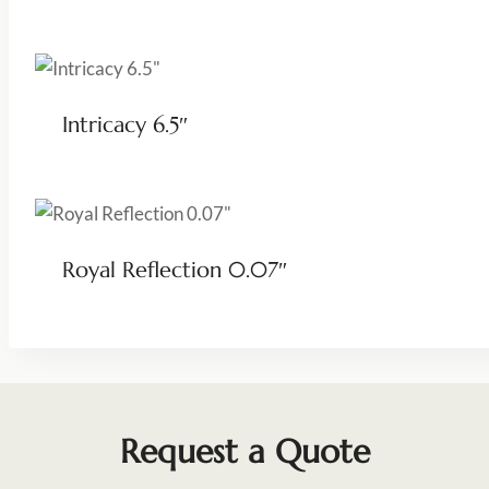
Intricacy 6.5″
Royal Reflection 0.07″
Request a Quote