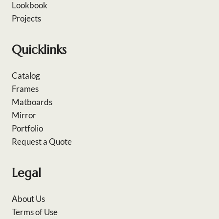
Lookbook
Projects
Quicklinks
Catalog
Frames
Matboards
Mirror
Portfolio
Request a Quote
Legal
About Us
Terms of Use