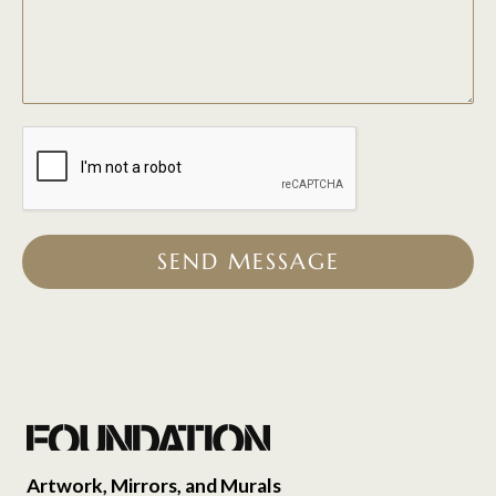
SEND MESSAGE
Artwork, Mirrors, and Murals