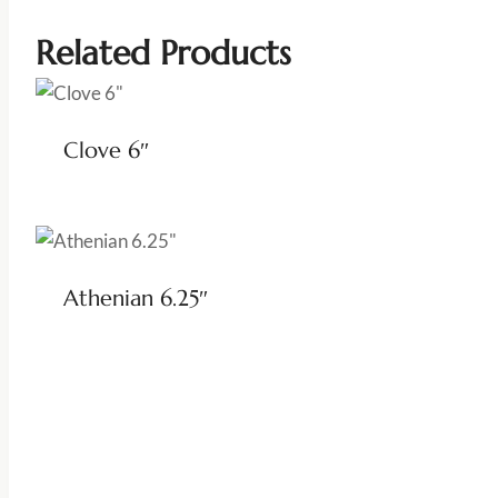
Related Products
Clove 6″
Athenian 6.25″