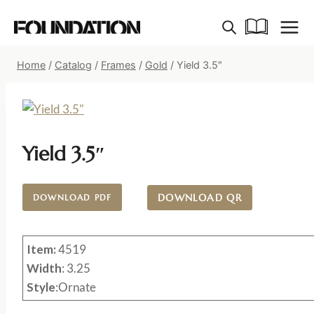
Skip
to
content
Home
/
Catalog
/
Frames
/
Gold
/
Yield 3.5″
Yield 3.5″
DOWNLOAD QR
DOWNLOAD PDF
Item:
4519
Width
: 3.25
Style
:Ornate