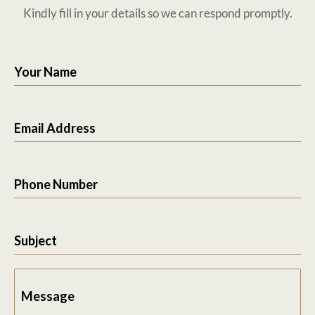
Kindly fill in your details so we can respond promptly.
Your Name
Email Address
Phone Number
Subject
Message