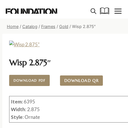
Skip
to
content
Home
/
Catalog
/
Frames
/
Gold
/
Wisp 2.875″
Wisp 2.875″
DOWNLOAD QR
DOWNLOAD PDF
Item:
6395
Width
: 2.875
Style
: Ornate