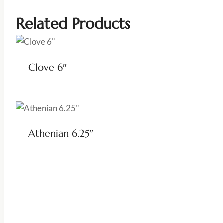
Related Products
Clove 6″
Athenian 6.25″