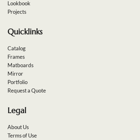
Lookbook
Projects
Quicklinks
Catalog
Frames
Matboards
Mirror
Portfolio
Request a Quote
Legal
About Us
Terms of Use