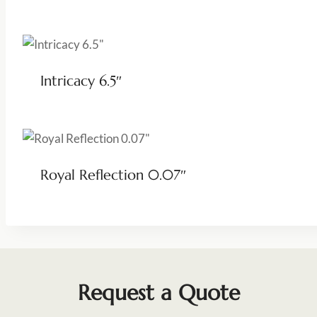
Intricacy 6.5″
Royal Reflection 0.07″
Request a Quote