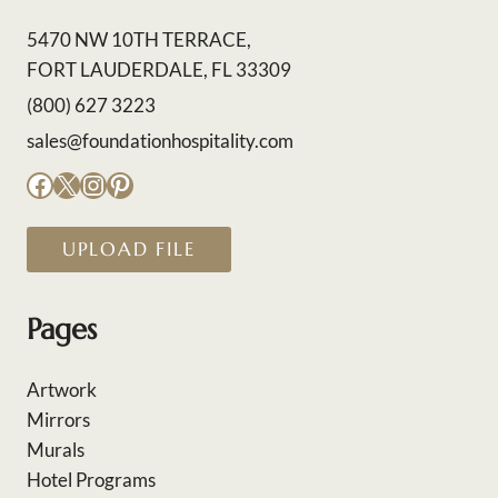
5470 NW 10TH TERRACE,
FORT LAUDERDALE, FL 33309
(800) 627 3223
sales@foundationhospitality.com
Facebook
X
Instagram
Pinterest
UPLOAD FILE
Pages
Artwork
Mirrors
Murals
Hotel Programs