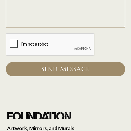
SEND MESSAGE
Artwork, Mirrors, and Murals