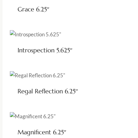
Grace 6.25″
Introspection 5.625″
Regal Reflection 6.25″
Magnificent 6.25″