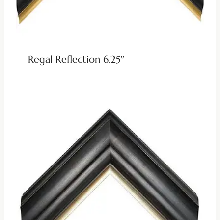
Regal Reflection 6.25″