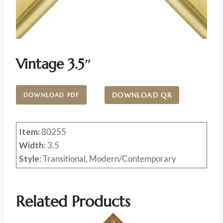
Vintage 3.5″
DOWNLOAD QR
DOWNLOAD PDF
Item:
80255
Width
: 3.5
Style
: Transitional, Modern/Contemporary
Related Products