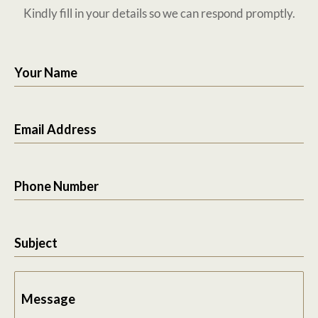
Kindly fill in your details so we can respond promptly.
Your Name
Email Address
Phone Number
Subject
Message