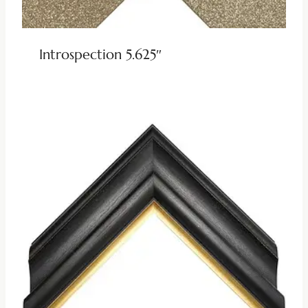
Introspection 5.625″