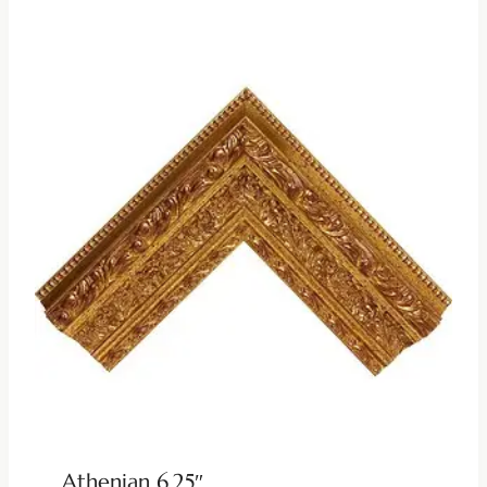
Athenian 6.25″