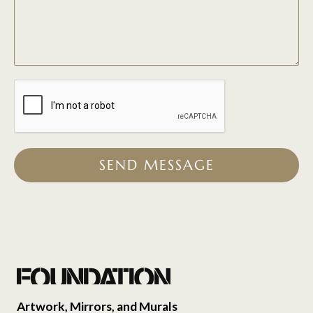
SEND MESSAGE
Artwork, Mirrors, and Murals