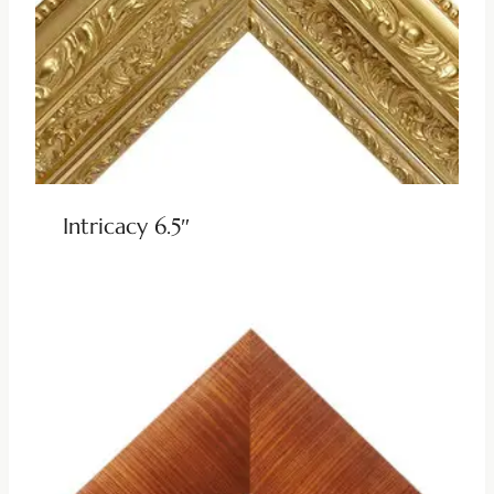
Intricacy 6.5″