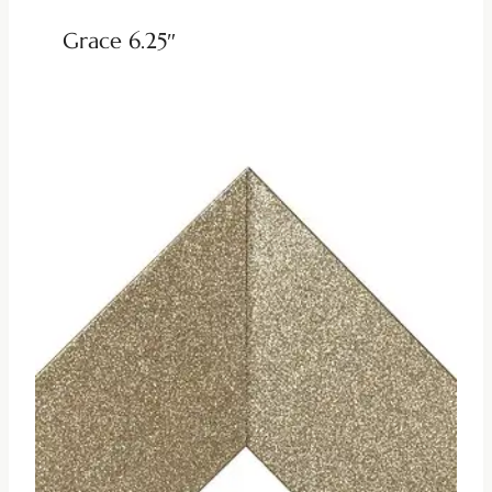
Grace 6.25″