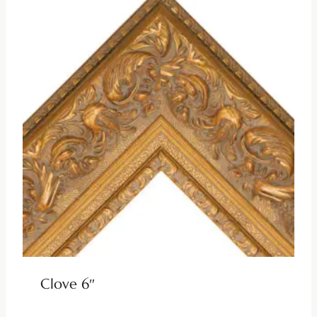
Clove 6″