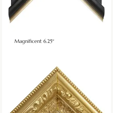
Magnificent 6.25″