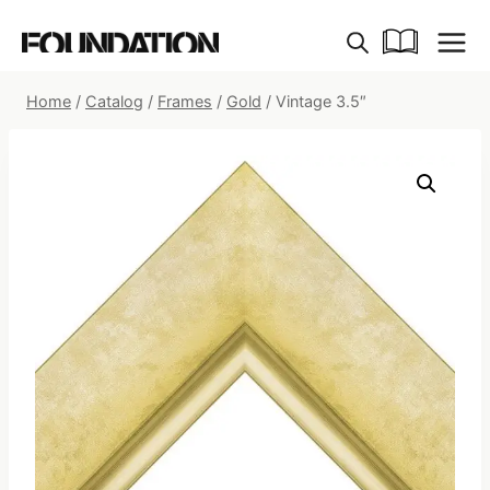
Skip
to
content
Home
/
Catalog
/
Frames
/
Gold
/
Vintage 3.5″