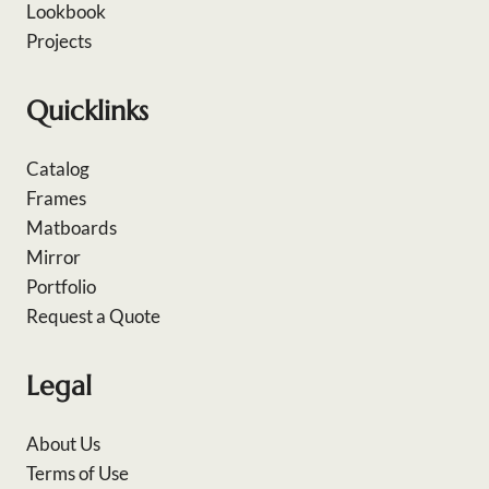
Lookbook
Projects
Quicklinks
Catalog
Frames
Matboards
Mirror
Portfolio
Request a Quote
Legal
About Us
Terms of Use