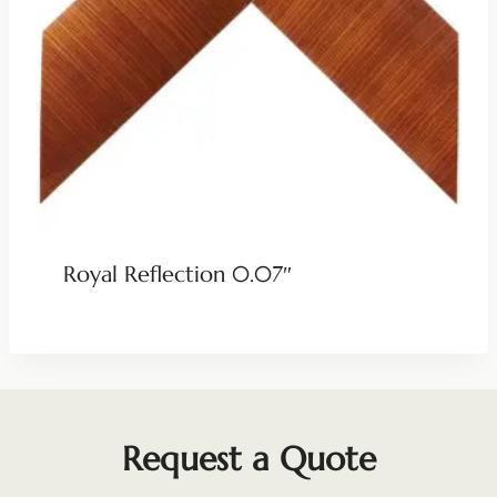
Royal Reflection 0.07″
Request a Quote