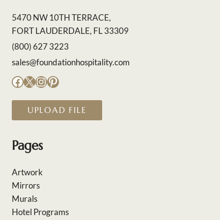
5470 NW 10TH TERRACE,
FORT LAUDERDALE, FL 33309
(800) 627 3223
sales@foundationhospitality.com
Facebook
X
Instagram
Pinterest
UPLOAD FILE
Pages
Artwork
Mirrors
Murals
Hotel Programs