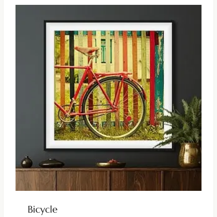
Bicycle