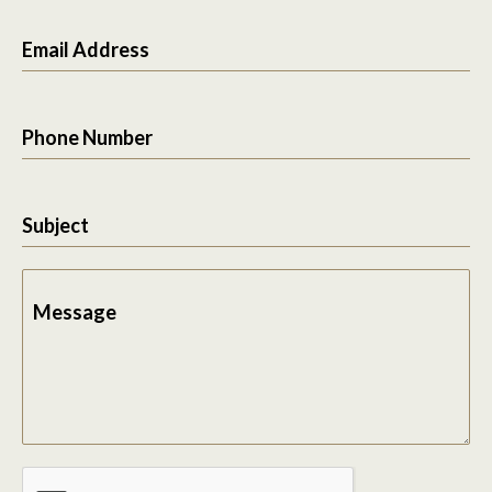
Email Address
Phone Number
Subject
Message