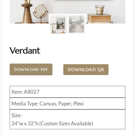
Verdant
DOWNLOAD QR
DOWNLOAD PDF
Item: A8027
Media Type: Canvas, Paper, Plexi
Size:
24”w x 32”h (Custom Sizes Available)