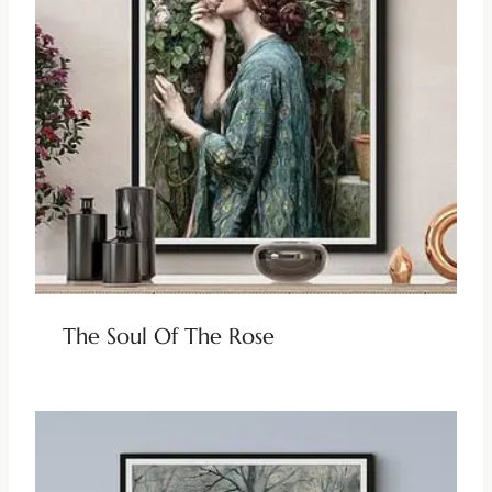
The Soul Of The Rose