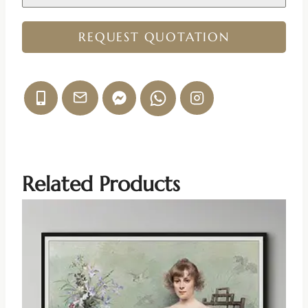
REQUEST QUOTATION
Related Products