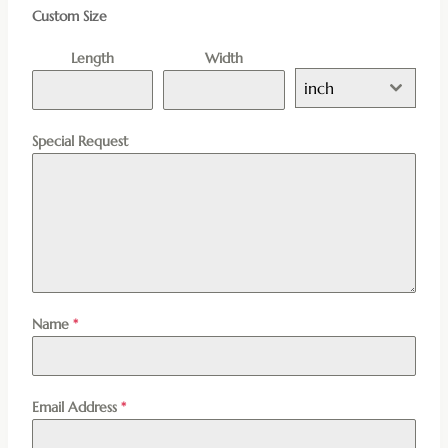
Custom Size
Length
Width
inch
Special Request
Name
*
Email Address
*