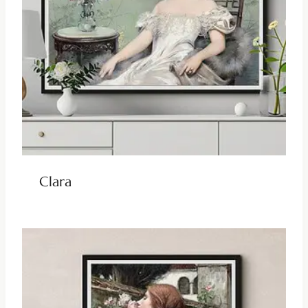
Clara