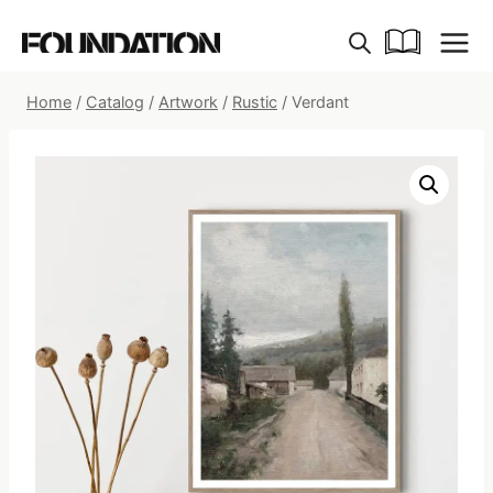
Skip
to
content
Home
/
Catalog
/
Artwork
/
Rustic
/
Verdant