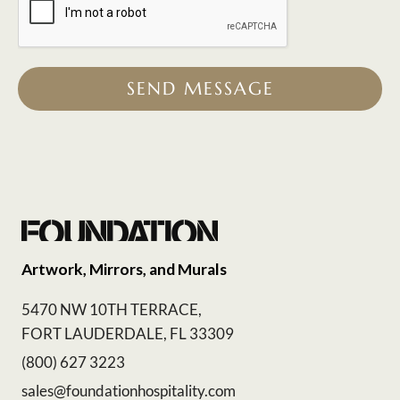
SEND MESSAGE
Artwork, Mirrors, and Murals
5470 NW 10TH TERRACE,
FORT LAUDERDALE, FL 33309
(800) 627 3223
sales@foundationhospitality.com