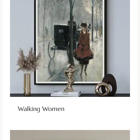
Walking Women