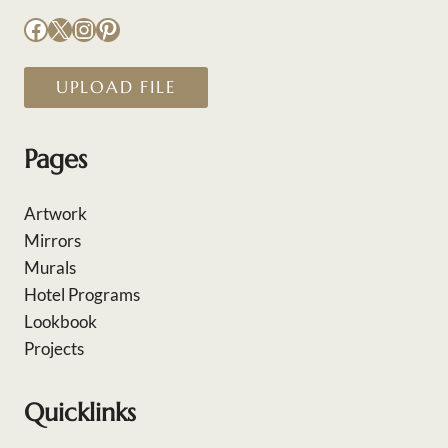
Facebook
X
Instagram
Pinterest
UPLOAD FILE
Pages
Artwork
Mirrors
Murals
Hotel Programs
Lookbook
Projects
Quicklinks