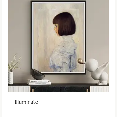
Illuminate