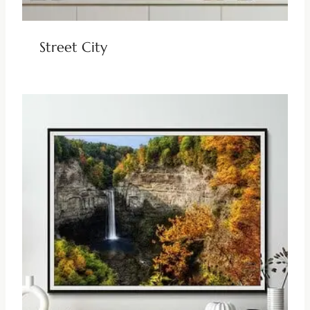
Street City