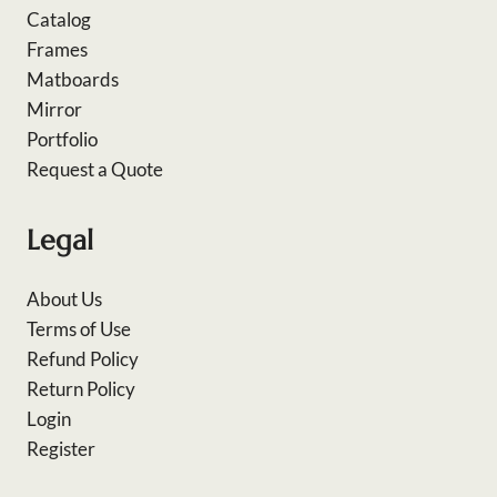
Catalog
Frames
Matboards
Mirror
Portfolio
Request a Quote
Legal
About Us
Terms of Use
Refund Policy
Return Policy
Login
Register