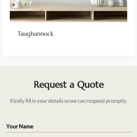
Taughannock
Request a Quote
Kindly fill in your details so we can respond promptly.
Your Name