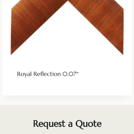
Royal Reflection 0.07″
Request a Quote