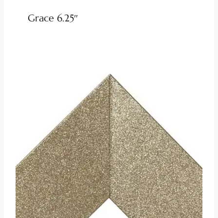
Grace 6.25″