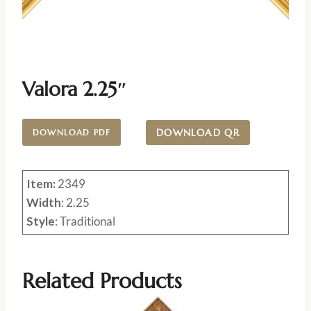
Valora 2.25″
DOWNLOAD QR
DOWNLOAD PDF
Item:
2349
Width
: 2.25
Style
: Traditional
Related Products