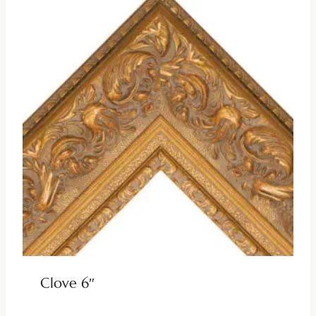
Clove 6″