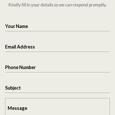
Kindly fill in your details so we can respond promptly.
Your Name
Email Address
Phone Number
Subject
Message