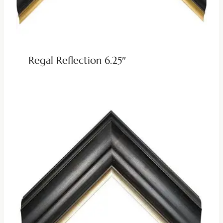
Regal Reflection 6.25″