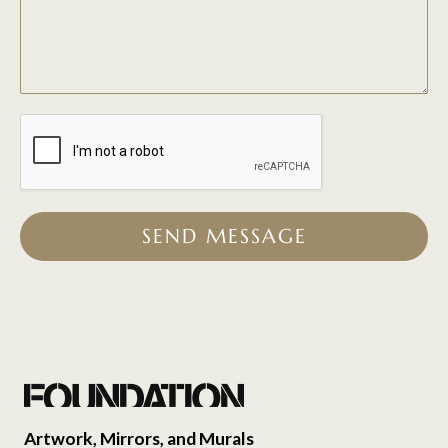
SEND MESSAGE
Artwork, Mirrors, and Murals