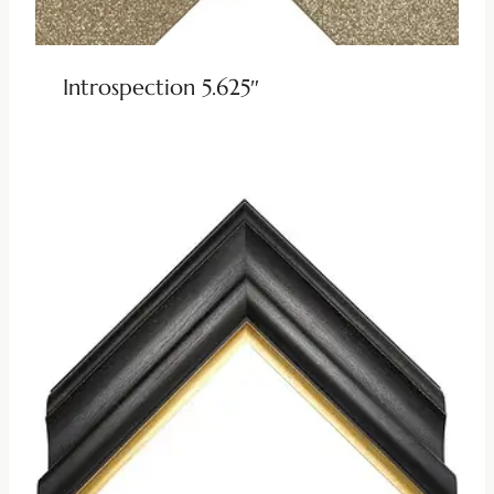
Introspection 5.625″