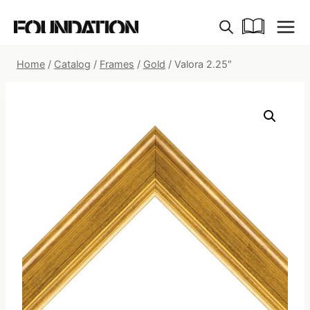
Skip
to
content
Home
/
Catalog
/
Frames
/
Gold
/
Valora 2.25″