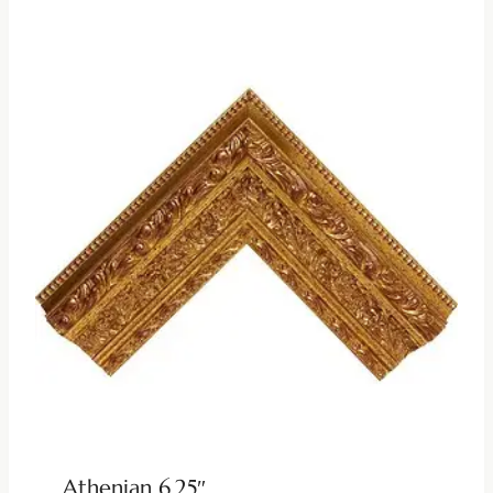
Athenian 6.25″