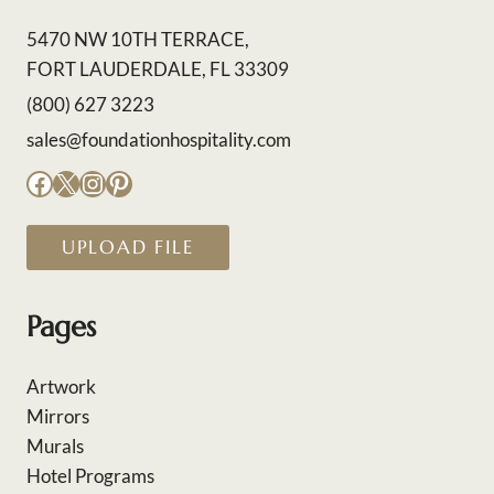
5470 NW 10TH TERRACE,
FORT LAUDERDALE, FL 33309
(800) 627 3223
sales@foundationhospitality.com
Facebook
X
Instagram
Pinterest
UPLOAD FILE
Pages
Artwork
Mirrors
Murals
Hotel Programs