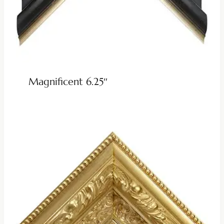
Magnificent 6.25″