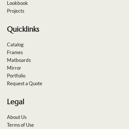
Lookbook
Projects
Quicklinks
Catalog
Frames
Matboards
Mirror
Portfolio
Request a Quote
Legal
About Us
Terms of Use