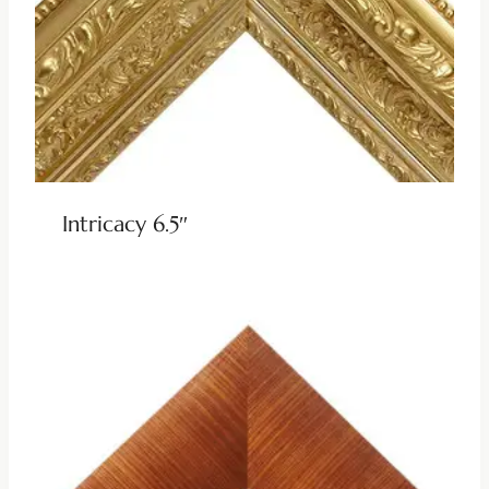
Intricacy 6.5″