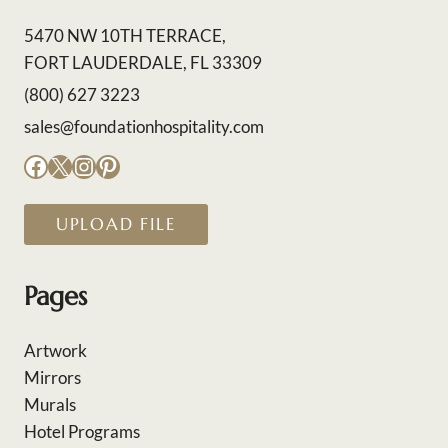
5470 NW 10TH TERRACE,
FORT LAUDERDALE, FL 33309
(800) 627 3223
sales@foundationhospitality.com
Facebook
X
Instagram
Pinterest
UPLOAD FILE
Pages
Artwork
Mirrors
Murals
Hotel Programs