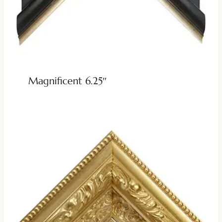
Magnificent 6.25″