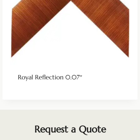
Royal Reflection 0.07″
Request a Quote