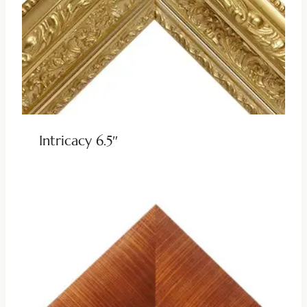
Intricacy 6.5″