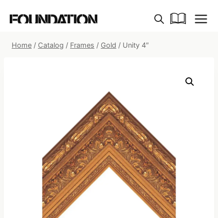
Skip
to
content
Home
/
Catalog
/
Frames
/
Gold
/
Unity 4″