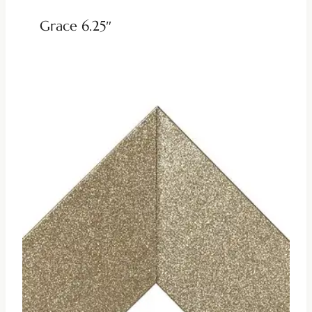
Grace 6.25″