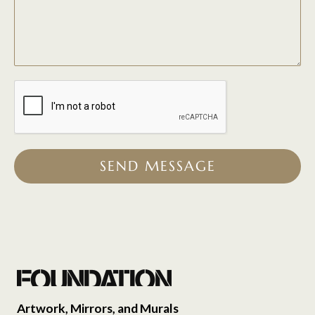
SEND MESSAGE
Artwork, Mirrors, and Murals