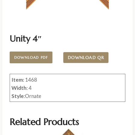
Unity 4″
DOWNLOAD QR
DOWNLOAD PDF
Item:
1468
Width
: 4
Style
:Ornate
Related Products