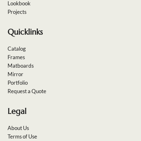
Lookbook
Projects
Quicklinks
Catalog
Frames
Matboards
Mirror
Portfolio
Request a Quote
Legal
About Us
Terms of Use