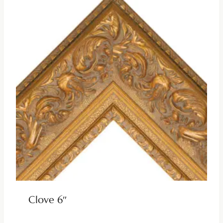
Clove 6″