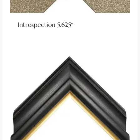
Introspection 5.625″