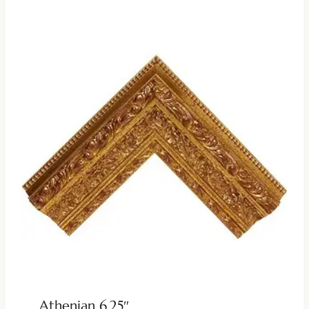
Athenian 6.25″