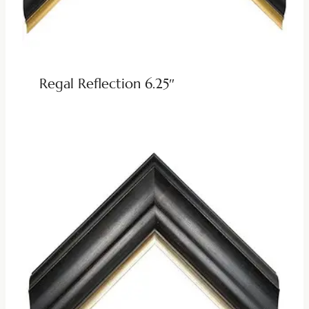
Regal Reflection 6.25″