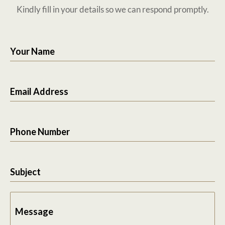
Kindly fill in your details so we can respond promptly.
Your Name
Email Address
Phone Number
Subject
Message