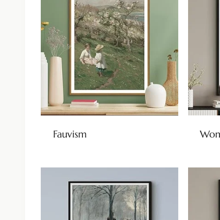
Fauvism
Wom