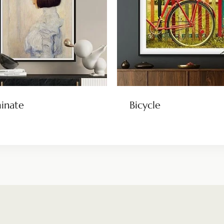
minate
Bicycle