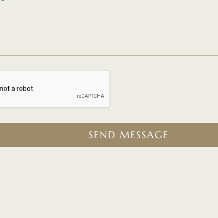
SEND MESSAGE