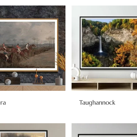
ra
Taughannock