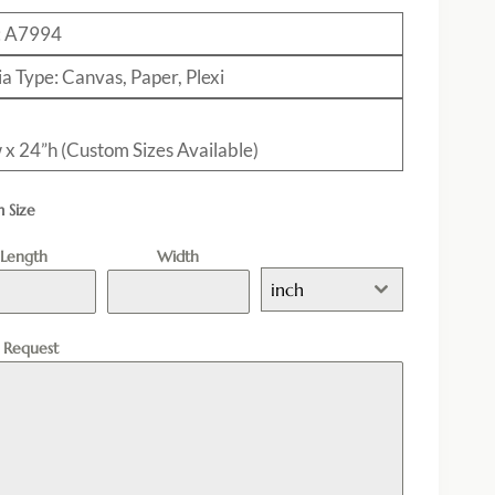
: A7994
a Type: Canvas, Paper, Plexi
 x 24”h (Custom Sizes Available)
 Size
Length
Width
inch
l Request