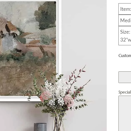
Item
Medi
Size:
32”w
Custom
Specia