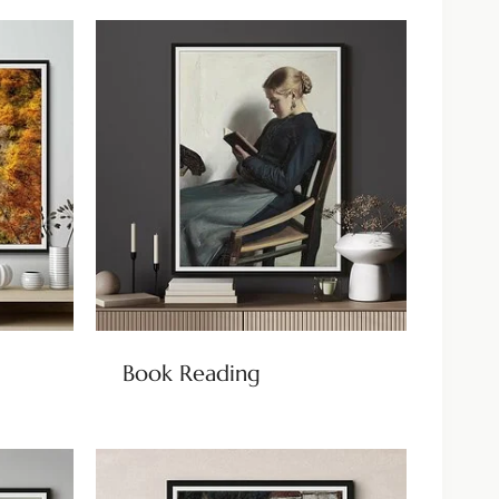
Book Reading