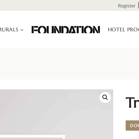
Register
URALS
HOTEL PR
Tr
DO