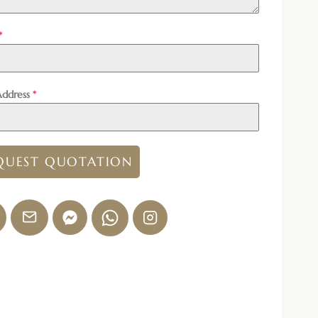
*
Address
*
QUEST QUOTATION