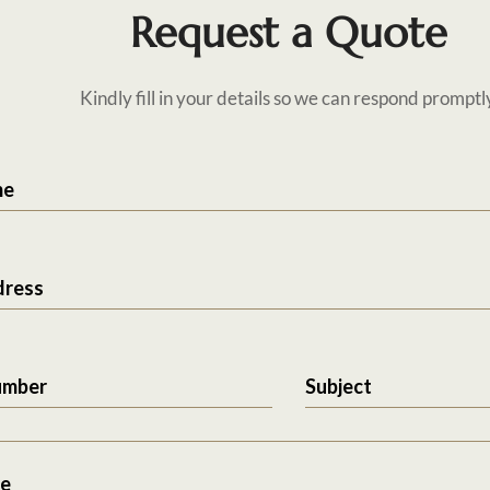
Request a Quote
Kindly fill in your details so we can respond promptl
me
dress
umber
Subject
e