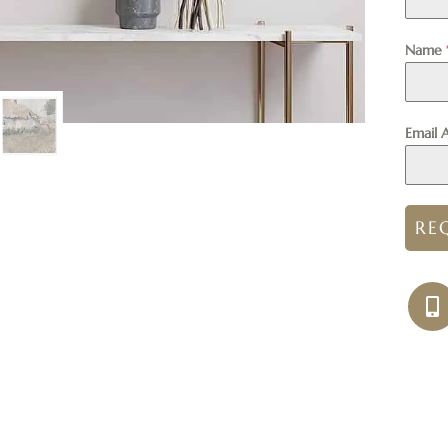
Name
Email 
RE