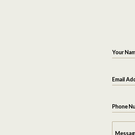
Your Na
Email Ad
Phone N
Messag