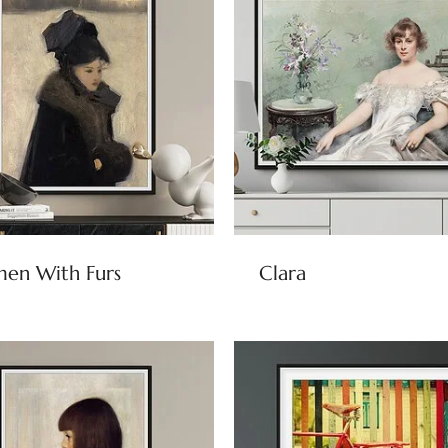
en With Furs
Clara