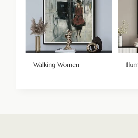
Walking Women
Illu