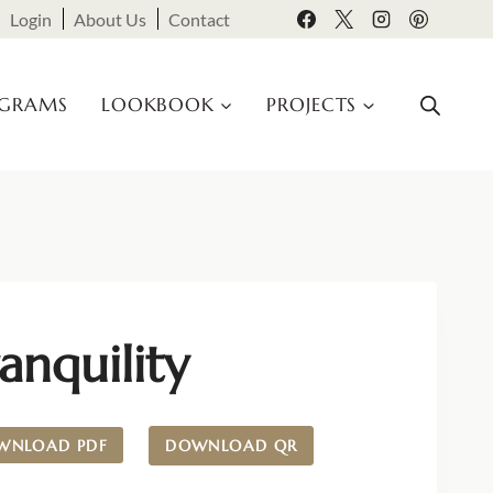
Login
About Us
Contact
OGRAMS
LOOKBOOK
PROJECTS
anquility
WNLOAD PDF
DOWNLOAD QR