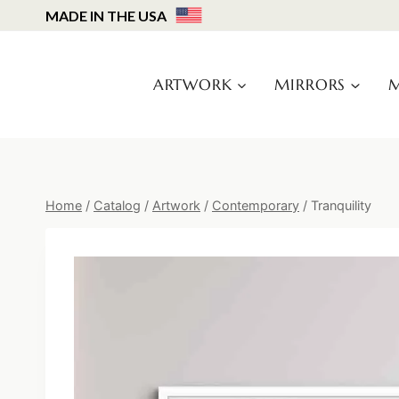
Skip
MADE IN THE USA
to
content
ARTWORK
MIRRORS
M
Home
/
Catalog
/
Artwork
/
Contemporary
/
Tranquility