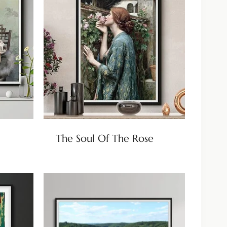
The Soul Of The Rose