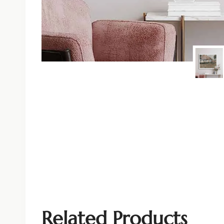
Related Products