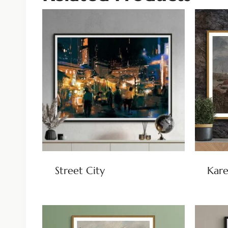
Street City
Kare