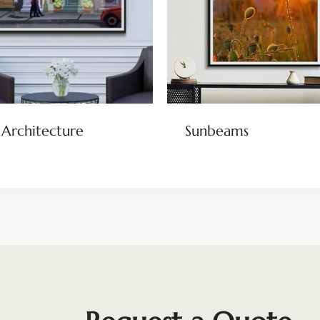
 Architecture
Sunbeams