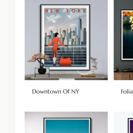
Downtown Of NY
Foli