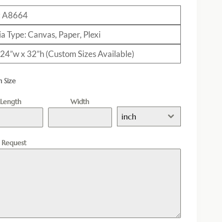
: A8664
a Type: Canvas, Paper, Plexi
: 24”w x 32”h (Custom Sizes Available)
 Size
Length
Width
inch
l Request