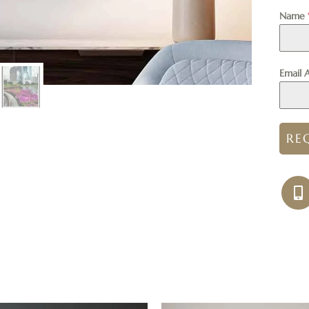
Name
Email 
RE