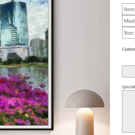
Item
Medi
Size
Custom
Specia