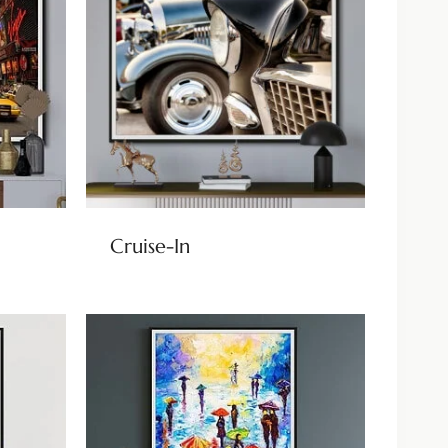
Cruise-In