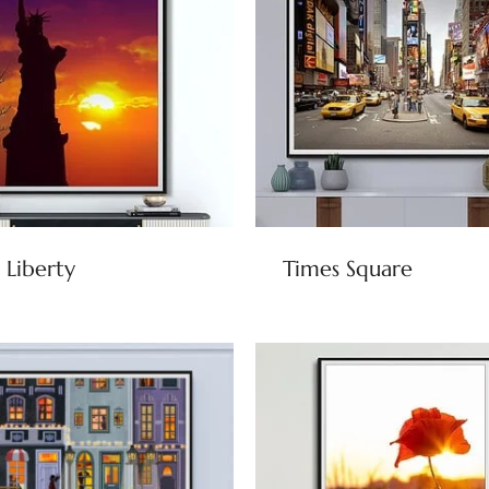
 Liberty
Times Square