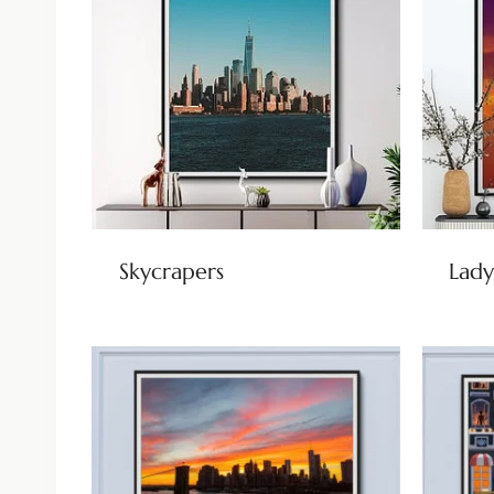
Skycrapers
Lady