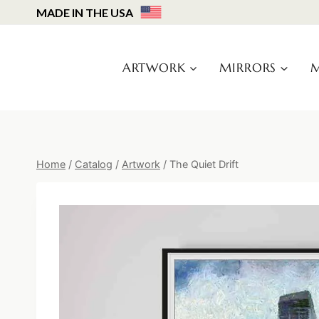
Skip
MADE IN THE USA
to
content
ARTWORK
MIRRORS
M
Home
/
Catalog
/
Artwork
/
The Quiet Drift