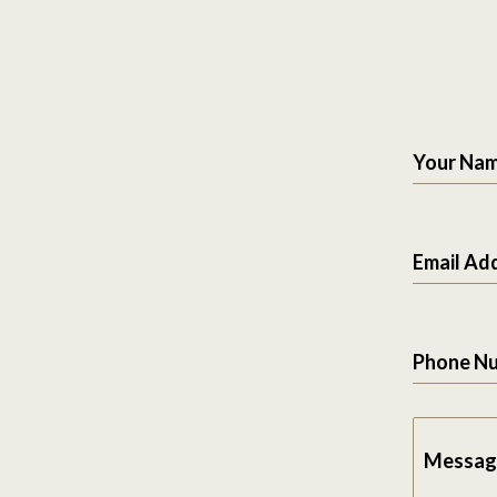
Your Na
Email Ad
Phone N
Messag