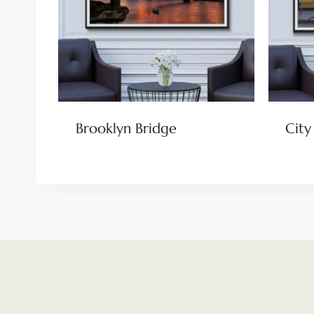
Brooklyn Bridge
City