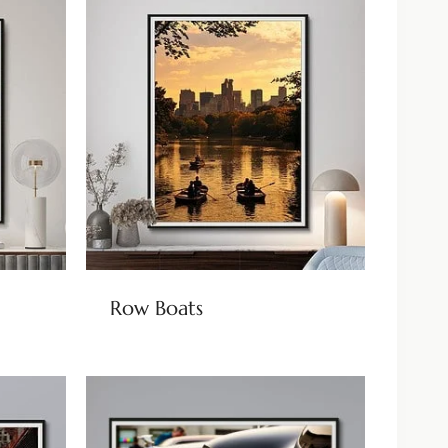
Row Boats