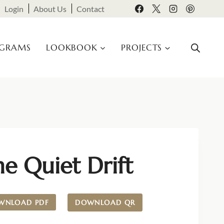
Login
About Us
Contact
OGRAMS
LOOKBOOK
PROJECTS
e Quiet Drift
WNLOAD PDF
DOWNLOAD QR