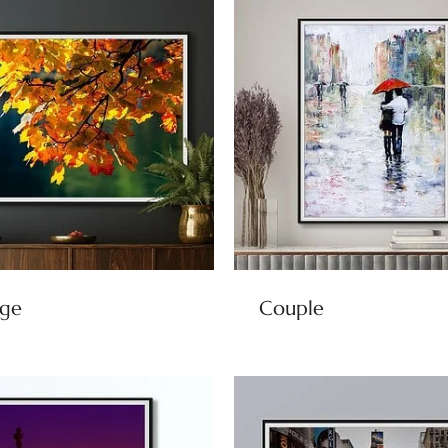
age
Couple