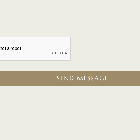
SEND MESSAGE