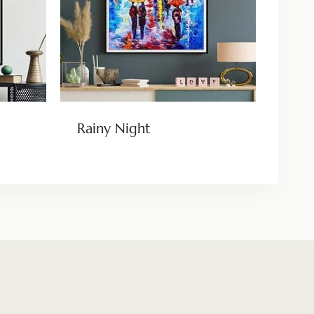
Rainy Night