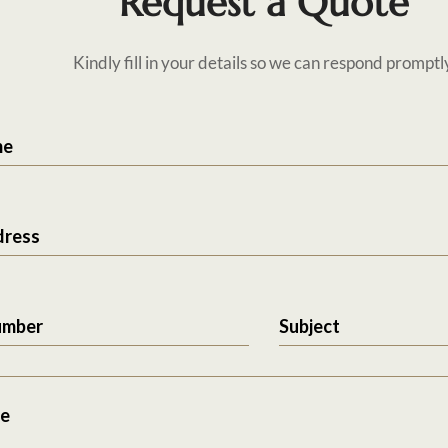
Request a Quote
Kindly fill in your details so we can respond promptl
me
dress
umber
Subject
e