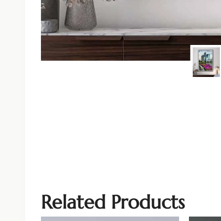
Related Products