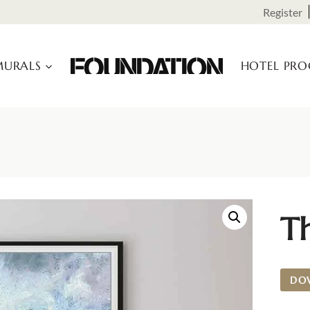
Register
URALS
HOTEL PR
Th
DO