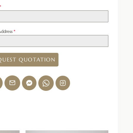
*
Address
*
QUEST QUOTATION