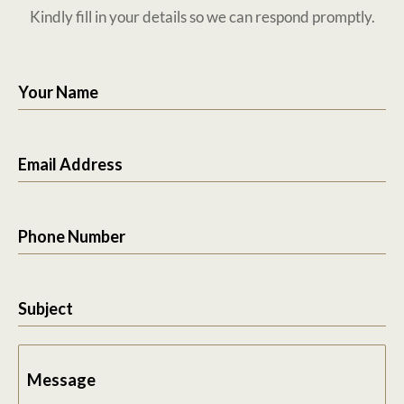
Kindly fill in your details so we can respond promptly.
Your Name
Email Address
Phone Number
Subject
Message