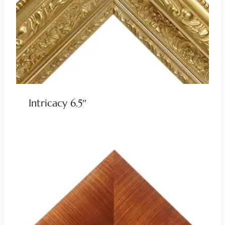
Intricacy 6.5″