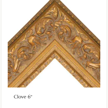
Clove 6″