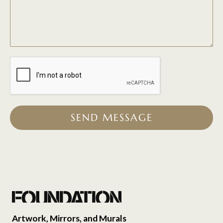
SEND MESSAGE
Artwork, Mirrors, and Murals