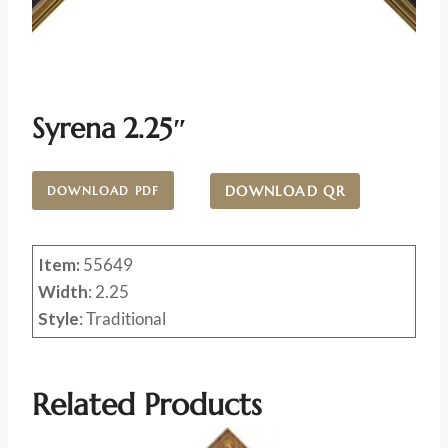
Syrena 2.25″
DOWNLOAD QR
DOWNLOAD PDF
Item:
55649
Width
: 2.25
Style
: Traditional
Related Products