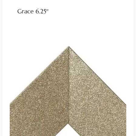
Grace 6.25″