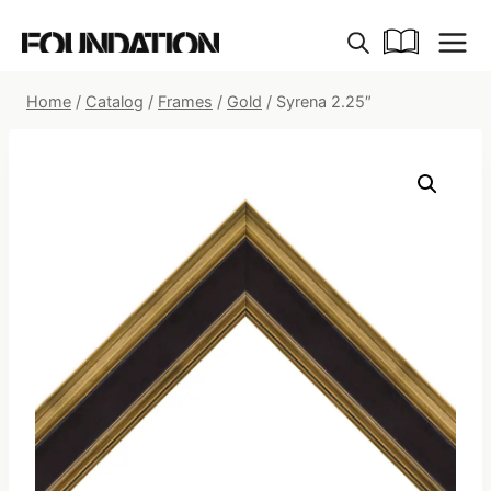
Skip
to
content
Home
/
Catalog
/
Frames
/
Gold
/
Syrena 2.25″