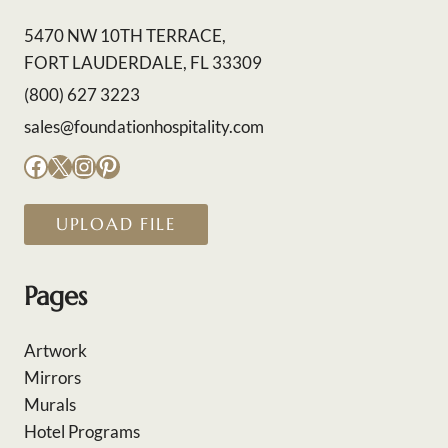
5470 NW 10TH TERRACE,
FORT LAUDERDALE, FL 33309
(800) 627 3223
sales@foundationhospitality.com
Facebook
X
Instagram
Pinterest
UPLOAD FILE
Pages
Artwork
Mirrors
Murals
Hotel Programs