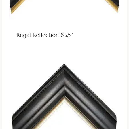
Regal Reflection 6.25″