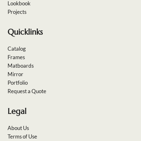
Lookbook
Projects
Quicklinks
Catalog
Frames
Matboards
Mirror
Portfolio
Request a Quote
Legal
About Us
Terms of Use