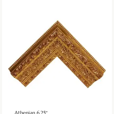
Athenian 6.25″