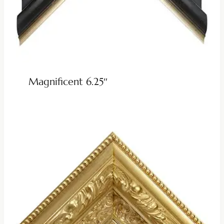
Magnificent 6.25″