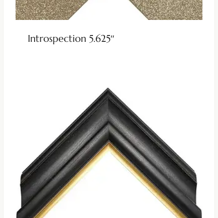
Introspection 5.625″