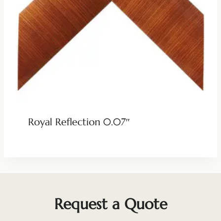
Royal Reflection 0.07″
Request a Quote