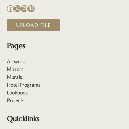
Facebook
X
Instagram
Pinterest
UPLOAD FILE
Pages
Artwork
Mirrors
Murals
Hotel Programs
Lookbook
Projects
Quicklinks