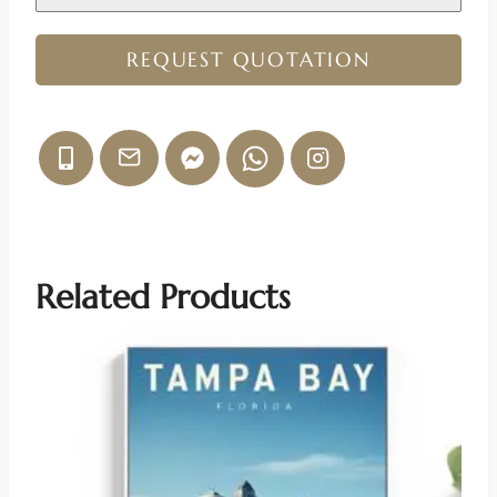
REQUEST QUOTATION
Related Products