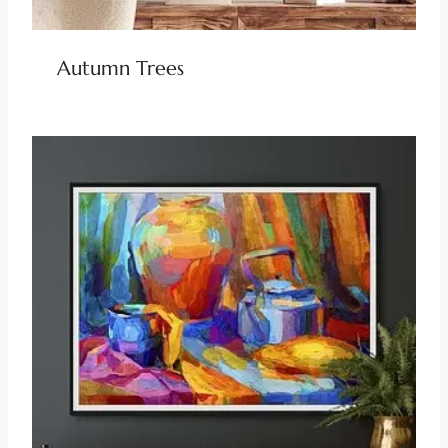
Autumn Trees