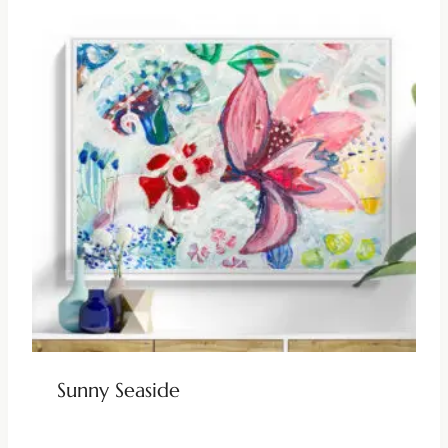
Sunny Seaside