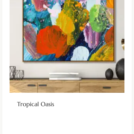
Tropical Oasis