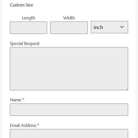
Custom Size
Length
Width
inch
Special Request
Name
*
Email Address
*