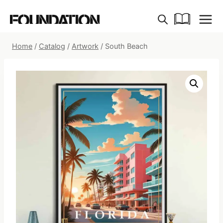
Skip
to
content
Home
/
Catalog
/
Artwork
/
South Beach