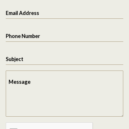
Email Address
Phone Number
Subject
Message