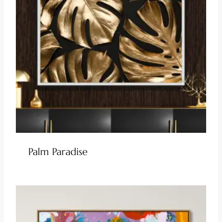
Palm Paradise