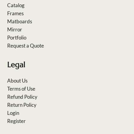
Catalog
Frames
Matboards
Mirror
Portfolio
Request a Quote
Legal
About Us
Terms of Use
Refund Policy
Return Policy
Login
Register