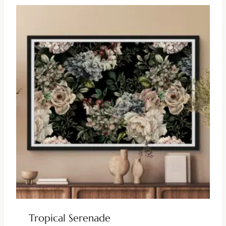
Tropical Serenade