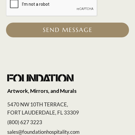
SEND MESSAGE
Artwork, Mirrors, and Murals
5470 NW 10TH TERRACE,
FORT LAUDERDALE, FL 33309
(800) 627 3223
sales@foundationhospitality.com