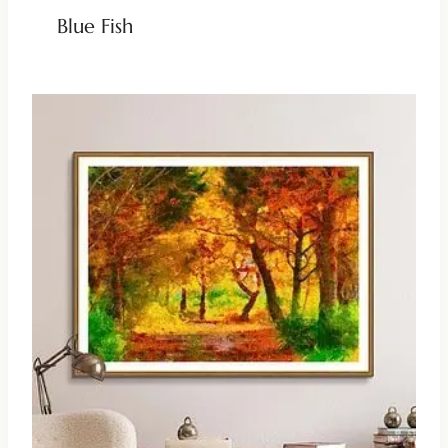
Blue Fish