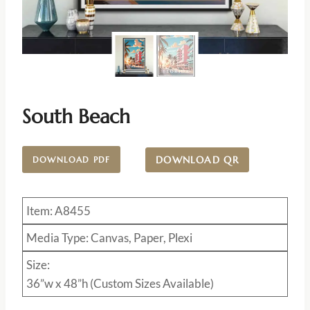
South Beach
DOWNLOAD QR
DOWNLOAD PDF
Item: A8455
Media Type: Canvas, Paper, Plexi
Size:
36”w x 48”h (Custom Sizes Available)