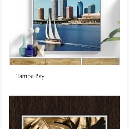
Tampa Bay