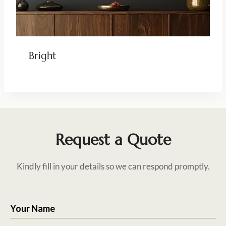
Bright
Request a Quote
Kindly fill in your details so we can respond promptly.
Your Name