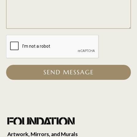
SEND MESSAGE
Artwork, Mirrors, and Murals