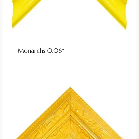
Monarchs 0.06″