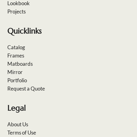
Lookbook
Projects
Quicklinks
Catalog
Frames
Matboards
Mirror
Portfolio
Request a Quote
Legal
About Us
Terms of Use