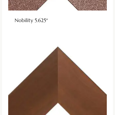
Nobility 5.625″