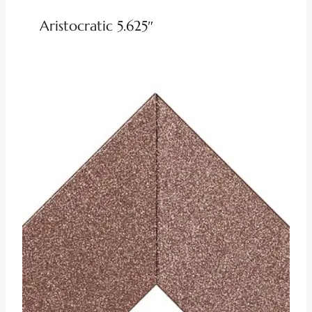
Aristocratic 5.625″