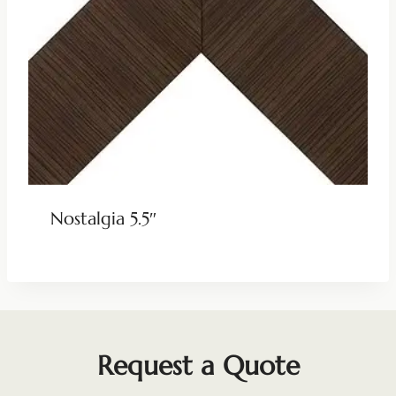
Nostalgia 5.5″
Request a Quote