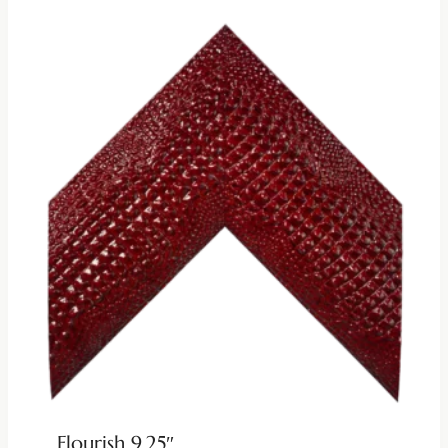
Flourish 9.25″