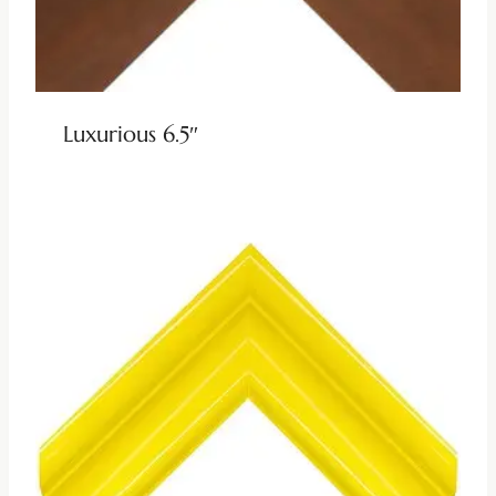
Luxurious 6.5″