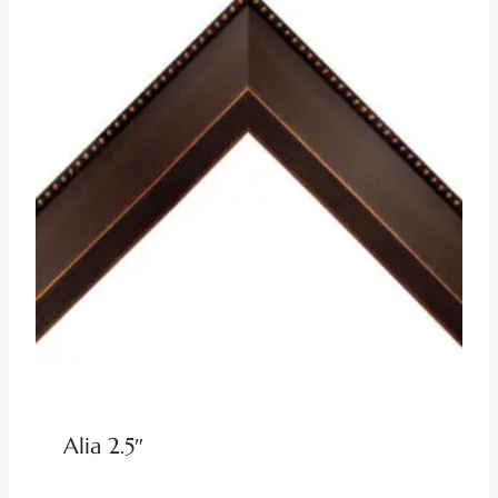
Alia 2.5″