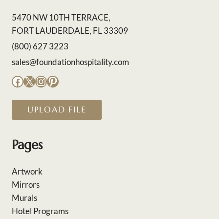
5470 NW 10TH TERRACE,
FORT LAUDERDALE, FL 33309
(800) 627 3223
sales@foundationhospitality.com
Facebook
X
Instagram
Pinterest
UPLOAD FILE
Pages
Artwork
Mirrors
Murals
Hotel Programs