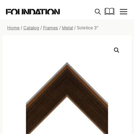
Skip
to
content
Home
/
Catalog
/
Frames
/
Metal
/
Solstice 3″