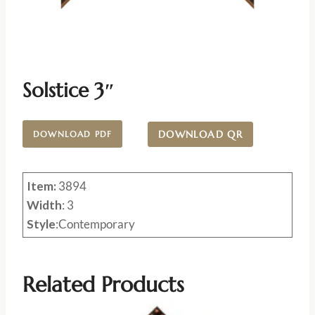
Solstice 3″
DOWNLOAD QR
DOWNLOAD PDF
Item:
3894
Width
: 3
Style
:Contemporary
Related Products