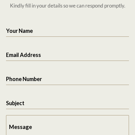
Kindly fill in your details so we can respond promptly.
Your Name
Email Address
Phone Number
Subject
Message