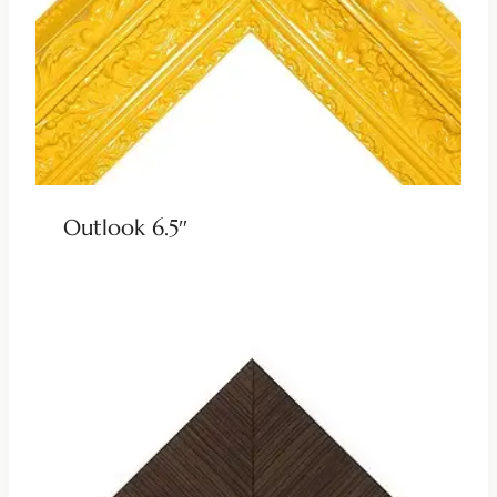
Outlook 6.5″